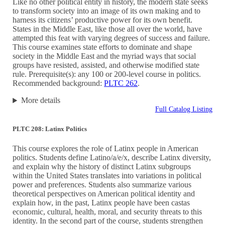
Like no other political entity in history, the modern state seeks
to transform society into an image of its own making and to
harness its citizens’ productive power for its own benefit.
States in the Middle East, like those all over the world, have
attempted this feat with varying degrees of success and failure.
This course examines state efforts to dominate and shape
society in the Middle East and the myriad ways that social
groups have resisted, assisted, and otherwise modified state
rule. Prerequisite(s): any 100 or 200-level course in politics.
Recommended background:
PLTC 262
.
More details
Full Catalog Listing
PLTC 208: Latinx Politics
This course explores the role of Latinx people in American
politics. Students define Latino/a/e/x, describe Latinx diversity,
and explain why the history of distinct Latinx subgroups
within the United States translates into variations in political
power and preferences. Students also summarize various
theoretical perspectives on American political identity and
explain how, in the past, Latinx people have been castas
economic, cultural, health, moral, and security threats to this
identity. In the second part of the course, students strengthen