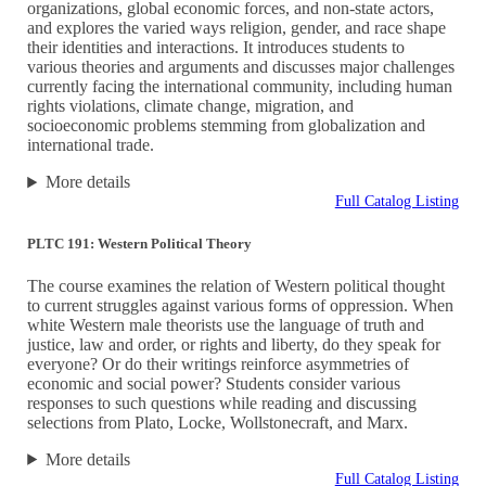
organizations, global economic forces, and non-state actors,
and explores the varied ways religion, gender, and race shape
their identities and interactions. It introduces students to
various theories and arguments and discusses major challenges
currently facing the international community, including human
rights violations, climate change, migration, and
socioeconomic problems stemming from globalization and
international trade.
More details
Full Catalog Listing
PLTC 191: Western Political Theory
The course examines the relation of Western political thought
to current struggles against various forms of oppression. When
white Western male theorists use the language of truth and
justice, law and order, or rights and liberty, do they speak for
everyone? Or do their writings reinforce asymmetries of
economic and social power? Students consider various
responses to such questions while reading and discussing
selections from Plato, Locke, Wollstonecraft, and Marx.
More details
Full Catalog Listing