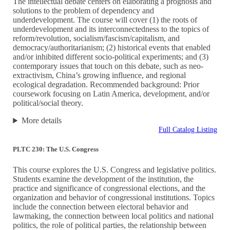
The intellectual debate centers on elaborating a prognosis and
solutions to the problem of dependency and
underdevelopment. The course will cover (1) the roots of
underdevelopment and its interconnectedness to the topics of
reform/revolution, socialism/fascism/capitalism, and
democracy/authoritarianism; (2) historical events that enabled
and/or inhibited different socio-political experiments; and (3)
contemporary issues that touch on this debate, such as neo-
extractivism, China’s growing influence, and regional
ecological degradation. Recommended background: Prior
coursework focusing on Latin America, development, and/or
political/social theory.
More details
Full Catalog Listing
PLTC 230: The U.S. Congress
This course explores the U.S. Congress and legislative politics.
Students examine the development of the institution, the
practice and significance of congressional elections, and the
organization and behavior of congressional institutions. Topics
include the connection between electoral behavior and
lawmaking, the connection between local politics and national
politics, the role of political parties, the relationship between