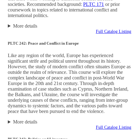
societies. Recommended background:
PLTC 171
or prior
coursework in topics related to international conflict and
international politics.
More details
Full Catalog Listing
PLTC 242: Peace and Conflict in Europe
Like any region of the world, Europe has experienced
significant strife and political unrest throughout its history.
However, the study of modern conflict often situates Europe as
outside the realm of relevance. This course will explore the
complex landscape of peace and conflict in post-World War
Europe in the 20th and 21st century. Through in-depth
examination of case studies such as Cyprus, Northern Ireland,
the Balkans, and Ukraine, the course will investigate the
underlying causes of these conflicts, ranging from inter-group
dynamics to systemic factors, and the various paths toward
peace that have been pursued to end the violence.
More details
Full Catalog Listing