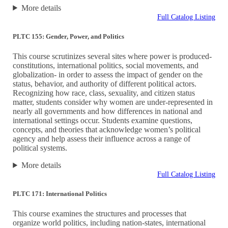
More details
Full Catalog Listing
PLTC 155: Gender, Power, and Politics
This course scrutinizes several sites where power is produced-
constitutions, international politics, social movements, and
globalization- in order to assess the impact of gender on the
status, behavior, and authority of different political actors.
Recognizing how race, class, sexuality, and citizen status
matter, students consider why women are under-represented in
nearly all governments and how differences in national and
international settings occur. Students examine questions,
concepts, and theories that acknowledge women’s political
agency and help assess their influence across a range of
political systems.
More details
Full Catalog Listing
PLTC 171: International Politics
This course examines the structures and processes that
organize world politics, including nation-states, international