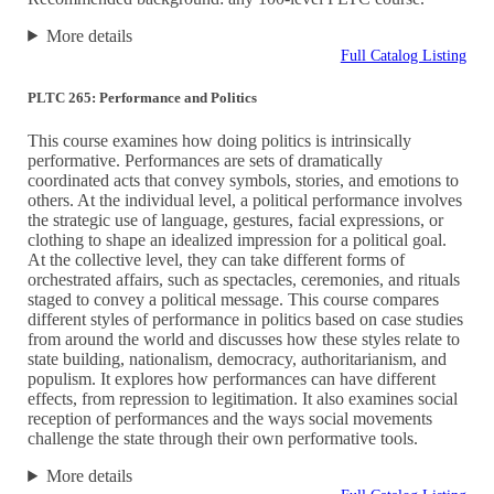
More details
Full Catalog Listing
PLTC 265: Performance and Politics
This course examines how doing politics is intrinsically
performative. Performances are sets of dramatically
coordinated acts that convey symbols, stories, and emotions to
others. At the individual level, a political performance involves
the strategic use of language, gestures, facial expressions, or
clothing to shape an idealized impression for a political goal.
At the collective level, they can take different forms of
orchestrated affairs, such as spectacles, ceremonies, and rituals
staged to convey a political message. This course compares
different styles of performance in politics based on case studies
from around the world and discusses how these styles relate to
state building, nationalism, democracy, authoritarianism, and
populism. It explores how performances can have different
effects, from repression to legitimation. It also examines social
reception of performances and the ways social movements
challenge the state through their own performative tools.
More details