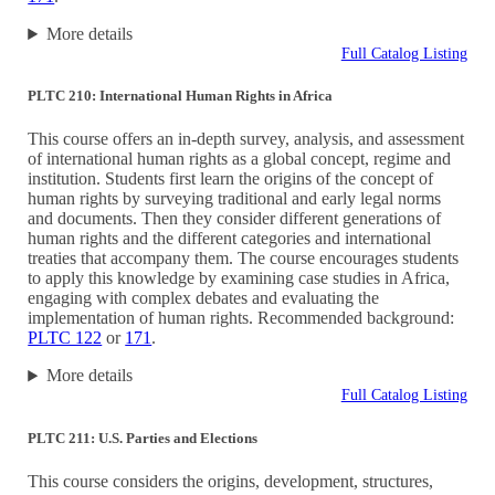
More details
Full Catalog Listing
PLTC 210: International Human Rights in Africa
This course offers an in-depth survey, analysis, and assessment
of international human rights as a global concept, regime and
institution. Students first learn the origins of the concept of
human rights by surveying traditional and early legal norms
and documents. Then they consider different generations of
human rights and the different categories and international
treaties that accompany them. The course encourages students
to apply this knowledge by examining case studies in Africa,
engaging with complex debates and evaluating the
implementation of human rights. Recommended background:
PLTC 122
or
171
.
More details
Full Catalog Listing
PLTC 211: U.S. Parties and Elections
This course considers the origins, development, structures,