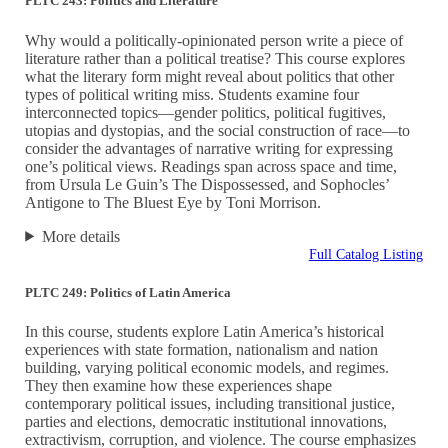
PLTC 243: Politics and Literature
Why would a politically-opinionated person write a piece of
literature rather than a political treatise? This course explores
what the literary form might reveal about politics that other
types of political writing miss. Students examine four
interconnected topics—gender politics, political fugitives,
utopias and dystopias, and the social construction of race—to
consider the advantages of narrative writing for expressing
one’s political views. Readings span across space and time,
from Ursula Le Guin’s The Dispossessed, and Sophocles’
Antigone to The Bluest Eye by Toni Morrison.
More details
Full Catalog Listing
PLTC 249: Politics of Latin America
In this course, students explore Latin America’s historical
experiences with state formation, nationalism and nation
building, varying political economic models, and regimes.
They then examine how these experiences shape
contemporary political issues, including transitional justice,
parties and elections, democratic institutional innovations,
extractivism, corruption, and violence. The course emphasizes