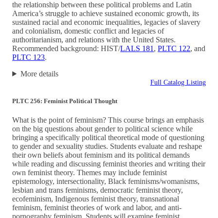
the relationship between these political problems and Latin
America’s struggle to achieve sustained economic growth, its
sustained racial and economic inequalities, legacies of slavery
and colonialism, domestic conflict and legacies of
authoritarianism, and relations with the United States.
Recommended background: HIST/
LALS 181
,
PLTC 122
, and
PLTC 123
.
More details
Full Catalog Listing
PLTC 256: Feminist Political Thought
What is the point of feminism? This course brings an emphasis
on the big questions about gender to political science while
bringing a specifically political theoretical mode of questioning
to gender and sexuality studies. Students evaluate and reshape
their own beliefs about feminism and its political demands
while reading and discussing feminist theories and writing their
own feminist theory. Themes may include feminist
epistemology, intersectionality, Black feminisms/womanisms,
lesbian and trans feminisms, democratic feminist theory,
ecofeminism, Indigenous feminist theory, transnational
feminism, feminist theories of work and labor, and anti-
pornography feminism. Students will examine feminist