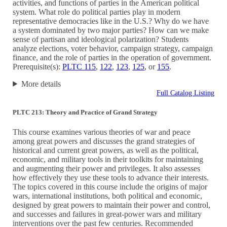
activities, and functions of parties in the American political
system. What role do political parties play in modern
representative democracies like in the U.S.? Why do we have
a system dominated by two major parties? How can we make
sense of partisan and ideological polarization? Students
analyze elections, voter behavior, campaign strategy, campaign
finance, and the role of parties in the operation of government.
Prerequisite(s):
PLTC 115
,
122
,
123
,
125
, or
155
.
More details
Full Catalog Listing
PLTC 213: Theory and Practice of Grand Strategy
This course examines various theories of war and peace
among great powers and discusses the grand strategies of
historical and current great powers, as well as the political,
economic, and military tools in their toolkits for maintaining
and augmenting their power and privileges. It also assesses
how effectively they use these tools to advance their interests.
The topics covered in this course include the origins of major
wars, international institutions, both political and economic,
designed by great powers to maintain their power and control,
and successes and failures in great-power wars and military
interventions over the past few centuries. Recommended