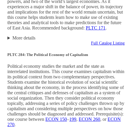
powers, and two of the world’s largest economies. As it
experiences a major shift in the balance of power, its trajectory
and implications for the rest of the world remain uncertain, but
this course helps students learn how to make use of existing
theories and analytical tools to make predictions for the future
of East Asia. Recommended background:
PLTC 171
.
More details
Full Catalog Listing
PLTC 284: The Political Economy of Capitalism
Political economy studies the market and the state as
interrelated institutions. This course examines capitalism within
its political context from two complementary perspectives.
Students examine the historical evolution of social scientific
thinking about the economy, in the process identifying some of
the central critiques and defenses of capitalism as a system of
social organization. Then they consider political economy
topically, addressing a series of policy challenges thrown up by
capitalism and considering multiple perspectives on how those
challenges should be diagnosed and addressed. Prerequisite(s):
one course between
ECON 150
–
199
,
ECON 260
, or
ECON
270
.