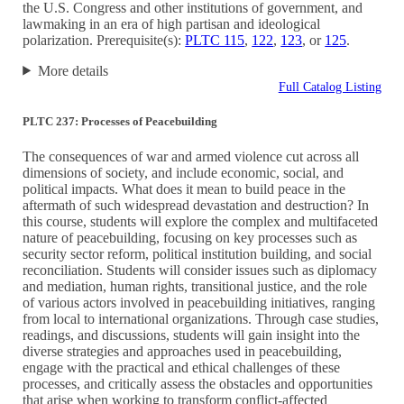
the U.S. Congress and other institutions of government, and
lawmaking in an era of high partisan and ideological
polarization. Prerequisite(s):
PLTC 115
,
122
,
123
, or
125
.
More details
Full Catalog Listing
PLTC 237: Processes of Peacebuilding
The consequences of war and armed violence cut across all
dimensions of society, and include economic, social, and
political impacts. What does it mean to build peace in the
aftermath of such widespread devastation and destruction? In
this course, students will explore the complex and multifaceted
nature of peacebuilding, focusing on key processes such as
security sector reform, political institution building, and social
reconciliation. Students will consider issues such as diplomacy
and mediation, human rights, transitional justice, and the role
of various actors involved in peacebuilding initiatives, ranging
from local to international organizations. Through case studies,
readings, and discussions, students will gain insight into the
diverse strategies and approaches used in peacebuilding,
engage with the practical and ethical challenges of these
processes, and critically assess the obstacles and opportunities
that arise when working to transform conflict-affected