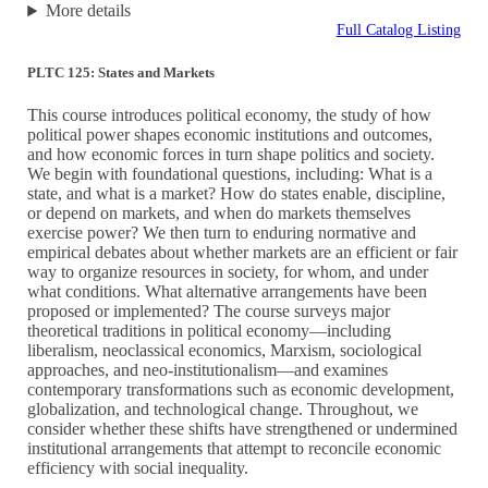
More details
Full Catalog Listing
PLTC 125: States and Markets
This course introduces political economy, the study of how
political power shapes economic institutions and outcomes,
and how economic forces in turn shape politics and society.
We begin with foundational questions, including: What is a
state, and what is a market? How do states enable, discipline,
or depend on markets, and when do markets themselves
exercise power? We then turn to enduring normative and
empirical debates about whether markets are an efficient or fair
way to organize resources in society, for whom, and under
what conditions. What alternative arrangements have been
proposed or implemented? The course surveys major
theoretical traditions in political economy—including
liberalism, neoclassical economics, Marxism, sociological
approaches, and neo-institutionalism—and examines
contemporary transformations such as economic development,
globalization, and technological change. Throughout, we
consider whether these shifts have strengthened or undermined
institutional arrangements that attempt to reconcile economic
efficiency with social inequality.