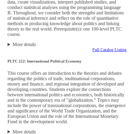
data, create visualizations, interpret published studies, and
conduct statistical analyses using the programming language
R. Throughout, we consider both the strengths and limitations
of statistical inference and reflect on the role of quantitative
methods in producing knowledge about politics and linking
theory to the real world. Prerequisite(s): one 100-level PLTC
course.
More details
Full Catalog Listing
PLTC 222: International Political Economy
This course offers an introduction to the theories and debates
regarding the politics of trade, multinational corporations,
money and finance, and regional integration of developed and
developing countries. Students explore the connections
between international politics and economics, both historically
and in the contemporary era of "globalization." Topics may
include the power of transnational corporations, the emergence
and significance of the World Trade Organization, and the
European Union and the role of the International Monetary
Fund in the development world.
More details