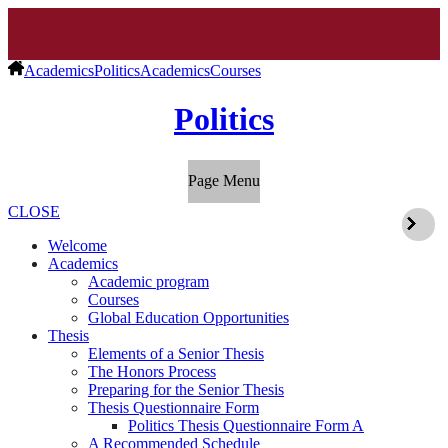
Academics
Politics
Academics
Courses
Politics
Page Menu
CLOSE
Welcome
Academics
Academic program
Courses
Global Education Opportunities
Thesis
Elements of a Senior Thesis
The Honors Process
Preparing for the Senior Thesis
Thesis Questionnaire Form
Politics Thesis Questionnaire Form A
A Recommended Schedule