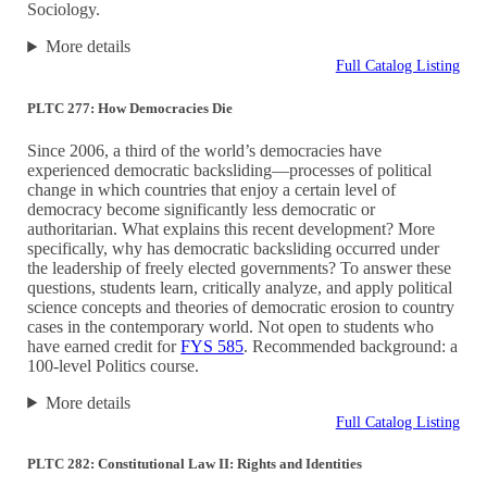
Sociology.
More details
Full Catalog Listing
PLTC 277: How Democracies Die
Since 2006, a third of the world’s democracies have
experienced democratic backsliding—processes of political
change in which countries that enjoy a certain level of
democracy become significantly less democratic or
authoritarian. What explains this recent development? More
specifically, why has democratic backsliding occurred under
the leadership of freely elected governments? To answer these
questions, students learn, critically analyze, and apply political
science concepts and theories of democratic erosion to country
cases in the contemporary world. Not open to students who
have earned credit for
FYS 585
. Recommended background: a
100-level Politics course.
More details
Full Catalog Listing
PLTC 282: Constitutional Law II: Rights and Identities