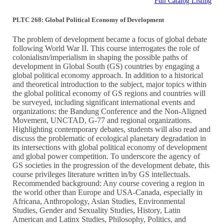
Full Catalog Listing
PLTC 268: Global Political Economy of Development
The problem of development became a focus of global debate
following World War II. This course interrogates the role of
colonialism/imperialism in shaping the possible paths of
development in Global South (GS) countries by engaging a
global political economy approach. In addition to a historical
and theoretical introduction to the subject, major topics within
the global political economy of GS regions and countries will
be surveyed, including significant international events and
organizations: the Bandung Conference and the Non-Aligned
Movement, UNCTAD, G-77 and regional organizations.
Highlighting contemporary debates, students will also read and
discuss the problematic of ecological planetary degradation in
its intersections with global political economy of development
and global power competition. To underscore the agency of
GS societies in the progression of the development debate, this
course privileges literature written in/by GS intellectuals.
Recommended background: Any course covering a region in
the world other than Europe and USA-Canada, especially in
Africana, Anthropology, Asian Studies, Environmental
Studies, Gender and Sexuality Studies, History, Latin
American and Latinx Studies, Philosophy, Politics, and