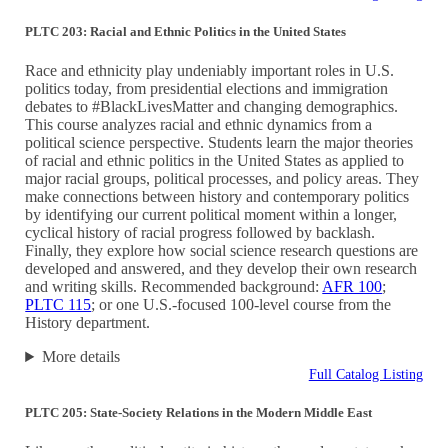
PLTC 203: Racial and Ethnic Politics in the United States
Race and ethnicity play undeniably important roles in U.S.
politics today, from presidential elections and immigration
debates to #BlackLivesMatter and changing demographics.
This course analyzes racial and ethnic dynamics from a
political science perspective. Students learn the major theories
of racial and ethnic politics in the United States as applied to
major racial groups, political processes, and policy areas. They
make connections between history and contemporary politics
by identifying our current political moment within a longer,
cyclical history of racial progress followed by backlash.
Finally, they explore how social science research questions are
developed and answered, and they develop their own research
and writing skills. Recommended background:
AFR 100
;
PLTC 115
; or one U.S.-focused 100-level course from the
History department.
More details
Full Catalog Listing
PLTC 205: State-Society Relations in the Modern Middle East