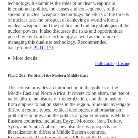
technology. It examines the roles of nuclear weapons in
international politics, the causes and consequences of the
spread of nuclear weapons technology, the ethics of the threats
of nuclear use, the prospect of achieving a world without
nuclear weapons, and the political and military strategies of the
nuclear powers. It also discusses the risks and opportunities
posed by civil nuclear technology as well as the future of
managing this dual-use technology. Recommended
background:
PLTC 171
.
More details
Full Catalog Listing
PLTC 262: Politics of the Modern Middle East
This course provides an introduction to the politics of the
Middle East and North Africa. It covers colonialism, the rise of
nationalism, the history of modernization, and the transition
from empires to nation-states in the region. Students investigate
different regime types, political ideologies, authoritarianism,
political economy, and the politics of gender in various Middle
Eastern countries, including Egypt, Morocco, Iran, Turkey,
Syria, and Saudi Arabia. They also discuss prospects for
liberalization in different Middle Eastern countries.
Recommended background: any 100-level PLTC course.