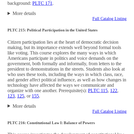
background:
PLTC 171
.
More details
Full Catalog Listing
PLTC 215: Political Participation in the United States
Citizen participation lies at the heart of democratic decision
making, but its importance extends well beyond formal tools
like voting. This course explores the many ways in which
Americans participate in politics and voice demands on the
government, both formally and informally, from letters to the
president to demonstrations in the streets. Students also look at
who uses these tools, including the ways in which class, race,
and gender affect political influence, as well as how changes in
technology have affected the ways we communicate and
organize with one another. Prerequisite(s):
PLTC 115
,
122
,
123
,
125
, or
155
.
More details
Full Catalog Listing
PLTC 216: Constitutional Law I: Balance of Powers