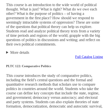
This course is an introduction to the wide world of political
thought. What is just? What is right? What do we owe each
other? What is the purpose of politics – of having a
government in the first place? How should we respond to
seemingly intractable systems of oppression? These are some
of the questions that political theory can help us explore.
Students read and analyze political theory texts from a variety
of time periods and regions of the world; grapple with the big
questions of politics in discussions and writing; and reflect on
their own political commitments.
More details
Full Catalog Listing
PLTC 122: Comparative Politics
This course introduces the study of comparative politics,
including the field’s central questions and the formal and
quantitative research methods that scholars use to compare
politics in countries around the world. Students who take the
course can define key concepts that include the state, regime,
and government; democracy versus autocracy; and electoral
and party systems. Students can also explain theories of state
formation, democratization, democratic and autocratic survival,