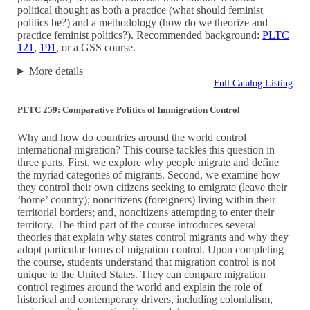
political thought as both a practice (what should feminist
politics be?) and a methodology (how do we theorize and
practice feminist politics?). Recommended background:
PLTC
121
,
191
, or a GSS course.
More details
Full Catalog Listing
PLTC 259: Comparative Politics of Immigration Control
Why and how do countries around the world control
international migration? This course tackles this question in
three parts. First, we explore why people migrate and define
the myriad categories of migrants. Second, we examine how
they control their own citizens seeking to emigrate (leave their
‘home’ country); noncitizens (foreigners) living within their
territorial borders; and, noncitizens attempting to enter their
territory. The third part of the course introduces several
theories that explain why states control migrants and why they
adopt particular forms of migration control. Upon completing
the course, students understand that migration control is not
unique to the United States. They can compare migration
control regimes around the world and explain the role of
historical and contemporary drivers, including colonialism,