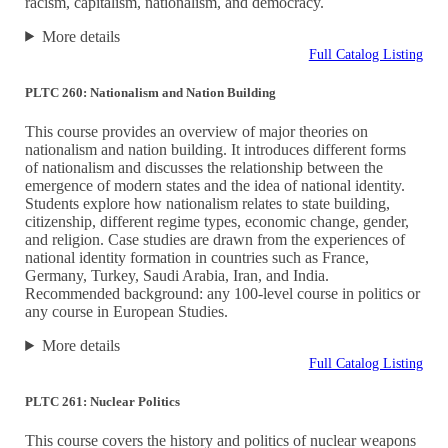
racism, capitalism, nationalism, and democracy.
More details
Full Catalog Listing
PLTC 260: Nationalism and Nation Building
This course provides an overview of major theories on
nationalism and nation building. It introduces different forms
of nationalism and discusses the relationship between the
emergence of modern states and the idea of national identity.
Students explore how nationalism relates to state building,
citizenship, different regime types, economic change, gender,
and religion. Case studies are drawn from the experiences of
national identity formation in countries such as France,
Germany, Turkey, Saudi Arabia, Iran, and India.
Recommended background: any 100-level course in politics or
any course in European Studies.
More details
Full Catalog Listing
PLTC 261: Nuclear Politics
This course covers the history and politics of nuclear weapons