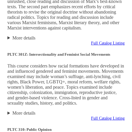
unrushed, close reading and discussion of Marx’s best-known
texts. The second part emphasizes recent efforts by critical
theorists to revise the original doctrine without abandoning
radical politics. Topics for reading and discussion include
various Marxist feminisms, Marxist literary theory, and other
Marxist interventions against capitalism.
More details
Full Catalog Listing
PLTC 301Z: Intersectionality and Feminist Social Movements
This course considers how racial formations have developed in
and influenced gendered and feminist movements. Movements
examined may include woman’s suffrage, anti-lynching, civil
rights, Black Power, LGBTQ+, moral reform, welfare rights,
women’s liberation, and peace. Topics examined include
citizenship, colonization, immigration, reproductive justice,
and gender-based violence. Cross-listed in gender and
sexuality studies, history, and politics.
More details
Full Catalog Listing
PLTC 310: Public Opinion