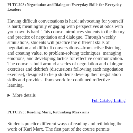
PLTC 293: Negotiation and Dialogue: Everyday Skills for Everyday
Leaders
Having difficult conversations is hard; advocating for yourself
is hard; meaningfully engaging with perspectives at odds with
your own is hard. This course introduces students to the theory
and practice of negotiation and dialogue. Through weekly
simulations, students will practice the different skills of
negotiation and difficult conversations–-from active listening
and creating value, to problem-solving techniques, managing
emotions, and developing tactics for effective communication.
The course is built around a series of negotiation and dialogue
exercises and debriefs (discussions following each negotiation
exercise), designed to help students develop their negotiation
skills and provide a framework for continued reflective
learning.
More details
Full Catalog Listing
PLTC 295: Reading Marx, Rethinking Marxisms
Students practice different ways of reading and rethinking the
work of Karl Marx. The first part of the course permits