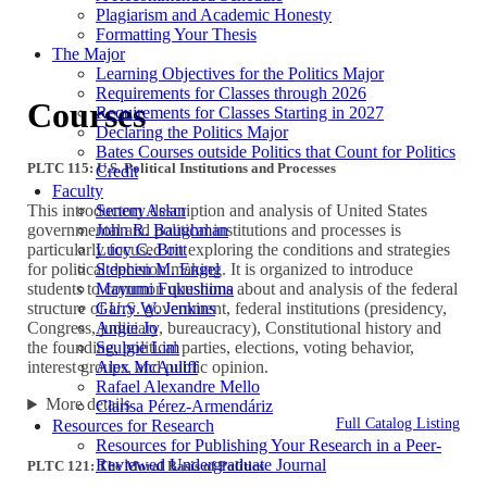
Plagiarism and Academic Honesty
Formatting Your Thesis
The Major
Learning Objectives for the Politics Major
Requirements for Classes through 2026
Courses
Requirements for Classes Starting in 2027
Declaring the Politics Major
Bates Courses outside Politics that Count for Politics
PLTC 115: U.S. Political Institutions and Processes
Credit
Faculty
Senem Aslan
This introductory description and analysis of United States
John R. Baughman
governmental and political institutions and processes is
Lucy C. Britt
particularly focused on exploring the conditions and strategies
Stephen M. Engel
for political decision making. It is organized to introduce
Mayumi Fukushima
students to common questions about and analysis of the federal
Garry W. Jenkins
structure of U.S. government, federal institutions (presidency,
Angie Jo
Congress, judiciary, bureaucracy), Constitutional history and
Seulgie Lim
the founding, political parties, elections, voting behavior,
Alex McAuliff
interest groups, and public opinion.
Rafael Alexandre Mello
More details
Clarisa Pérez-Armendáriz
Full Catalog Listing
Resources for Research
Resources for Publishing Your Research in a Peer-
Reviewed Undergraduate Journal
PLTC 121: The Moral Basis of Politics