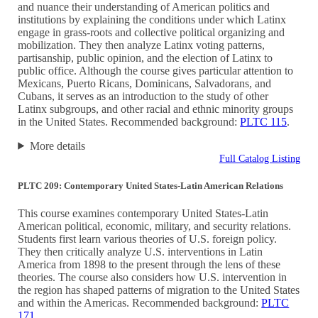
and nuance their understanding of American politics and
institutions by explaining the conditions under which Latinx
engage in grass-roots and collective political organizing and
mobilization. They then analyze Latinx voting patterns,
partisanship, public opinion, and the election of Latinx to
public office. Although the course gives particular attention to
Mexicans, Puerto Ricans, Dominicans, Salvadorans, and
Cubans, it serves as an introduction to the study of other
Latinx subgroups, and other racial and ethnic minority groups
in the United States. Recommended background:
PLTC 115
.
More details
Full Catalog Listing
PLTC 209: Contemporary United States-Latin American Relations
This course examines contemporary United States-Latin
American political, economic, military, and security relations.
Students first learn various theories of U.S. foreign policy.
They then critically analyze U.S. interventions in Latin
America from 1898 to the present through the lens of these
theories. The course also considers how U.S. intervention in
the region has shaped patterns of migration to the United States
and within the Americas. Recommended background:
PLTC
171
.