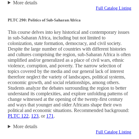
More details
Full Catalog Listing
PLTC 290: Politics of Sub-Saharan Africa
This course delves into key historical and contemporary issues
in sub-Saharan Africa, including but not limited to
colonization, state formation, democracy, and civil society.
Despite the large number of countries with different histories
and cultures comprising the region, sub-Saharan Africa is often
simplified and/or generalized as a place of civil wars, ethnic
violence, corruption, and poverty. The narrow selection of
topics covered by the media and our general lack of interest
therefore neglect the variety of landscapes, political systems,
economic growth, and social relationships, among others.
Students analyze the debates surrounding the region to better
understand its complexities, and explore unfolding patterns of
change witnessed at the opening of the twenty-first century
and ways that younger and older Africans shape their own
political and economic situations. Recommended background:
PLTC 122
,
123
, or
171
.
More details
Full Catalog Listing