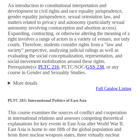
An introduction to constitutional interpretation and
development in civil rights and race equality jurisprudence,
gender equality jurisprudence, sexual orientation law, and
matters related to privacy and autonomy (particularly sexual
autonomy involving contraception and abortion access).
Expanding, contracting, or otherwise altering the meaning of a
right involves a range of actors in a variety of venues, not only
courts. Therefore, students consider rights from a "law and
society" perspective, analyzing judicial rulings as well as
evaluating the social conceptualization, representation, and
social movement mobilization around these rights.
Prerequisite(s):
PLTC 216
, PLTC/SOC/
GSS 238
, or any
course in Gender and Sexuality Studies.
More details
Full Catalog Listing
PLTC 283: International Politics of East Asia
This course examines the sources of conflict and cooperation
in international relations and assesses competing theoretical
explanations for key events in East Asia after World War II.
East Asia is home to one fifth of the global population and
hosts three nuclear weapons states, three virtually nuclear