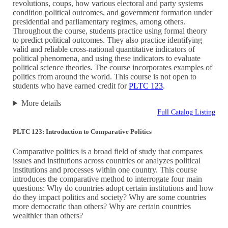
revolutions, coups, how various electoral and party systems
condition political outcomes, and government formation under
presidential and parliamentary regimes, among others.
Throughout the course, students practice using formal theory
to predict political outcomes. They also practice identifying
valid and reliable cross-national quantitative indicators of
political phenomena, and using these indicators to evaluate
political science theories. The course incorporates examples of
politics from around the world. This course is not open to
students who have earned credit for
PLTC 123
.
More details
Full Catalog Listing
PLTC 123: Introduction to Comparative Politics
Comparative politics is a broad field of study that compares
issues and institutions across countries or analyzes political
institutions and processes within one country. This course
introduces the comparative method to interrogate four main
questions: Why do countries adopt certain institutions and how
do they impact politics and society? Why are some countries
more democratic than others? Why are certain countries
wealthier than others?