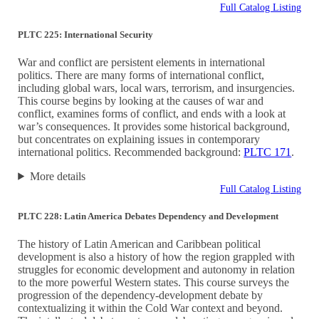
Full Catalog Listing
PLTC 225: International Security
War and conflict are persistent elements in international
politics. There are many forms of international conflict,
including global wars, local wars, terrorism, and insurgencies.
This course begins by looking at the causes of war and
conflict, examines forms of conflict, and ends with a look at
war’s consequences. It provides some historical background,
but concentrates on explaining issues in contemporary
international politics. Recommended background:
PLTC 171
.
More details
Full Catalog Listing
PLTC 228: Latin America Debates Dependency and Development
The history of Latin American and Caribbean political
development is also a history of how the region grappled with
struggles for economic development and autonomy in relation
to the more powerful Western states. This course surveys the
progression of the dependency-development debate by
contextualizing it within the Cold War context and beyond.