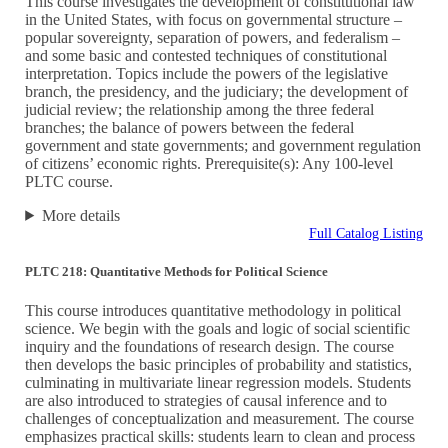
This course investigates the development of constitutional law
in the United States, with focus on governmental structure –
popular sovereignty, separation of powers, and federalism –
and some basic and contested techniques of constitutional
interpretation. Topics include the powers of the legislative
branch, the presidency, and the judiciary; the development of
judicial review; the relationship among the three federal
branches; the balance of powers between the federal
government and state governments; and government regulation
of citizens’ economic rights. Prerequisite(s): Any 100-level
PLTC course.
More details
Full Catalog Listing
PLTC 218: Quantitative Methods for Political Science
This course introduces quantitative methodology in political
science. We begin with the goals and logic of social scientific
inquiry and the foundations of research design. The course
then develops the basic principles of probability and statistics,
culminating in multivariate linear regression models. Students
are also introduced to strategies of causal inference and to
challenges of conceptualization and measurement. The course
emphasizes practical skills: students learn to clean and process