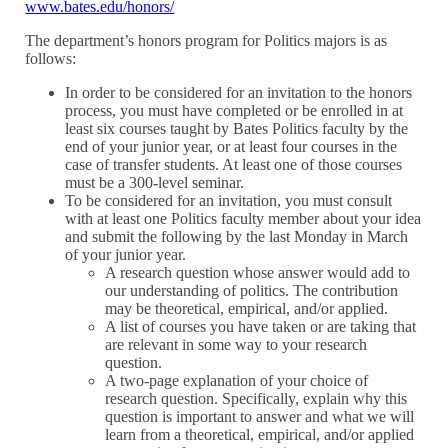
www.bates.edu/honors/
The department’s honors program for Politics majors is as
follows:
In order to be considered for an invitation to the honors
process, you must have completed or be enrolled in at
least six courses taught by Bates Politics faculty by the
end of your junior year, or at least four courses in the
case of transfer students. At least one of those courses
must be a 300-level seminar.
To be considered for an invitation, you must consult
with at least one Politics faculty member about your idea
and submit the following by the last Monday in March
of your junior year.
A research question whose answer would add to
our understanding of politics. The contribution
may be theoretical, empirical, and/or applied.
A list of courses you have taken or are taking that
are relevant in some way to your research
question.
A two-page explanation of your choice of
research question. Specifically, explain why this
question is important to answer and what we will
learn from a theoretical, empirical, and/or applied