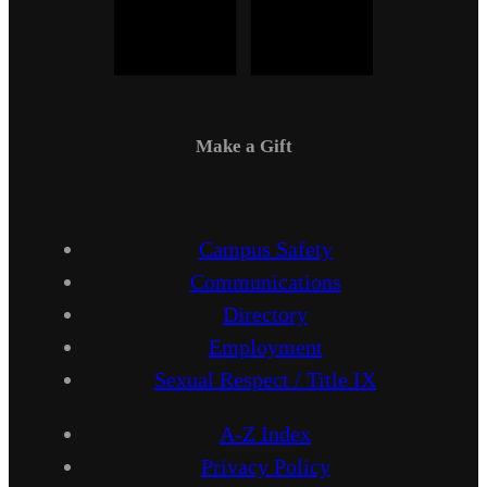
Make a Gift
Campus Safety
Communications
Directory
Employment
Sexual Respect / Title IX
A-Z Index
Privacy Policy