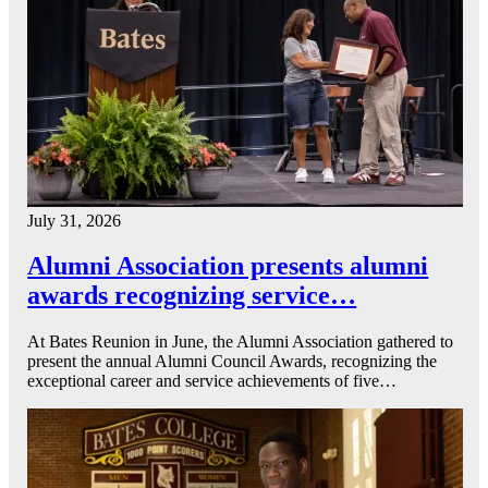
July 31, 2026
Alumni Association presents alumni
awards recognizing service…
At Bates Reunion in June, the Alumni Association gathered to
present the annual Alumni Council Awards, recognizing the
exceptional career and service achievements of five…