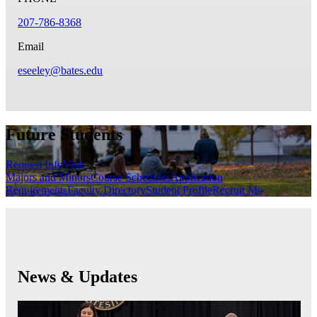
207-786-8368
Email
eseeley@bates.edu
Future Students
Request Info
Visit
Majors and Minors
Course Schedules
Application
Requirements
Faculty Directory
Student Profile
Recruit Me
News & Updates