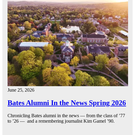
June 25, 2026
Bates Alumni In the News Spring 2026
Chronicling Bates alumni in the news — from the class of ’77
to ’26 — and a remembering journalist Kim Gamel ’90.