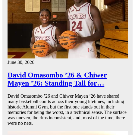
June 30, 2026
David Omasombo ’26 & Chiwer
Mayen ’26: Standing Tall for…
David Omasombo ’26 and Chiwer Mayen ’26 have shared
many basketball courts across their young lifetimes, including
historic Alumni Gym, but the first one stands out in their
memories for being the worst, in a technical sense. The surface
was uneven, the rims inconsistent, and, most of the time, there
were no nets.