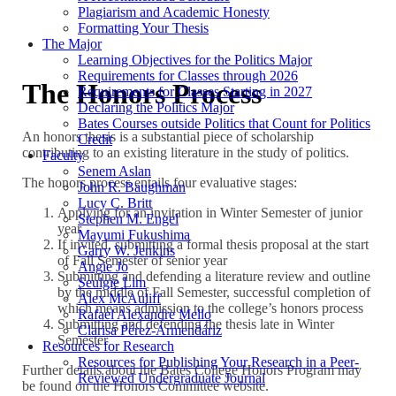
Plagiarism and Academic Honesty
Formatting Your Thesis
The Major
Learning Objectives for the Politics Major
Requirements for Classes through 2026
The Honors Process
Requirements for Classes Starting in 2027
Declaring the Politics Major
Bates Courses outside Politics that Count for Politics
An honors thesis is a substantial piece of scholarship
Credit
contributing to an existing literature in the study of politics.
Faculty
Senem Aslan
The honors process entails four evaluative stages:
John R. Baughman
Lucy C. Britt
Applying for an invitation in Winter Semester of junior
Stephen M. Engel
year
Mayumi Fukushima
If invited, submitting a formal thesis proposal at the start
Garry W. Jenkins
of Fall Semester of senior year
Angie Jo
Submitting and defending a literature review and outline
Seulgie Lim
by the middle of Fall Semester, successful completion of
Alex McAuliff
which means admission to the college’s honors process
Rafael Alexandre Mello
Submitting and defending the thesis late in Winter
Clarisa Pérez-Armendáriz
Semester
Resources for Research
Resources for Publishing Your Research in a Peer-
Further details about the Bates College Honors Program may
Reviewed Undergraduate Journal
be found on the Honors Committee website.