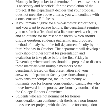
Monday in September to determine if the extra semester
is necessary and beneficial for the completion of the
project. If the Department decides that your proposal
does not meet the above criteria, you will continue with
a one-semester Fall thesis.
If you remain eligible for a two-semester senior thesis,
and you want to pursue honors, the department requires
you to submit a first draft of a literature review chapter
and an outline for the rest of the thesis, which should
discuss question, evidence gathering, and proposed
method of analysis, to the full department faculty by the
third Monday in October. The department will develop a
workshop or other format for presentation and
evaluation to take place before the first Friday in
November, where students should be prepared to discuss
these materials with multiple members of the
department. Based on that presentation and your
answers to department faculty questions about your
work thus far completed, the Politics faculty will
nominate you for honors consideration. Candidates who
move forward in the process are formally nominated to
the College Honors Committee.
Students who are not nominated for honors
consideration can continue their thesis as a non-honors
one-semester project, with the deadline for completion