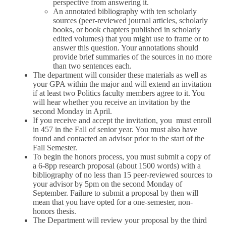
perspective from answering it.
An annotated bibliography with ten scholarly
sources (peer-reviewed journal articles, scholarly
books, or book chapters published in scholarly
edited volumes) that you might use to frame or to
answer this question. Your annotations should
provide brief summaries of the sources in no more
than two sentences each.
The department will consider these materials as well as
your GPA within the major and will extend an invitation
if at least two Politics faculty members agree to it. You
will hear whether you receive an invitation by the
second Monday in April.
If you receive and accept the invitation, you must enroll
in 457 in the Fall of senior year. You must also have
found and contacted an advisor prior to the start of the
Fall Semester.
To begin the honors process, you must submit a copy of
a 6-8pp research proposal (about 1500 words) with a
bibliography of no less than 15 peer-reviewed sources to
your advisor by 5pm on the second Monday of
September. Failure to submit a proposal by then will
mean that you have opted for a one-semester, non-
honors thesis.
The Department will review your proposal by the third