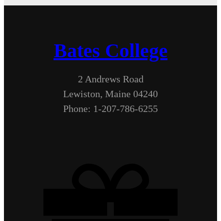
Bates College
2 Andrews Road
Lewiston, Maine 04240
Phone: 1-207-786-6255