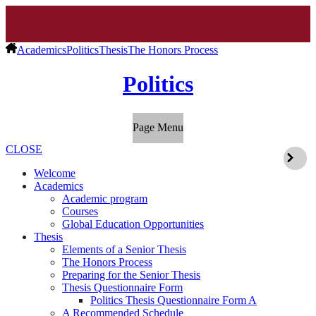
Academics
Politics
Thesis
The Honors Process
Politics
Page Menu
CLOSE
Welcome
Academics
Academic program
Courses
Global Education Opportunities
Thesis
Elements of a Senior Thesis
The Honors Process
Preparing for the Senior Thesis
Thesis Questionnaire Form
Politics Thesis Questionnaire Form A
A Recommended Schedule