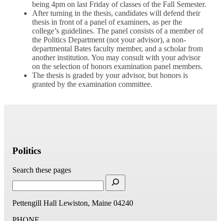
being 4pm on last Friday of classes of the Fall Semester.
After turning in the thesis, candidates will defend their
thesis in front of a panel of examiners, as per the
college’s guidelines. The panel consists of a member of
the Politics Department (not your advisor), a non-
departmental Bates faculty member, and a scholar from
another institution. You may consult with your advisor
on the selection of honors examination panel members.
The thesis is graded by your advisor, but honors is
granted by the examination committee.
Politics
Search these pages
Pettengill Hall
Lewiston, Maine 04240
PHONE