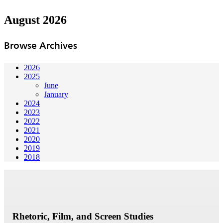
August 2026
Browse Archives
2026
2025
June
January
2024
2023
2022
2021
2020
2019
2018
Rhetoric, Film, and Screen Studies