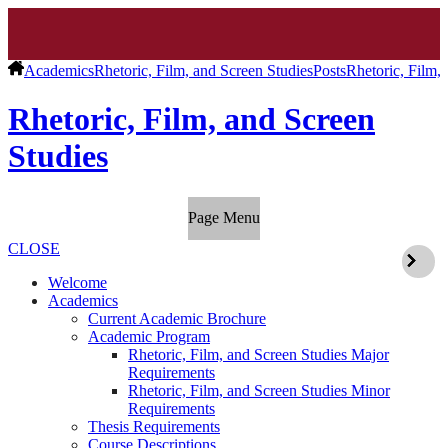
Academics
Rhetoric, Film, and Screen Studies
Posts
Rhetoric, Film,
Rhetoric, Film, and Screen
Studies
Page Menu
CLOSE
Welcome
Academics
Current Academic Brochure
Academic Program
Rhetoric, Film, and Screen Studies Major
Requirements
Rhetoric, Film, and Screen Studies Minor
Requirements
Thesis Requirements
Course Descriptions