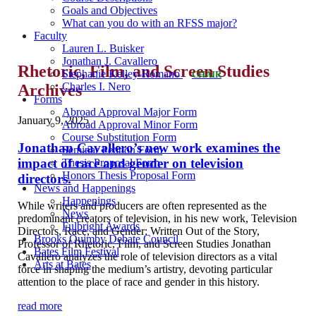
Goals and Objectives
What can you do with an RFSS major?
Faculty
Lauren L. Buisker
Jonathan J. Cavallero
Rhetoric, Film, and Screen Studies
Stephanie Kelley-Romano
CHAIR
Charles I. Nero
Archives
Forms
Abroad Approval Major Form
January 9, 2025
Abroad Approval Minor Form
Course Substitution Form
Jonathan Cavallero’s new work examines the
Seminar Petition Form
impact of race and gender on television
Thesis Proposal Form
Honors Thesis Proposal Form
directors.
News and Happenings
Happenings
While writers and producers are often represented as the
News
predominant creators of television, in his new work, Television
Fulbright Awards
Directors, Race, and Gender: Written Out of the Story,
Brooks Quimby Debate Council
Professor of Rhetoric, Film, and Screen Studies Jonathan
Bates Film Festival
Cavallero analyzes the role of television directors as a vital
Arts at Bates
force in shaping the medium’s artistry, devoting particular
attention to the place of race and gender in this history.
read more