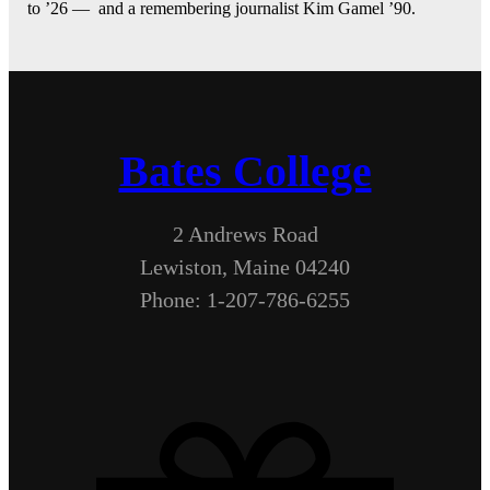
to ’26 — and a remembering journalist Kim Gamel ’90.
Bates College
2 Andrews Road
Lewiston, Maine 04240
Phone: 1-207-786-6255