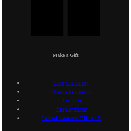
Make a Gift
Campus Safety
Communications
Directory
Employment
Sexual Respect / Title IX