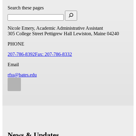
Search these pages
Nicole Emery, Academic Administrative Assistant
305 College Street
Pettigrew Hall
Lewiston, Maine 04240
PHONE
207-786-8392
Fax: 207-786-8332
Email
rfss@bates.edu
News & Updates