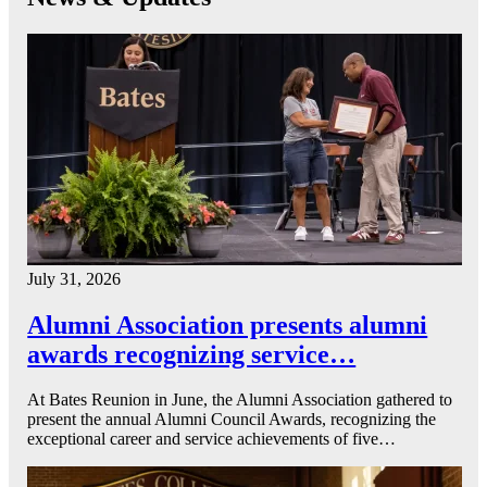
July 31, 2026
Alumni Association presents alumni
awards recognizing service…
At Bates Reunion in June, the Alumni Association gathered to
present the annual Alumni Council Awards, recognizing the
exceptional career and service achievements of five…