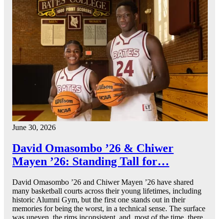
June 30, 2026
David Omasombo ’26 & Chiwer
Mayen ’26: Standing Tall for…
David Omasombo ’26 and Chiwer Mayen ’26 have shared
many basketball courts across their young lifetimes, including
historic Alumni Gym, but the first one stands out in their
memories for being the worst, in a technical sense. The surface
was uneven, the rims inconsistent, and, most of the time, there