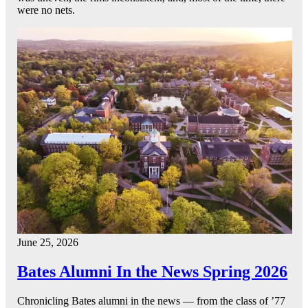
were no nets.
June 25, 2026
Bates Alumni In the News Spring 2026
Chronicling Bates alumni in the news — from the class of ’77