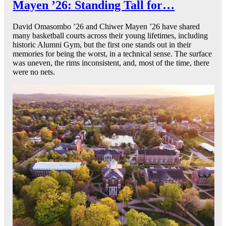
Mayen ’26: Standing Tall for…
David Omasombo ’26 and Chiwer Mayen ’26 have shared
many basketball courts across their young lifetimes, including
historic Alumni Gym, but the first one stands out in their
memories for being the worst, in a technical sense. The surface
was uneven, the rims inconsistent, and, most of the time, there
were no nets.