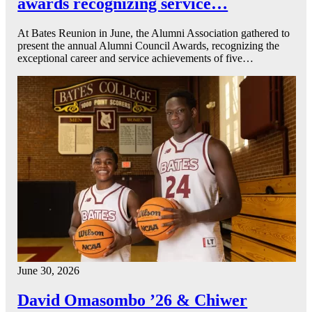
awards recognizing service…
At Bates Reunion in June, the Alumni Association gathered to
present the annual Alumni Council Awards, recognizing the
exceptional career and service achievements of five…
June 30, 2026
David Omasombo ’26 & Chiwer