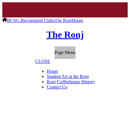
BCSG-Recognized Clubs
The Ronj
Hours
The Ronj
Page Menu
CLOSE
Hours
Student Art at the Ronj
Ronj Coffeehouse History
Contact Us