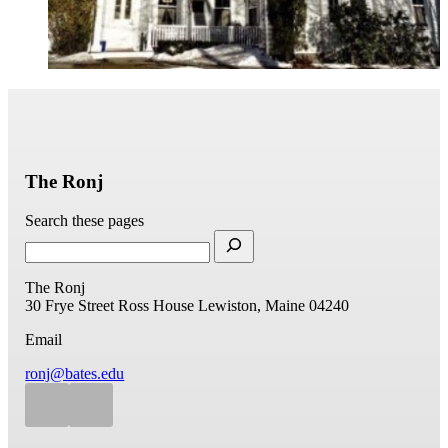
The Ronj
Search these pages
The Ronj
30 Frye Street
Ross House
Lewiston, Maine 04240
Email
ronj@bates.edu