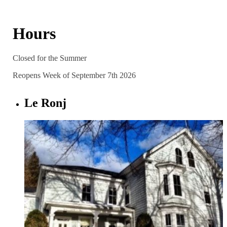
Hours
Closed for the Summer
Reopens Week of September 7th 2026
Le Ronj