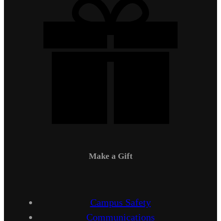
Make a Gift
Campus Safety
Communications