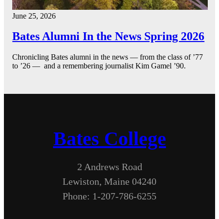
June 25, 2026
Bates Alumni In the News Spring 2026
Chronicling Bates alumni in the news — from the class of ’77
to ’26 — and a remembering journalist Kim Gamel ’90.
Bates College
2 Andrews Road
Lewiston, Maine 04240
Phone: 1-207-786-6255