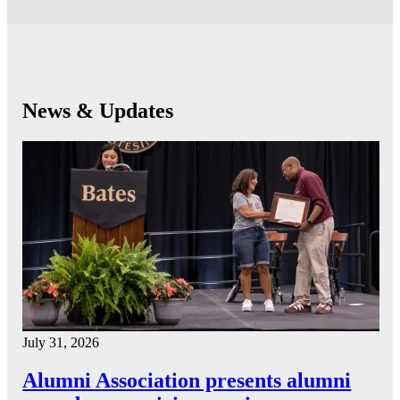
News & Updates
July 31, 2026
Alumni Association presents alumni