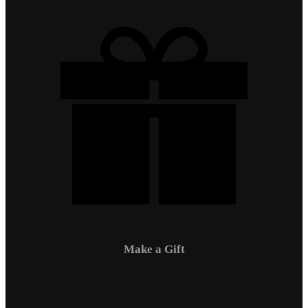
Make a Gift