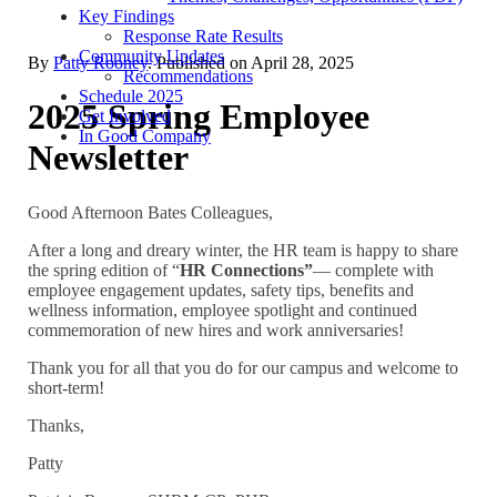
Key Findings
Response Rate Results
Community Updates
By
Patty Rooney
. Published on
April 28, 2025
Recommendations
Schedule 2025
2025 Spring Employee
Get Involved
In Good Company
Newsletter
Good Afternoon Bates Colleagues,
After a long and dreary winter, the HR team is happy to share
the spring edition of “
HR Connections”
— complete with
employee engagement updates, safety tips, benefits and
wellness information, employee spotlight and continued
commemoration of new hires and work anniversaries!
Thank you for all that you do for our campus and welcome to
short-term!
Thanks,
Patty