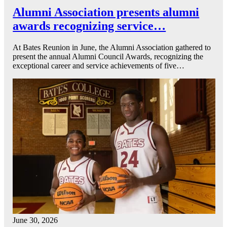
Alumni Association presents alumni
awards recognizing service…
At Bates Reunion in June, the Alumni Association gathered to
present the annual Alumni Council Awards, recognizing the
exceptional career and service achievements of five…
June 30, 2026