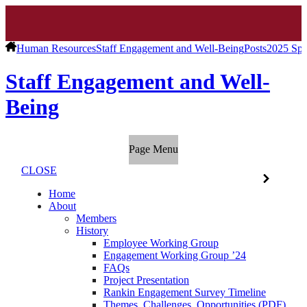
Human Resources
Staff Engagement and Well-Being
Posts
2025 Spr
Staff Engagement and Well-
Being
Page Menu
CLOSE
Home
About
Members
History
Employee Working Group
Engagement Working Group ’24
FAQs
Project Presentation
Rankin Engagement Survey Timeline
Themes, Challenges, Opportunities (PDF)