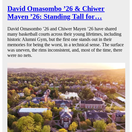
David Omasombo ’26 & Chiwer
Mayen ’26: Standing Tall for…
David Omasombo ’26 and Chiwer Mayen ’26 have shared
many basketball courts across their young lifetimes, including
historic Alumni Gym, but the first one stands out in their
memories for being the worst, in a technical sense. The surface
was uneven, the rims inconsistent, and, most of the time, there
were no nets.