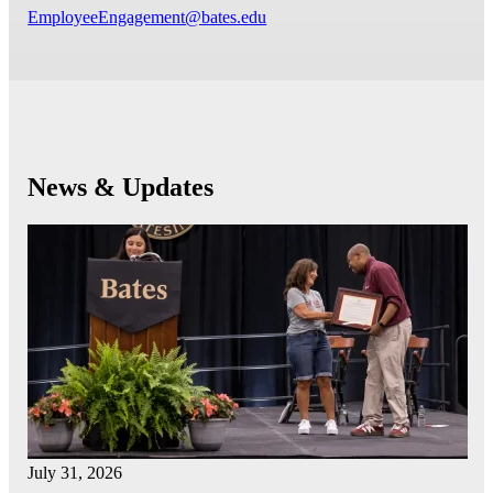
EmployeeEngagement@bates.edu
News & Updates
July 31, 2026