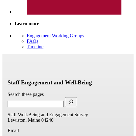
Learn more
Engagement Working Groups
FAQs
Timeline
Staff Engagement and Well-Being
Search these pages
Staff Well-Being and Engagement Survey
Lewiston, Maine 04240
Email