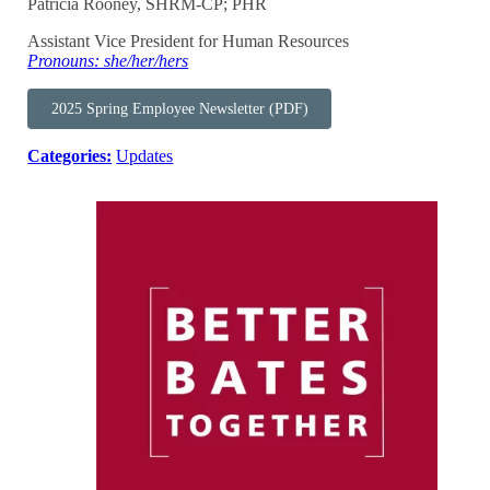
Patricia Rooney, SHRM-CP; PHR
Assistant Vice President for Human Resources
Pronouns: she/her/hers
2025 Spring Employee Newsletter (PDF)
Categories:
Updates