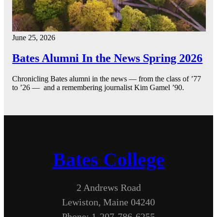
June 25, 2026
Bates Alumni In the News Spring 2026
Chronicling Bates alumni in the news — from the class of ’77
to ’26 — and a remembering journalist Kim Gamel ’90.
Bates College
2 Andrews Road
Lewiston, Maine 04240
Phone: 1-207-786-6255