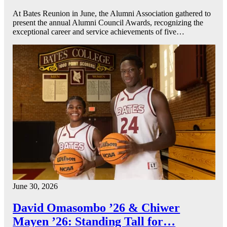
At Bates Reunion in June, the Alumni Association gathered to
present the annual Alumni Council Awards, recognizing the
exceptional career and service achievements of five…
June 30, 2026
David Omasombo ’26 & Chiwer
Mayen ’26: Standing Tall for…