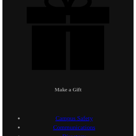
Make a Gift
Campus Safety
Communications