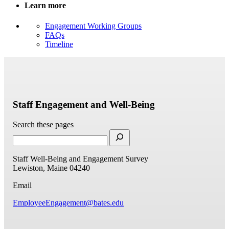
Learn more
Engagement Working Groups
FAQs
Timeline
Staff Engagement and Well-Being
Search these pages
Staff Well-Being and Engagement Survey
Lewiston, Maine 04240
Email
EmployeeEngagement@bates.edu