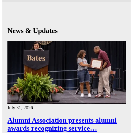
News & Updates
July 31, 2026
Alumni Association presents alumni
awards recognizing service…