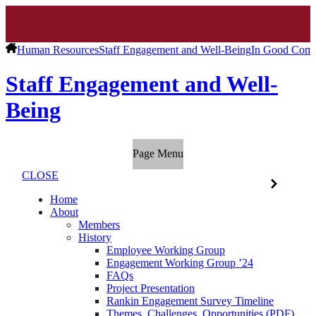
Human Resources
Staff Engagement and Well-Being
In Good Com
Staff Engagement and Well-
Being
Page Menu
CLOSE
Home
About
Members
History
Employee Working Group
Engagement Working Group ’24
FAQs
Project Presentation
Rankin Engagement Survey Timeline
Themes, Challenges, Opportunities (PDF)