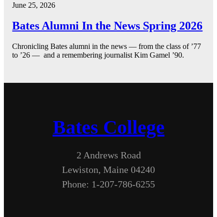
June 25, 2026
Bates Alumni In the News Spring 2026
Chronicling Bates alumni in the news — from the class of ’77
to ’26 — and a remembering journalist Kim Gamel ’90.
Bates College
2 Andrews Road
Lewiston, Maine 04240
Phone: 1-207-786-6255