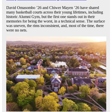
David Omasombo ’26 and Chiwer Mayen ’26 have shared
many basketball courts across their young lifetimes, including
historic Alumni Gym, but the first one stands out in their
memories for being the worst, in a technical sense. The surface
was uneven, the rims inconsistent, and, most of the time, there
were no nets.