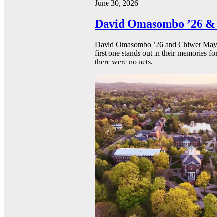
June 30, 2026
David Omasombo ’26 & 
David Omasombo ’26 and Chiwer Mayen ’
first one stands out in their memories fo
there were no nets.