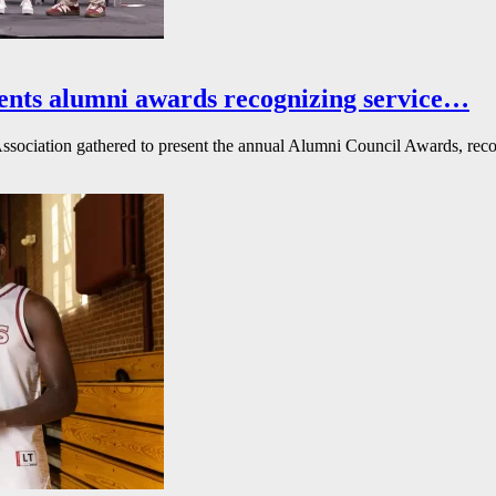
ents alumni awards recognizing service…
ssociation gathered to present the annual Alumni Council Awards, reco