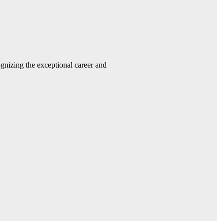
gnizing the exceptional career and