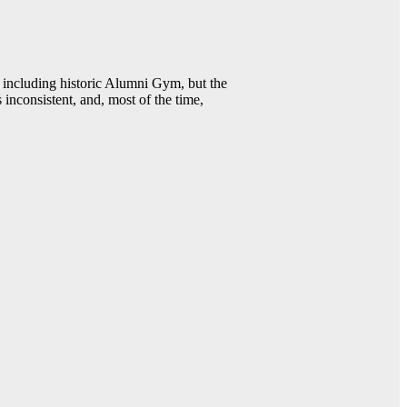
including historic Alumni Gym, but the
 inconsistent, and, most of the time,