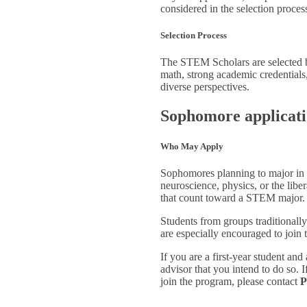
considered in the selection proces
Selection Process
The STEM Scholars are selected b
math, strong academic credentials
diverse perspectives.
Sophomore applicat
Who May Apply
Sophomores planning to major in b
neuroscience, physics, or the lib
that count toward a STEM major.
Students from groups traditionally
are especially encouraged to joi
If you are a first-year student a
advisor that you intend to do so.
join the program, please contact
P