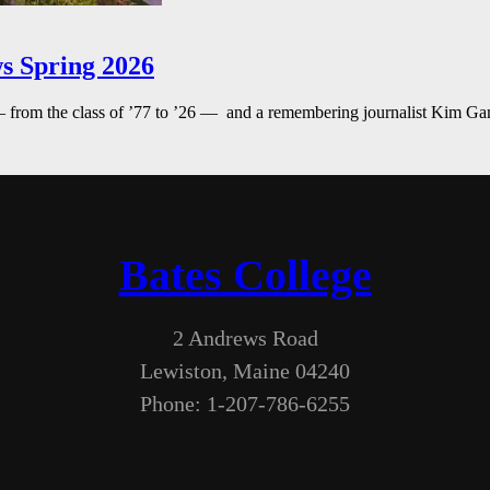
s Spring 2026
— from the class of ’77 to ’26 — and a remembering journalist Kim G
Bates College
2 Andrews Road
Lewiston, Maine 04240
Phone: 1-207-786-6255