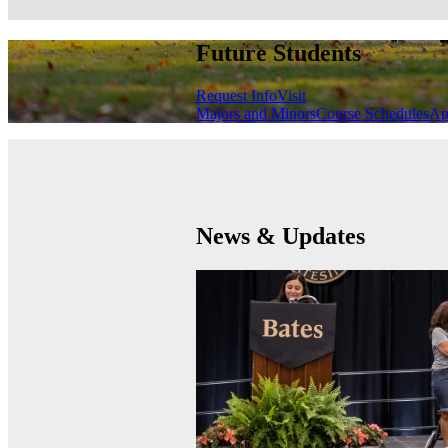
Future Students
Request Info
Visit
Majors and Minors
Course Schedules
Ap
News & Updates