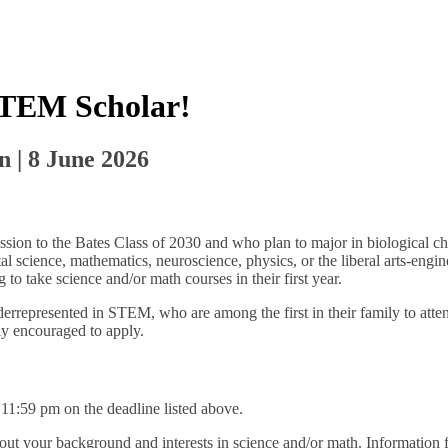
STEM Scholar!
n | 8 June 2026
ion to the Bates Class of 2030 and who plan to major in biological che
al science, mathematics, neuroscience, physics, or the liberal arts-eng
to take science and/or math courses in their first year.
rrepresented in STEM, who are among the first in their family to atte
ly encouraged to apply.
11:59 pm on the deadline listed above.
bout your background and interests in science and/or math. Information f