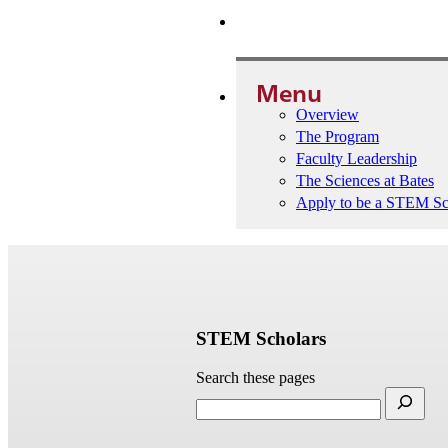
Apply to be a STEM Scholar
Menu
Overview
The Program
Faculty Leadership
The Sciences at Bates
Apply to be a STEM Sc
STEM Scholars
Search these pages