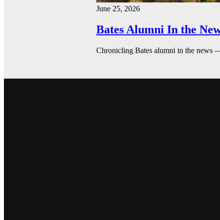
June 25, 2026
Bates Alumni In the New
Chronicling Bates alumni in the news 