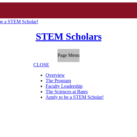
be a STEM Scholar!
STEM Scholars
Page Menu
CLOSE
Overview
The Program
Faculty Leadership
The Sciences at Bates
Apply to be a STEM Scholar!