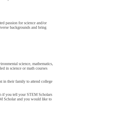
ed passion for science and/or
diverse backgrounds and bring
nvironmental science, mathematics,
led in science or math courses
 in their family to attend college
am if you tell your STEM Scholars
TEM Scholar and you would like to