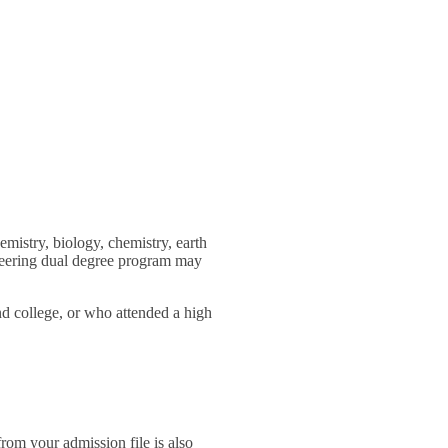
mistry, biology, chemistry, earth
ineering dual degree program may
nd college, or who attended a high
rom your admission file is also