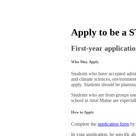
Apply to be a 
First-year applicatio
Who May Apply
Students who have accepted admiss
and climate sciences, environment
apply. Students should be planning 
Students who are from groups unde
school in rural Maine are especial
How to Apply
Complete the
application form
by 
In your application, be specific a