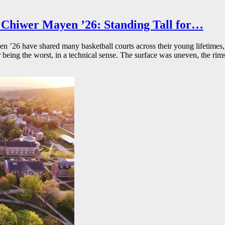
Chiwer Mayen ’26: Standing Tall for…
26 have shared many basketball courts across their young lifetimes, 
r being the worst, in a technical sense. The surface was uneven, the rims