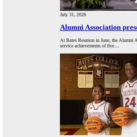
July 31, 2026
Alumni Association pres
At Bates Reunion in June, the Alumni A
service achievements of five…