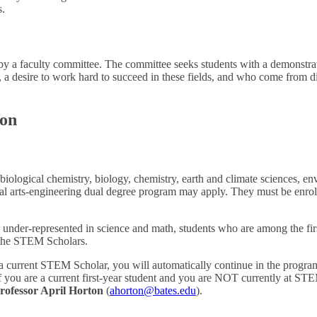
s.
y a faculty committee. The committee seeks students with a demonstrat
, a desire to work hard to succeed in these fields, and who come from 
ion
iological chemistry, biology, chemistry, earth and climate sciences, e
eral arts-engineering dual degree program may apply. They must be enrol
 under-represented in science and math, students who are among the first
n the STEM Scholars.
nd a current STEM Scholar, you will automatically continue in the progr
 If you are a current first-year student and you are NOT currently at S
rofessor April Horton
(
ahorton@bates.edu
).