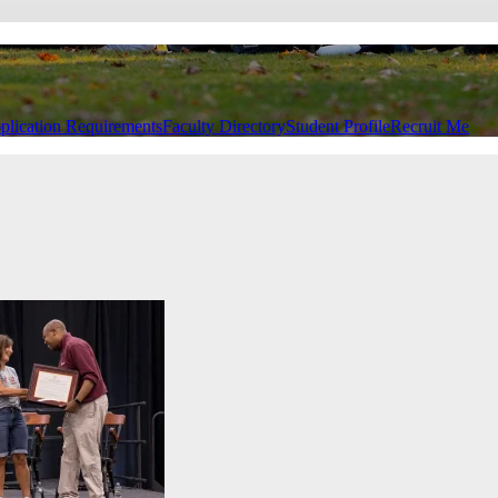
plication Requirements
Faculty Directory
Student Profile
Recruit Me