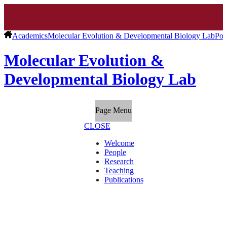
Academics
Molecular Evolution & Developmental Biology Lab
Pos
Molecular Evolution &
Developmental Biology Lab
Page Menu
CLOSE
Welcome
People
Research
Teaching
Publications