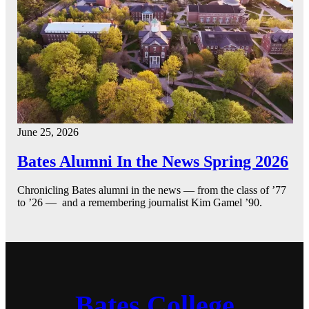
June 25, 2026
Bates Alumni In the News Spring 2026
Chronicling Bates alumni in the news — from the class of ’77
to ’26 — and a remembering journalist Kim Gamel ’90.
Bates College