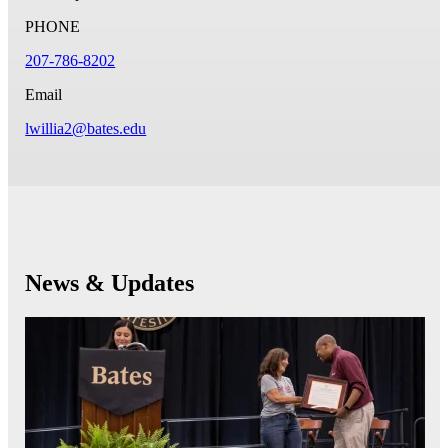
PHONE
207-786-8202
Email
lwillia2@bates.edu
News & Updates