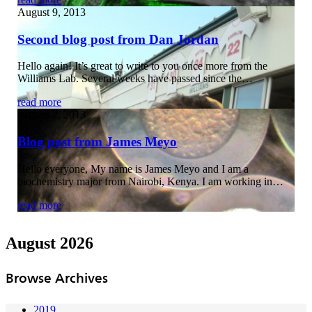
August 9, 2013
Second blog post from Dan Jordan
Hello again! It’s great to write to you once more from the
Williams Lab. Several weeks have passed since the…
read more
August 2, 2013
Blog post from James Meyo
Hello everyone, My name is James Meyo and I am a
biochemistry major from Nairobi, Kenya. I am working in…
read more
August 2026
Browse Archives
2019