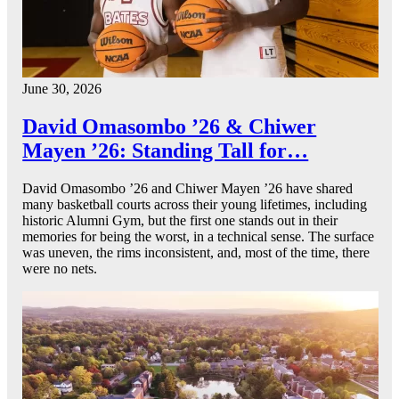
June 30, 2026
David Omasombo ’26 & Chiwer
Mayen ’26: Standing Tall for…
David Omasombo ’26 and Chiwer Mayen ’26 have shared
many basketball courts across their young lifetimes, including
historic Alumni Gym, but the first one stands out in their
memories for being the worst, in a technical sense. The surface
was uneven, the rims inconsistent, and, most of the time, there
were no nets.