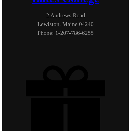
2 Andrews Road
Lewiston, Maine 04240
Phone: 1-207-786-6255