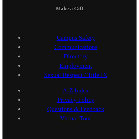
Make a Gift
Campus Safety
Communications
Directory
Employment
Sexual Respect / Title IX
A-Z Index
Privacy Policy
Questions & Feedback
Virtual Tour