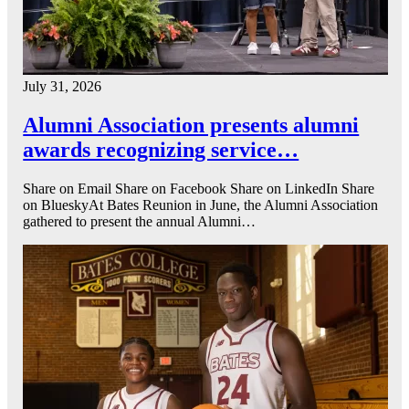
July 31, 2026
Alumni Association presents alumni
awards recognizing service…
Share on Email Share on Facebook Share on LinkedIn Share
on BlueskyAt Bates Reunion in June, the Alumni Association
gathered to present the annual Alumni…