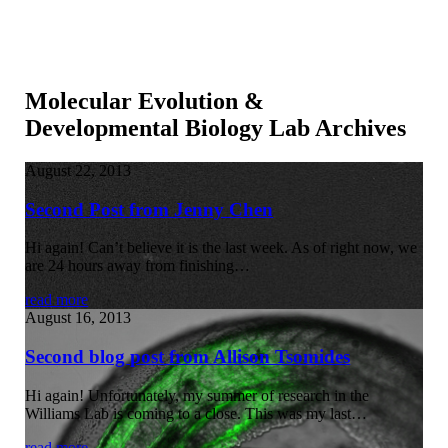
Molecular Evolution &
Developmental Biology Lab Archives
August 22, 2013
Second Post from Jenny Chen
Hi again! Can’t believe it is the last week. As of right now, we
are 24 hours away from finishing…
read more
August 16, 2013
Second blog post from Allison Tsomides
Hi again! Unfortunately, my summer of research in the
Williams Lab is coming to a close. This was my last…
read more