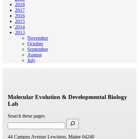
2018
2017
2016
2015
2014
2013
November
October
September
August
July
Molecular Evolution & Developmental Biology
Lab
Search these pages
44 Campus Avenue
Lewiston, Maine 04240