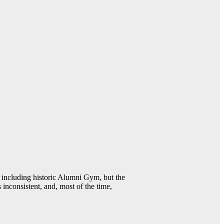
including historic Alumni Gym, but the
 inconsistent, and, most of the time,