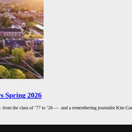
s Spring 2026
— from the class of ’77 to ’26 — and a remembering journalist Kim G