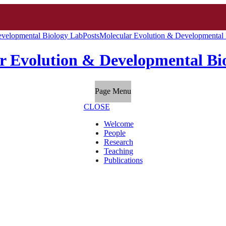
evelopmental Biology Lab
Posts
Molecular Evolution & Developmental 
r Evolution & Developmental Bi
Page Menu
CLOSE
Welcome
People
Research
Teaching
Publications