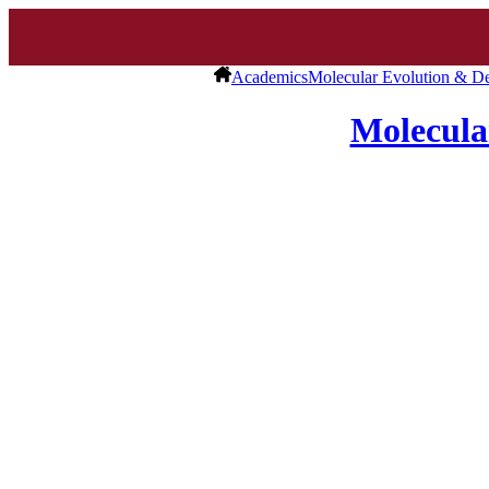
Academics
Molecular Evolution & D
Molecula