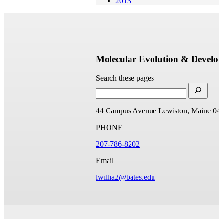
2013
Molecular Evolution & Devel
Search these pages
44 Campus Avenue
Lewiston, Maine 0
PHONE
207-786-8202
Email
lwillia2@bates.edu