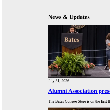
News & Updates
July 31, 2026
Alumni Association pres
The Bates College Store is on the first 