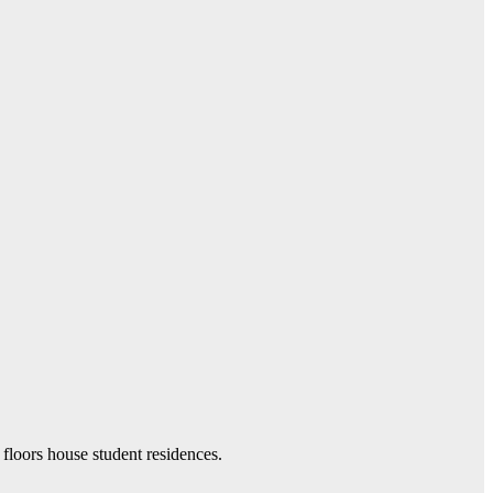
 floors house student residences.