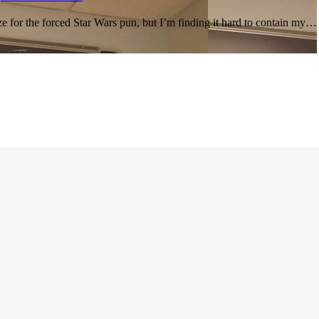
ze for the forced Star Wars pun, but I’m finding it hard to contain my…