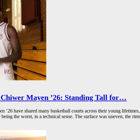
Chiwer Mayen ’26: Standing Tall for…
26 have shared many basketball courts across their young lifetimes, 
r being the worst, in a technical sense. The surface was uneven, the rims