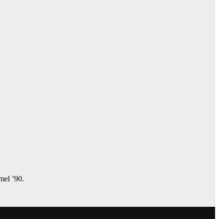
amel ’90.