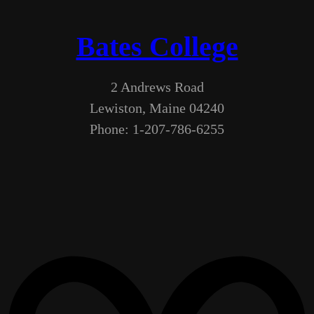
Bates College
2 Andrews Road
Lewiston, Maine 04240
Phone: 1-207-786-6255