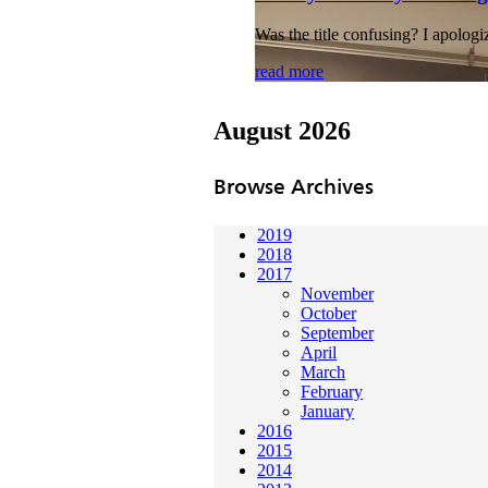
Was the title confusing? I apologi
read more
August 2026
Browse Archives
2019
2018
2017
November
October
September
April
March
February
January
2016
2015
2014