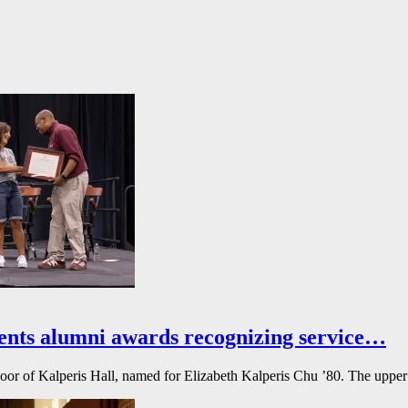
ents alumni awards recognizing service…
floor of Kalperis Hall, named for Elizabeth Kalperis Chu ’80. The upper