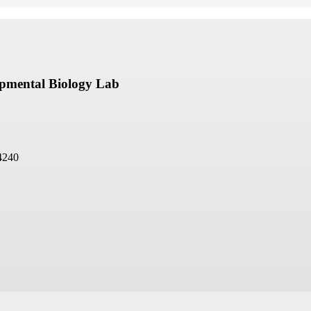
opmental Biology Lab
4240