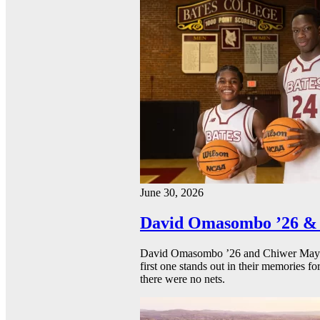
June 30, 2026
David Omasombo ’26 & 
David Omasombo ’26 and Chiwer Mayen ’
first one stands out in their memories fo
there were no nets.