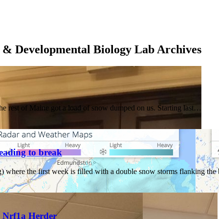
 & Developmental Biology Lab Archives
he rest of Maine got a load of snow dumped on us. Starting last…
eading to break
) where the first week is filled with a double snow storms flanking t
g Nrf1a Herder