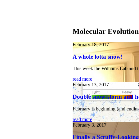
Molecular Evolution
February 18, 2017
A whole lotta snow!
This week the Williams Lab and t
read more
February 13, 2017
Double snow-storm and h
February is beginning (and ending
read more
February 3, 2017
Finally a Scruffy-Lookin