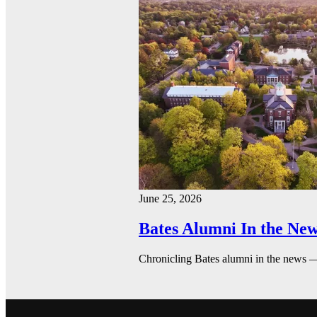
June 25, 2026
Bates Alumni In the New
Chronicling Bates alumni in the news 