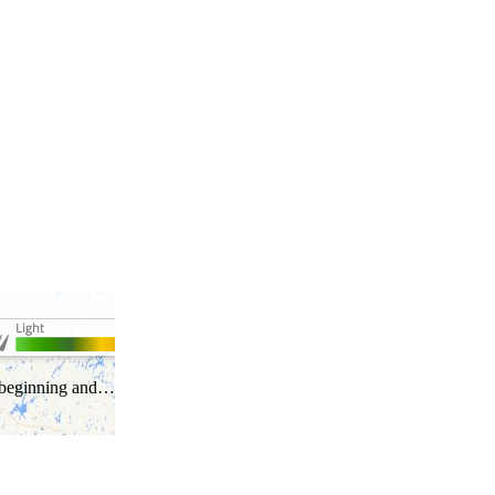
he beginning and…