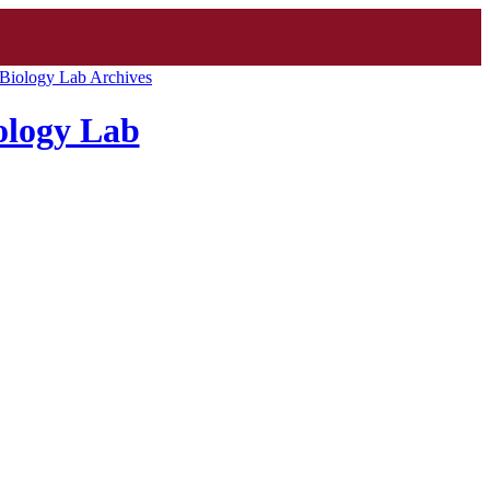
Biology Lab Archives
ology Lab