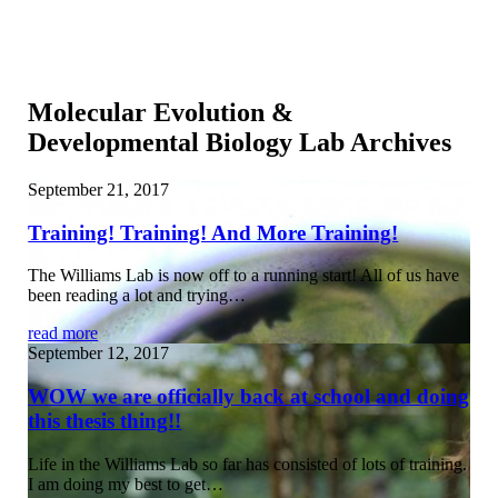
Molecular Evolution &
Developmental Biology Lab Archives
September 21, 2017
Training! Training! And More Training!
The Williams Lab is now off to a running start! All of us have
been reading a lot and trying…
read more
September 12, 2017
WOW we are officially back at school and doing
this thesis thing!!
Life in the Williams Lab so far has consisted of lots of training.
I am doing my best to get…