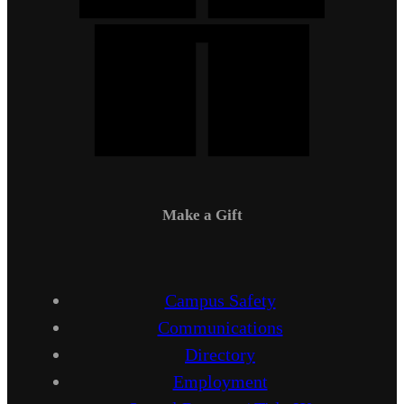
Make a Gift
Campus Safety
Communications
Directory
Employment