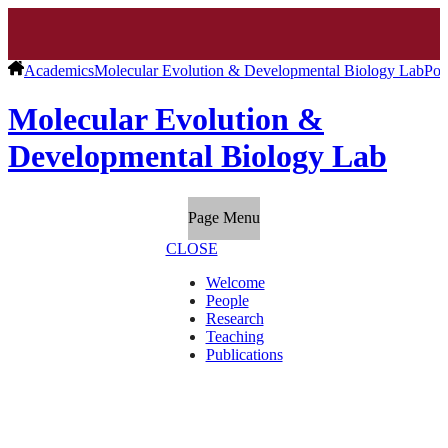
Academics
Molecular Evolution & Developmental Biology Lab
Pos
Molecular Evolution &
Developmental Biology Lab
Page Menu
CLOSE
Welcome
People
Research
Teaching
Publications