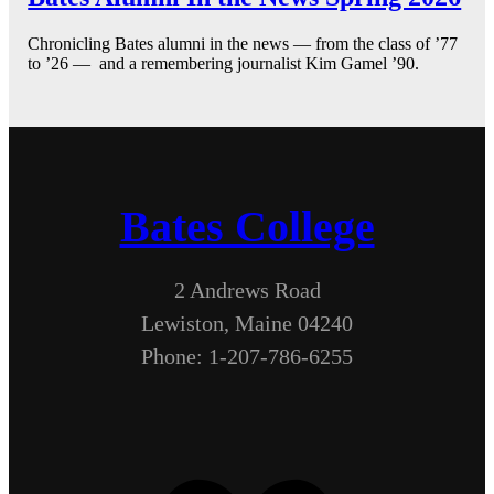
Chronicling Bates alumni in the news — from the class of ’77
to ’26 — and a remembering journalist Kim Gamel ’90.
Bates College
2 Andrews Road
Lewiston, Maine 04240
Phone: 1-207-786-6255