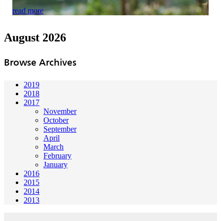
read more
August 2026
Browse Archives
2019
2018
2017
November
October
September
April
March
February
January
2016
2015
2014
2013