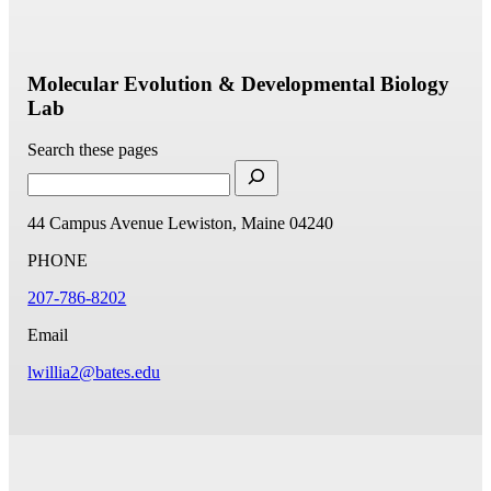
Molecular Evolution & Developmental Biology
Lab
Search these pages
44 Campus Avenue
Lewiston, Maine 04240
PHONE
207-786-8202
Email
lwillia2@bates.edu