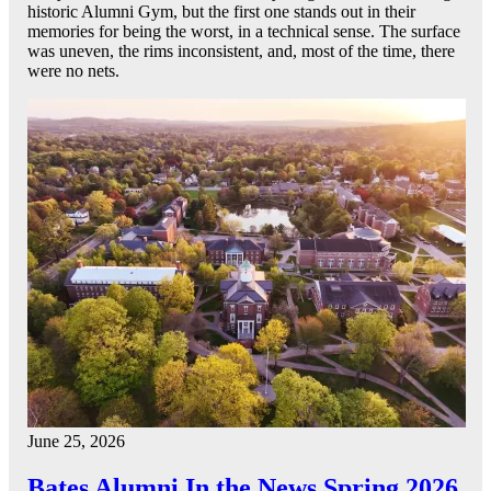
historic Alumni Gym, but the first one stands out in their
memories for being the worst, in a technical sense. The surface
was uneven, the rims inconsistent, and, most of the time, there
were no nets.
June 25, 2026
Bates Alumni In the News Spring 2026