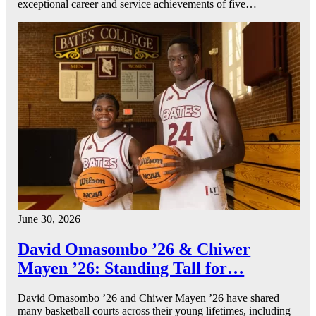
exceptional career and service achievements of five…
June 30, 2026
David Omasombo ’26 & Chiwer
Mayen ’26: Standing Tall for…
David Omasombo ’26 and Chiwer Mayen ’26 have shared
many basketball courts across their young lifetimes, including