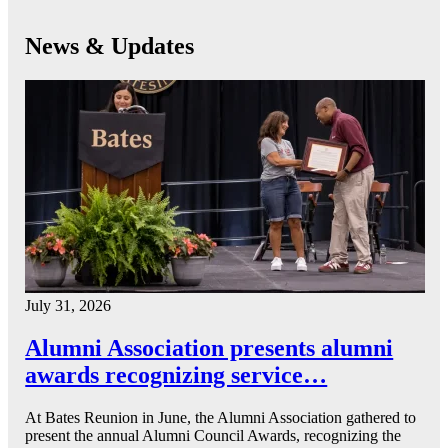
News & Updates
July 31, 2026
Alumni Association presents alumni
awards recognizing service…
At Bates Reunion in June, the Alumni Association gathered to
present the annual Alumni Council Awards, recognizing the