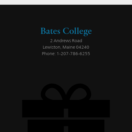
Bates College
2 Andrews Road
Lewiston, Maine 04240
Phone: 1-207-786-6255