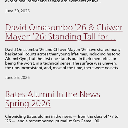
exceptional career and service achievements of five…
June 30, 2026
David Omasombo ’26 & Chiwer
Mayen ’26: Standing Tall for…
David Omasombo ’26 and Chiwer Mayen ’26 have shared many
basketball courts across their young lifetimes, including historic
Alumni Gym, but the first one stands out in their memories for
being the worst, in a technical sense. The surface was uneven,
the rims inconsistent, and, most of the time, there were no nets.
June 25, 2026
Bates Alumni In the News
Spring 2026
Chronicling Bates alumni in the news — from the class of ’77 to
’26 — and a remembering journalist Kim Gamel ’90.