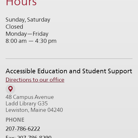
Hours
Sunday, Saturday
Closed
Monday—Friday
8:00 am — 4:30 pm
Accessible Education and Student Support
Directions to our office
48 Campus Avenue
Ladd Library G35
Lewiston, Maine 04240
PHONE
207-786-6222
Fax: 207-786-8290