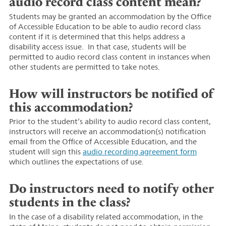
audio record class content mean?
Students may be granted an accommodation by the Office
of Accessible Education to be able to audio record class
content if it is determined that this helps address a
disability access issue. In that case, students will be
permitted to audio record class content in instances when
other students are permitted to take notes.
How will instructors be notified of
this accommodation?
Prior to the student’s ability to audio record class content,
instructors will receive an accommodation(s) notification
email from the Office of Accessible Education, and the
student will sign this
audio recording agreement form
which outlines the expectations of use.
Do instructors need to notify other
students in the class?
In the case of a disability related accommodation, in the