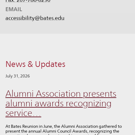
EMAIL
accessibility@bates.edu
News & Updates
July 31, 2026
Alumni Association presents
alumni awards recognizing
service…
At Bates Reunion in June, the Alumni Association gathered to
present the annual Alumni Council Awards, recognizing the