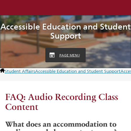
Accessible Education and Student
Support
PAGE MENU
Student Affairs
Accessible Education and Student Support
Acces
FAQ: Audio Recording Class
Content
What does an accommodation to