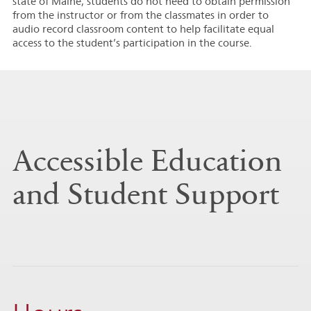
state of Maine, students do not need to obtain permission
from the instructor or from the classmates in order to
audio record classroom content to help facilitate equal
access to the student’s participation in the course.
Accessible Education
and Student Support