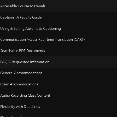
Accessible Course Materials
Captions: A Faculty Guide
Using & Editing Automatic Captioning
Communication Access Real-time Translation (CART)
Searchable PDF Documents
FAQ & Requested Information
General Accommodations
Exam Accommodations
Audio Recording Class Content
Flexibility with Deadlines