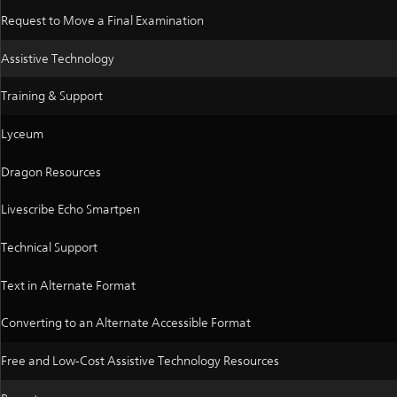
Request to Move a Final Examination
Assistive Technology
Training & Support
Lyceum
Dragon Resources
Livescribe Echo Smartpen
Technical Support
Text in Alternate Format
Converting to an Alternate Accessible Format
Free and Low-Cost Assistive Technology Resources