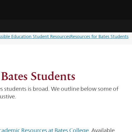
ssible Education Student Resources
Resources for Bates Students
 Bates Students
es students is broad. We outline below some of
ustive.
cademic Resources at Bates College
. Available