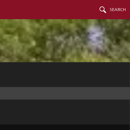
SEARCH