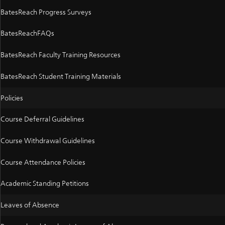
BatesReach Progress Surveys
BatesReachFAQs
BatesReach Faculty Training Resources
BatesReach Student Training Materials
Policies
Course Deferral Guidelines
Course Withdrawal Guidelines
Course Attendance Policies
Academic Standing Petitions
Leaves of Absence