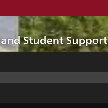
 and Student Support