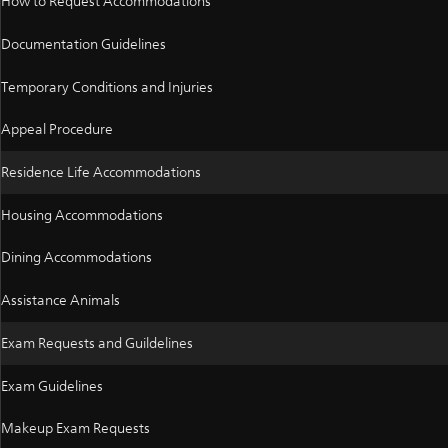
How to Request Accommodations
Documentation Guidelines
Temporary Conditions and Injuries
Appeal Procedure
Residence Life Accommodations
Housing Accommodations
Dining Accommodations
Assistance Animals
Exam Requests and Guildelines
Exam Guidelines
Makeup Exam Requests