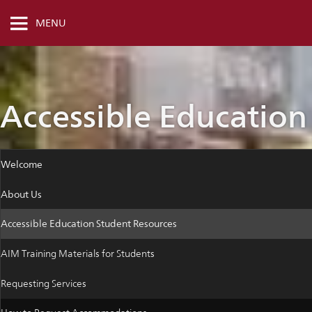
MENU
Accessible Education
Welcome
About Us
Accessible Education Student Resources
AIM Training Materials for Students
Requesting Services