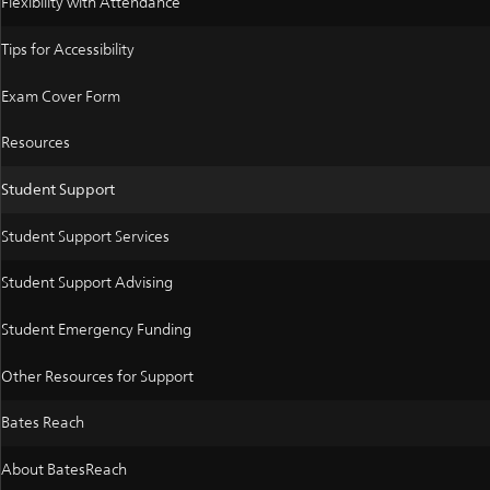
Flexibility with Attendance
Tips for Accessibility
Exam Cover Form
Resources
Student Support
Student Support Services
Student Support Advising
Student Emergency Funding
Other Resources for Support
Bates Reach
About BatesReach