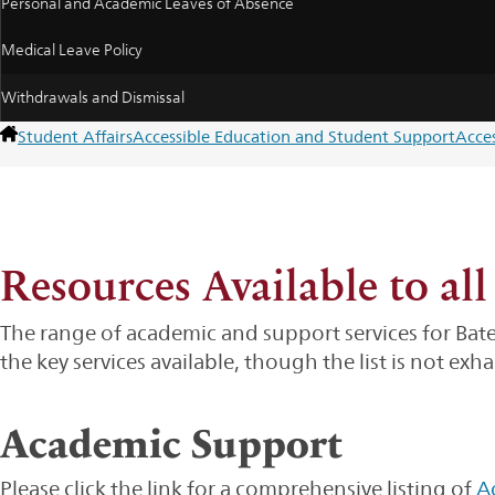
Personal and Academic Leaves of Absence
Medical Leave Policy
Withdrawals and Dismissal
Student Affairs
Accessible Education and Student Support
Acce
Resources Available to all
The range of academic and support services for Bat
the key services available, though the list is not exha
Academic Support
Please click the link for a comprehensive listing of
A