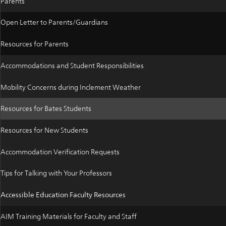
Parents
Open Letter to Parents/Guardians
Resources for Parents
Accommodations and Student Responsibilities
Mobility Concerns during Inclement Weather
Resources for Bates Students
Resources for New Students
Accommodation Verification Requests
Tips for Talking with Your Professors
Accessible Education Faculty Resources
AIM Training Materials for Faculty and Staff