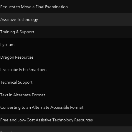
Request to Move a Final Examination
Assistive Technology
Training & Support
Lyceum
Dragon Resources
Livescribe Echo Smartpen
Technical Support
Text in Alternate Format
Converting to an Alternate Accessible Format
Free and Low-Cost Assistive Technology Resources