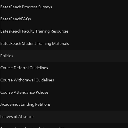
BatesReach Progress Surveys
BatesReachFAQs
BatesReach Faculty Training Resources
BatesReach Student Training Materials
Policies
Course Deferral Guidelines
Course Withdrawal Guidelines
Course Attendance Policies
Academic Standing Petitions
Leaves of Absence