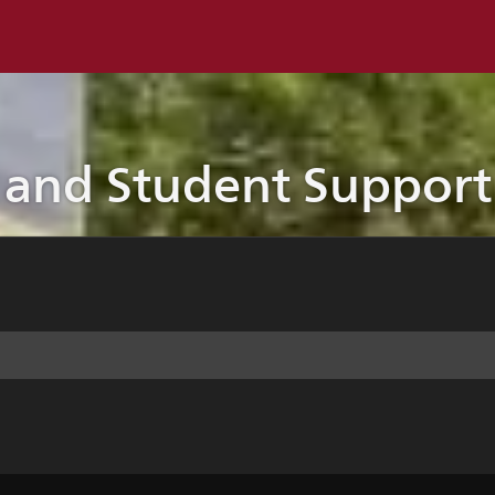
 and Student Support