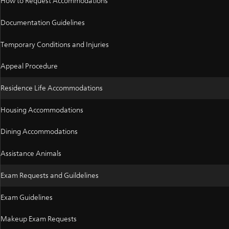
How to Request Accommodations
Documentation Guidelines
Temporary Conditions and Injuries
Appeal Procedure
Residence Life Accommodations
Housing Accommodations
Dining Accommodations
Assistance Animals
Exam Requests and Guildelines
Exam Guidelines
Makeup Exam Requests