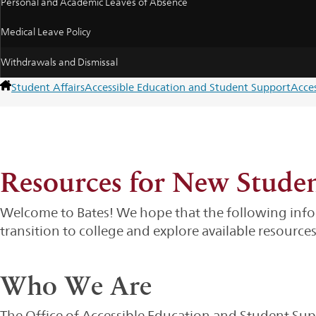
Personal and Academic Leaves of Absence
Medical Leave Policy
Withdrawals and Dismissal
Student Affairs
Accessible Education and Student Support
Acce
Resources for New Stude
Welcome to Bates! We hope that the following infor
transition to college and explore available resources
Who We Are
The Office of Accessible Education and Student Suppo