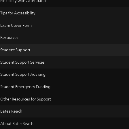
Flexibility with Attendance
Tips for Accessibility
Exam Cover Form
Resources
Student Support
Student Support Services
Student Support Advising
Student Emergency Funding
Other Resources for Support
Bates Reach
About BatesReach