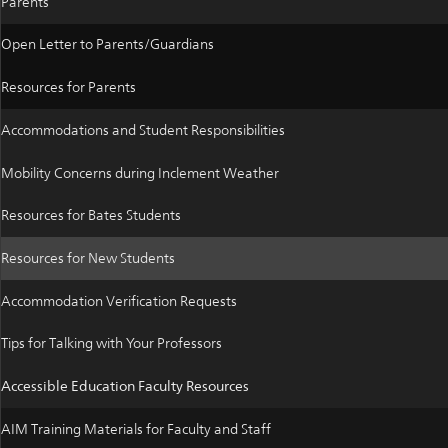
Parents
Open Letter to Parents/Guardians
Resources for Parents
Accommodations and Student Responsibilities
Mobility Concerns during Inclement Weather
Resources for Bates Students
Resources for New Students
Accommodation Verification Requests
Tips for Talking with Your Professors
Accessible Education Faculty Resources
AIM Training Materials for Faculty and Staff