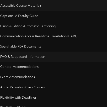
Accessible Course Materials
Captions: A Faculty Guide
Using & Editing Automatic Captioning
Communication Access Real-time Translation (CART)
Searchable PDF Documents
FAQ & Requested Information
General Accommodations
Exam Accommodations
Audio Recording Class Content
Flexibility with Deadlines