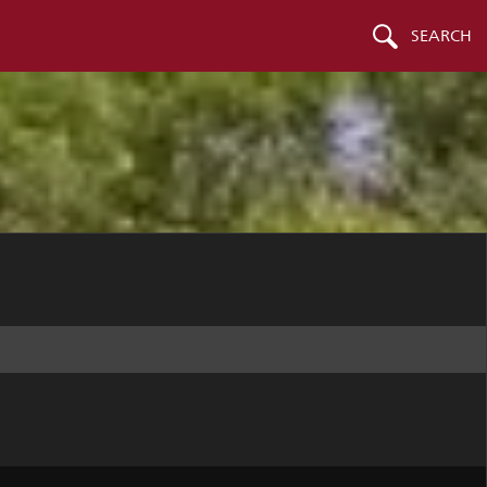
SEARCH