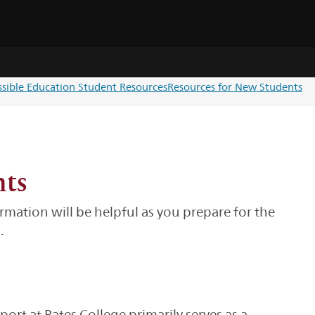
ssible Education Student Resources
Resources for New Students
nts
mation will be helpful as you prepare for the
.
rt at Bates College primarily serves as a