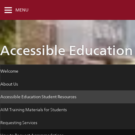
MENU
Accessible Education
Welcome
About Us
Accessible Education Student Resources
AIM Training Materials for Students
Requesting Services