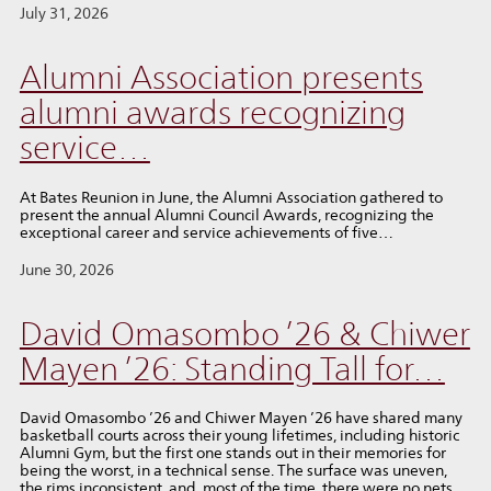
July 31, 2026
Alumni Association presents
alumni awards recognizing
service…
At Bates Reunion in June, the Alumni Association gathered to
present the annual Alumni Council Awards, recognizing the
exceptional career and service achievements of five…
June 30, 2026
David Omasombo ’26 & Chiwer
Mayen ’26: Standing Tall for…
David Omasombo ’26 and Chiwer Mayen ’26 have shared many
basketball courts across their young lifetimes, including historic
Alumni Gym, but the first one stands out in their memories for
being the worst, in a technical sense. The surface was uneven,
the rims inconsistent, and, most of the time, there were no nets.