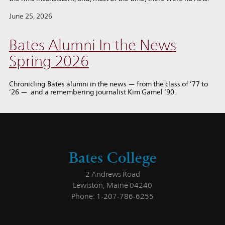
June 25, 2026
Bates Alumni In the News
Spring 2026
Chronicling Bates alumni in the news — from the class of ’77 to
’26 — and a remembering journalist Kim Gamel ’90.
Bates College
2 Andrews Road
Lewiston, Maine 04240
Phone: 1-207-786-6255