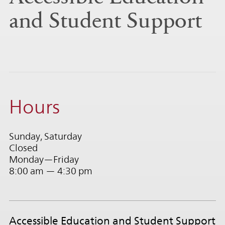
and Student Support
Hours
Sunday, Saturday
Closed
Monday—Friday
8:00 am — 4:30 pm
Accessible Education and Student Support