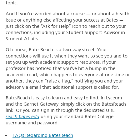
topic.
And If you’re worried about a course — or about a health
issue or anything else affecting your success at Bates —
just click on the “Ask for Help” icon to reach out to your
connections, including your Student Support Advisor in
Student Affairs.
Of course, BatesReach is a two-way street. Your
connections will use it when they want to see you and to
set you up with academic support resources. If your
professor has noticed that you’ve hit a bump in the
academic road, which happens to everyone at one time or
another, they can “raise a flag,” notifying you and your
advisor via email that additional support is called for.
BatesReach is easy to learn and easy to find. In Lyceum
and the Garnet Gateway, simply click on the BatesReach
link. Or you can sign in through the dedicated URL
r
each.bates.edu
using your standard Bates College
username and password.
FAQs Regarding BatesReach