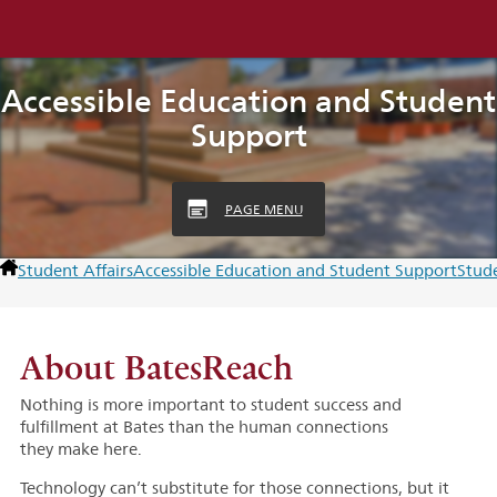
Accessible Education and Student
Support
PAGE MENU
Student Affairs
Accessible Education and Student Support
Stud
About BatesReach
Nothing is more important to student success and
fulfillment at Bates than the human connections
they make here.
Technology can’t substitute for those connections, but it