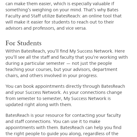
can make them easier, which is especially valuable if
something’s weighing on your mind. That’s why Bates
Faculty and Staff utilize BatesReach: an online tool that
will make it easier for students to reach out to their
advisors and professors, and vice versa.
For Students
Within BatesReach, you’ll find My Success Network. Here
you’ll see all the staff and faculty that you’re working with
during a particular semester — not just the people
teaching your courses, but your advisors, department
chairs, and others involved in your progress.
You can book appointments directly through BatesReach
and your Success Network. As your connections change
from semester to semester, My Success Network is
updated right along with them.
BatesReach is your resource for contacting your faculty
and staff connections. You can use it to make
appointments with them. BatesReach can help you find
the right people to guide you along, regardless of the