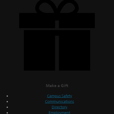
Make a Gift
Campus Safety
Communications
Directory
Employment