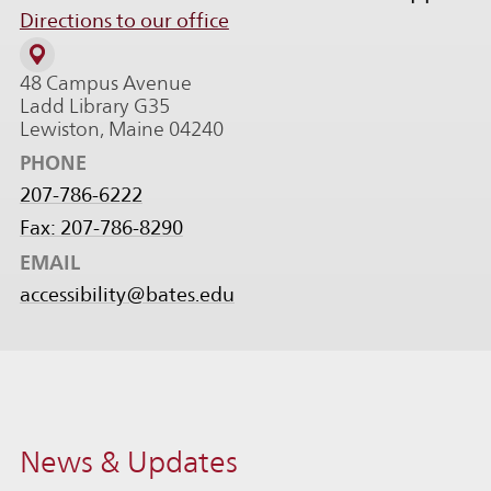
Directions to our office
48 Campus Avenue
Ladd Library G35
Lewiston, Maine 04240
PHONE
207-786-6222
Fax: 207-786-8290
EMAIL
accessibility@bates.edu
News & Updates