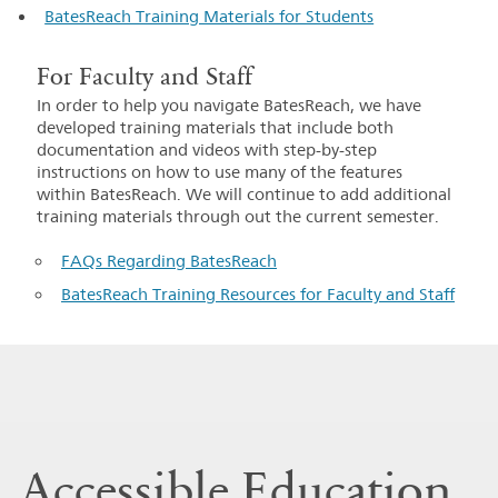
BatesReach Training Materials for Students
For Faculty and Staff
In order to help you navigate BatesReach, we have
developed training materials that include both
documentation and videos with step-by-step
instructions on how to use many of the features
within BatesReach. We will continue to add additional
training materials through out the current semester.
FAQs Regarding BatesReach
BatesReach Training Resources for Faculty and Staff
Accessible Education