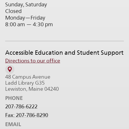
Sunday, Saturday
Closed
Monday—Friday
8:00 am — 4:30 pm
Accessible Education and Student Support
Directions to our office
48 Campus Avenue
Ladd Library G35
Lewiston, Maine 04240
PHONE
207-786-6222
Fax: 207-786-8290
EMAIL