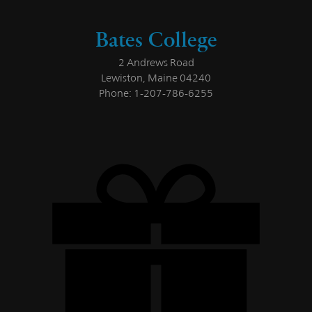
Bates College
2 Andrews Road
Lewiston, Maine 04240
Phone: 1-207-786-6255