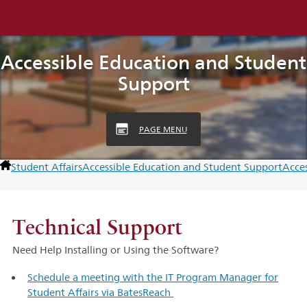
Accessible Education and Student
Support
PAGE MENU
Student Affairs
Accessible Education and Student Support
Acce
Technical Support
Need Help Installing or Using the Software?
Schedule a meeting with the IT Program Manager for
Student Affairs via BatesReach