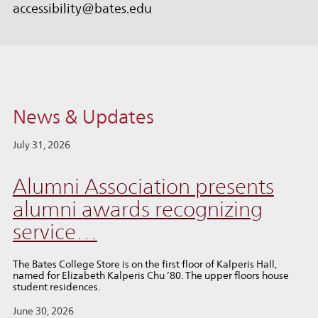
accessibility@bates.edu
News & Updates
July 31, 2026
Alumni Association presents
alumni awards recognizing
service…
The Bates College Store is on the first floor of Kalperis Hall,
named for Elizabeth Kalperis Chu ’80. The upper floors house
student residences.
June 30, 2026