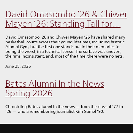
David Omasombo ’26 & Chiwer
Mayen ’26: Standing Tall for…
David Omasombo ’26 and Chiwer Mayen ’26 have shared many
basketball courts across their young lifetimes, including historic
Alumni Gym, but the first one stands out in their memories for
being the worst, in a technical sense. The surface was uneven,
the rims inconsistent, and, most of the time, there were no nets.
June 25, 2026
Bates Alumni In the News
Spring 2026
Chronicling Bates alumni in the news — from the class of ’77 to
’26 — and a remembering journalist Kim Gamel ’90.