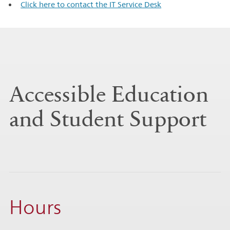
Click here to contact the IT Service Desk
Accessible Education
and Student Support
Hours