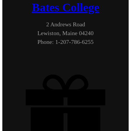
Bates College
2 Andrews Road
Lewiston, Maine 04240
Phone: 1-207-786-6255