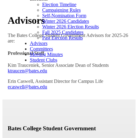
Election Timeline
Campaigning Rules
Self-Nomination Form
Advisors
Winter 2026 Candidates
Winter 2026 Election Results
Fall 2025 Candidates
The Bates College Student Government Advisors for 2025-26
Past Election Results
are:
Advisors
Committees
Professional Staff
Meeting Minutes
Student Clubs
Kim Trauceniek, Senior Associate Dean of Students
ktraucen@bates.edu
Erin Caswell, Assistant Director for Campus Life
ecaswell@bates.edu
Bates College Student Government