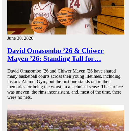
June 30, 2026
David Omasombo ’26 & Chiwer
Mayen ’26: Standing Tall for…
David Omasombo ’26 and Chiwer Mayen ’26 have shared
many basketball courts across their young lifetimes, including
historic Alumni Gym, but the first one stands out in their
memories for being the worst, in a technical sense. The surface
was uneven, the rims inconsistent, and, most of the time, there
were no nets.