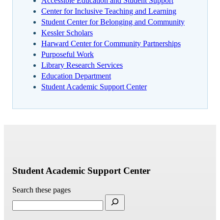
Accessible Education and Student Support
Center for Inclusive Teaching and Learning
Student Center for Belonging and Community
Kessler Scholars
Harward Center for Community Partnerships
Purposeful Work
Library Research Services
Education Department
Student Academic Support Center
Student Academic Support Center
Search these pages