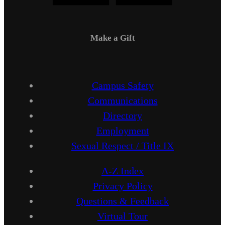
Make a Gift
Campus Safety
Communications
Directory
Employment
Sexual Respect / Title IX
A-Z Index
Privacy Policy
Questions & Feedback
Virtual Tour