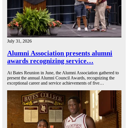
July 31, 2026
Alumni Association presents alumni
awards recognizing service…
At Bates Reunion in June, the Alumni Association gathered to
present the annual Alumni Council Awards, recognizing the
exceptional career and service achievements of five…