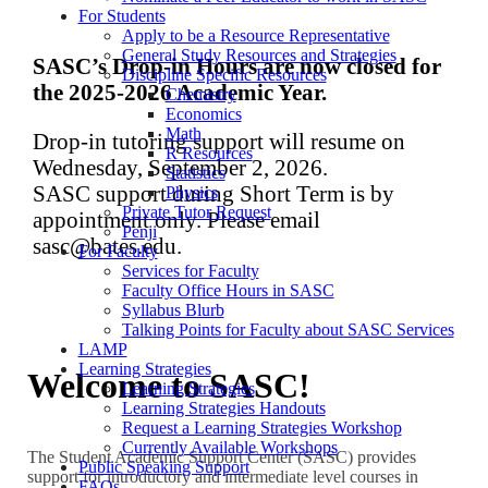
For Students
Apply to be a Resource Representative
General Study Resources and Strategies
SASC’s Drop-in Hours are now closed for
Discipline Specific Resources
the 2025-2026 Academic Year.
Chemistry
Economics
Math
Drop-in tutoring support will resume on
R Resources
Wednesday, September 2, 2026.
Statistics
SASC support during Short Term is by
Physics
Private Tutor Request
appointment only. Please email
Penji
sasc@bates.edu.
For Faculty
Services for Faculty
Faculty Office Hours in SASC
Syllabus Blurb
Talking Points for Faculty about SASC Services
LAMP
Learning Strategies
Welcome to SASC!
Learning Strategies
Learning Strategies Handouts
Request a Learning Strategies Workshop
Currently Available Workshops
The Student Academic Support Center (SASC) provides
Public Speaking Support
support for introductory and intermediate level courses in
FAQs