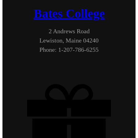
Bates College
2 Andrews Road
Lewiston, Maine 04240
Phone: 1-207-786-6255