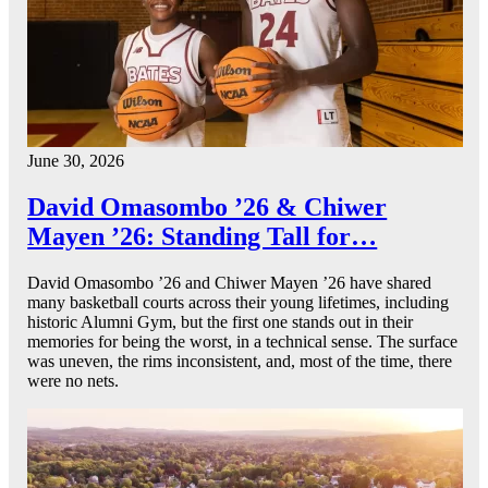
June 30, 2026
David Omasombo ’26 & Chiwer
Mayen ’26: Standing Tall for…
David Omasombo ’26 and Chiwer Mayen ’26 have shared
many basketball courts across their young lifetimes, including
historic Alumni Gym, but the first one stands out in their
memories for being the worst, in a technical sense. The surface
was uneven, the rims inconsistent, and, most of the time, there
were no nets.