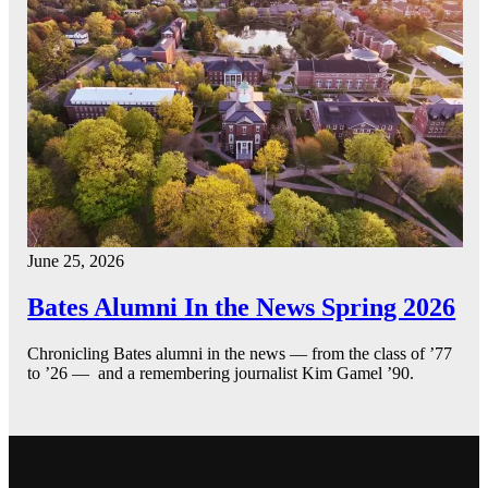
June 25, 2026
Bates Alumni In the News Spring 2026
Chronicling Bates alumni in the news — from the class of ’77
to ’26 — and a remembering journalist Kim Gamel ’90.