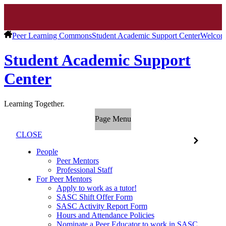
Peer Learning Commons
Student Academic Support Center
Welcom
Student Academic Support
Center
Learning Together.
Page Menu
CLOSE
People
Peer Mentors
Professional Staff
For Peer Mentors
Apply to work as a tutor!
SASC Shift Offer Form
SASC Activity Report Form
Hours and Attendance Policies
Nominate a Peer Educator to work in SASC