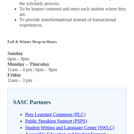
the scholarly process.
To be learner centered and meet each student where they
are.
To provide transformational instead of transactional
experiences.
Fall & Winter Drop-in Hours
Sunday
6pm – 9pm
Monday – Thursday
11am – 4 pm | 6pm – 9pm
Friday
11am – 3 pm
SASC Partners
Peer Learning Commons (PLC)
Public Speaking Support (PSPS)
Student Writing and Language Center (SWLC)