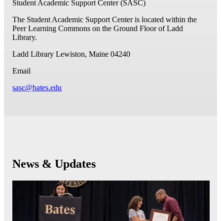
Student Academic Support Center (SASC)
The Student Academic Support Center is located within the
Peer Learning Commons on the Ground Floor of Ladd
Library.
Ladd Library
Lewiston, Maine 04240
Email
sasc@bates.edu
News & Updates