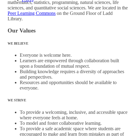
mathematics, statistics, programming, natural sciences, life
sciences, and quantitative social sciences. We are located in the
Peer Learning Commons
on the Ground Floor of Ladd
Library.
Our Values
WE BELIEVE
Everyone is welcome here.
Learners are empowered through collaboration built
upon a foundation of mutual respect.
Building knowledge requires a diversity of approaches
and perspectives.
Resources and opportunities should be available to
everyone.
WE STRIVE
To provide a welcoming, inclusive, and accessible space
where everyone feels at home.
To model and foster collaborative learning.
To provide a safe academic space where students are
encouraged to make and learn from mistakes as part of