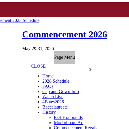
ment 2023 Schedule
Commencement 2026
May 29-31, 2026
Page Menu
CLOSE
Home
2026 Schedule
FAQs
Cap and Gown Info
Watch Live
#Bates2026
Baccalaureate
History
Past Honorands
Mortarboard Art
Commencement Regalia