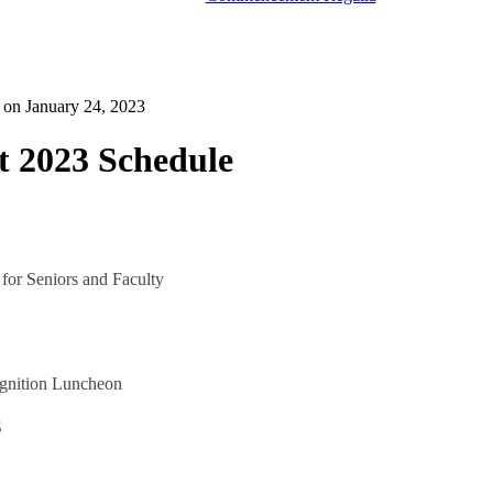
d on
January 24, 2023
2023 Schedule
 for Seniors and Faculty
ognition Luncheon
3