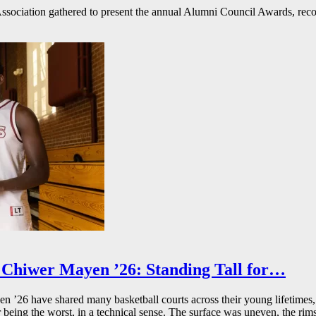
ssociation gathered to present the annual Alumni Council Awards, reco
Chiwer Mayen ’26: Standing Tall for…
26 have shared many basketball courts across their young lifetimes, 
r being the worst, in a technical sense. The surface was uneven, the rims