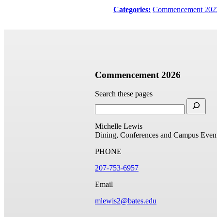
Categories:
Commencement 202
Commencement 2026
Search these pages
Michelle Lewis
Dining, Conferences and Campus Even
PHONE
207-753-6957
Email
mlewis2@bates.edu