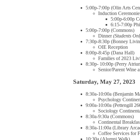
5:00p-7:00p (Olin Arts Cen
Induction Ceremonie
5:00p-6:00p C
6:15-7:00p Ph
5:00p-7:00p (Commons)
Dinner
(Students Onl
7:30p-8:30p (Bonney Livi
OIE Reception
8:00p-8:45p (Dana Hall)
Families of 2023 Li
8:30p- 10:00p (Perry Atriu
Senior/Parent Wine 
Saturday, May 27, 2023
8:30a-10:00a (Benjamin Ma
Psychology Continen
9:00a-10:00a (Pettengill 26
Sociology Continenta
8:30a-9:30a (Commons)
Continental Breakfa
8:30a-11:00a (Library Arca
Coffee Services for 
10:30a (Alumni Walk)