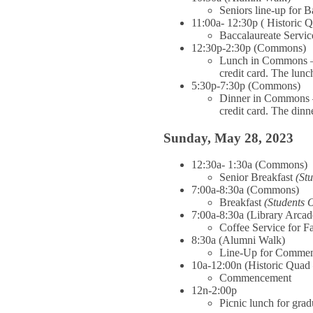
Seniors line-up for 
11:00a- 12:30p ( Historic 
Baccalaureate Servic
12:30p-2:30p (Commons)
Lunch in Commons – O
credit card. The lunch
5:30p-7:30p (Commons)
Dinner in Commons – 
credit card. The dinne
Sunday, May 28, 2023
12:30a- 1:30a (Commons)
Senior Breakfast
(St
7:00a-8:30a (Commons)
Breakfast
(Students 
7:00a-8:30a (Library Arcad
Coffee Service for F
8:30a (Alumni Walk)
Line-Up for Comme
10a-12:00n (Historic Quad 
Commencement
12n-2:00p
Picnic lunch for grad