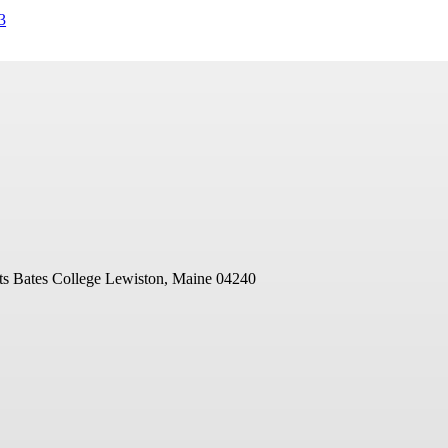
3
ts
Bates College
Lewiston, Maine 04240