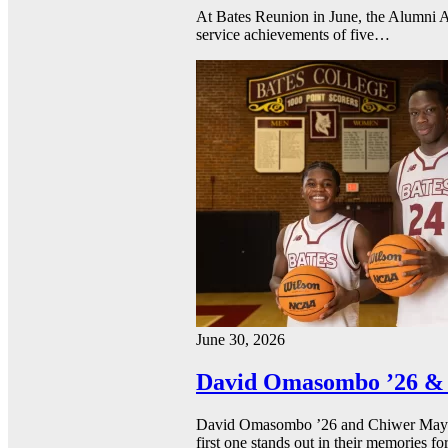
At Bates Reunion in June, the Alumni A
service achievements of five…
June 30, 2026
David Omasombo ’26 & 
David Omasombo ’26 and Chiwer Mayen ’
first one stands out in their memories fo