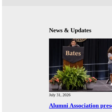
News & Updates
July 31, 2026
Alumni Association pres