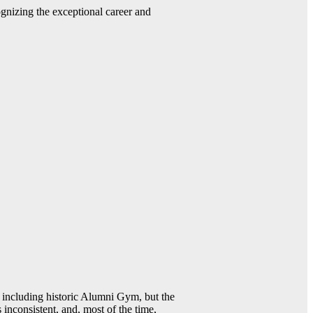
gnizing the exceptional career and
including historic Alumni Gym, but the
 inconsistent, and, most of the time,