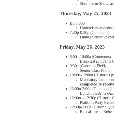
Short Term Showcas
Thursday, May 25, 2023
By 5:00p
Underclass students 
7:30p-9:30p (Commons)
Dinner Senior Favor
Friday, May 26, 2023
8:00a-10:00a (Commons)
Breakfast
(Students 
9:30a (Garcelon Field)
Senior Class Photo
10:00a-12:00n (Historic Q
Mandatory Commenc
completed to recei
12:00n-2:00p (Commons)
Lunch
(Students Onl
12:00n – 12:30p (Historic 
Platform Party Rehea
12:30p-3:00p (Historic Qu
Baccalaureate Rehea