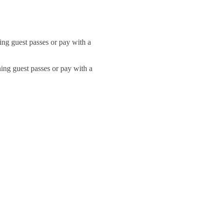
ng guest passes or pay with a
ing guest passes or pay with a