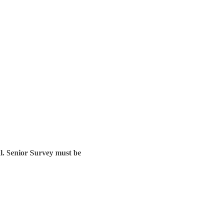
l. Senior Survey must be