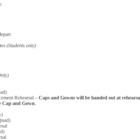
e
depart
ites
(Students only)
Only)
uad)
ement Rehearsal –
Caps and Gowns will be handed out at rehearsa
ve Cap and Gown
.
y)
Quad)
rsal
ad)
rsal