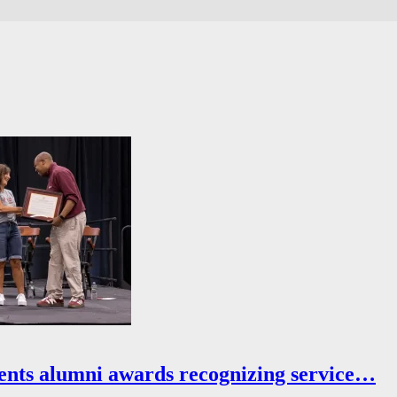
ents alumni awards recognizing service…