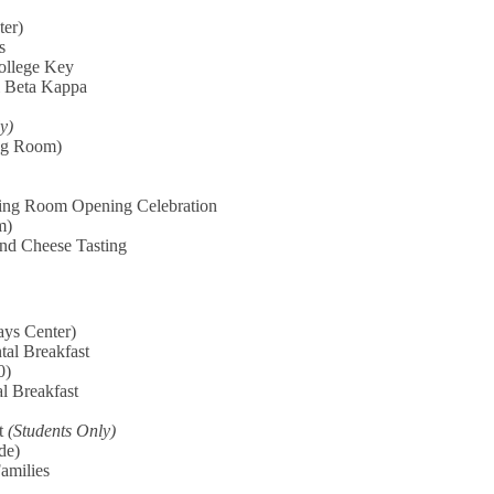
ter)
s
ollege Key
i Beta Kappa
y)
ng Room)
ving Room Opening Celebration
m)
and Cheese Tasting
ys Center)
tal Breakfast
0)
l Breakfast
st
(Students Only)
de)
Families