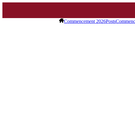
Commencement 2026
Posts
Commence