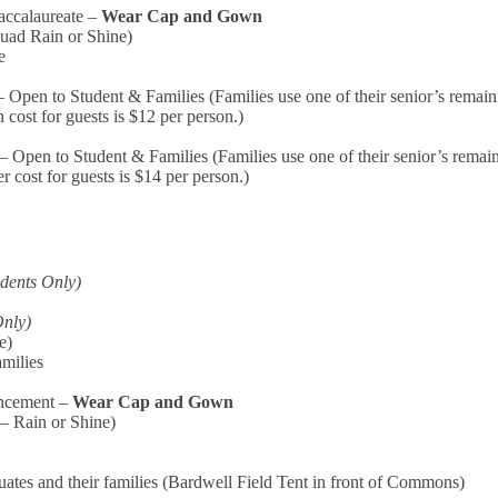
Baccalaureate –
Wear Cap and Gown
Quad Rain or Shine)
e
pen to Student & Families (Families use one of their senior’s remaini
 cost for guests is $12 per person.)
Open to Student & Families (Families use one of their senior’s remain
r cost for guests is $14 per person.)
udents Only)
Only)
e)
amilies
ncement –
Wear Cap and Gown
– Rain or Shine)
uates and their families
(Bardwell Field Tent in front of Commons)