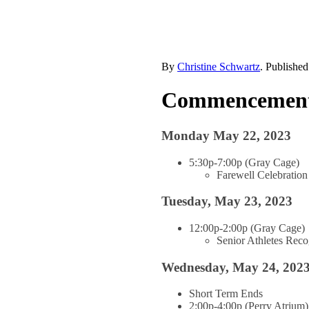
By
Christine Schwartz
. Publishe
Commencement 
Monday May 22, 2023
5:30p-7:00p (Gray Cage)
Farewell Celebration
Tuesday, May 23, 2023
12:00p-2:00p (Gray Cage)
Senior Athletes Rec
Wednesday, May 24, 202
Short Term Ends
2:00p-4:00p (Perry Atrium)