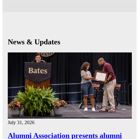
News & Updates
July 31, 2026
Alumni Association presents alumni