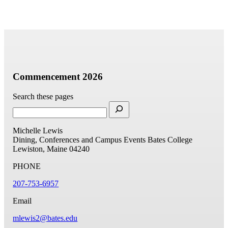
Commencement 2026
Search these pages
Michelle Lewis
Dining, Conferences and Campus Events
Bates College
Lewiston, Maine 04240
PHONE
207-753-6957
Email
mlewis2@bates.edu