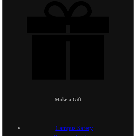
Make a Gift
Campus Safety