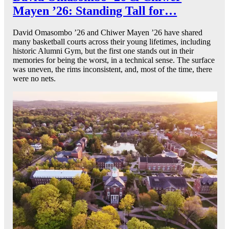
Mayen ’26: Standing Tall for…
David Omasombo ’26 and Chiwer Mayen ’26 have shared
many basketball courts across their young lifetimes, including
historic Alumni Gym, but the first one stands out in their
memories for being the worst, in a technical sense. The surface
was uneven, the rims inconsistent, and, most of the time, there
were no nets.