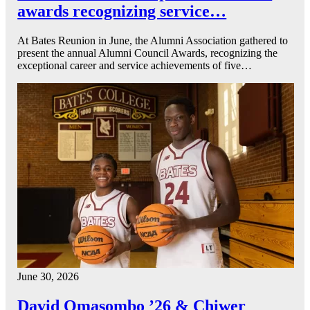
awards recognizing service…
At Bates Reunion in June, the Alumni Association gathered to
present the annual Alumni Council Awards, recognizing the
exceptional career and service achievements of five…
June 30, 2026
David Omasombo ’26 & Chiwer