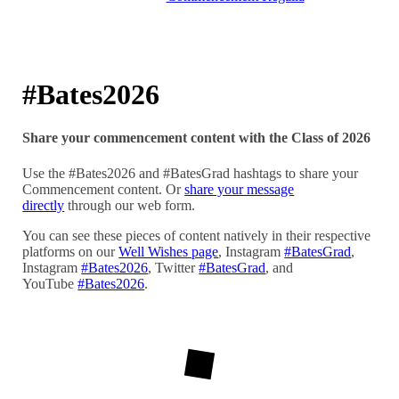
#Bates2026
Share your commencement content with the Class of 2026
Use the #Bates2026 and #BatesGrad hashtags to share your
Commencement content. Or
share your message
directly
through our web form.
You can see these pieces of content natively in their respective
platforms on our
Well Wishes page
, Instagram
#BatesGrad
,
Instagram
#Bates2026
, Twitter
#BatesGrad
, and
YouTube
#Bates2026
.