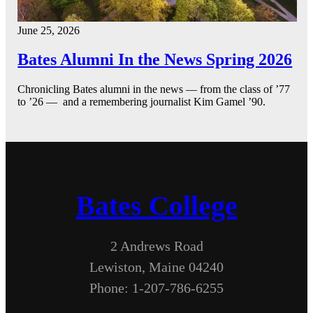
June 25, 2026
Bates Alumni In the News Spring 2026
Chronicling Bates alumni in the news — from the class of ’77
to ’26 — and a remembering journalist Kim Gamel ’90.
Bates College
2 Andrews Road
Lewiston, Maine 04240
Phone: 1-207-786-6255