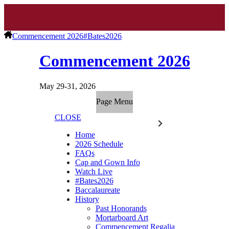
Commencement 2026
#Bates2026
Commencement 2026
May 29-31, 2026
Page Menu
CLOSE
Home
2026 Schedule
FAQs
Cap and Gown Info
Watch Live
#Bates2026
Baccalaureate
History
Past Honorands
Mortarboard Art
Commencement Regalia