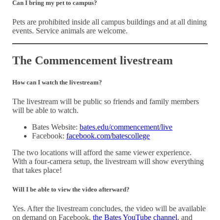
Can I bring my pet to campus?
Pets are prohibited inside all campus buildings and at all dining
events. Service animals are welcome.
The Commencement livestream
How can I watch the livestream?
The livestream will be public so friends and family members
will be able to watch.
Bates Website:
bates.edu/commencement/live
Facebook:
facebook.com/batescollege
The two locations will afford the same viewer experience.
With a four-camera setup, the livestream will show everything
that takes place!
Will I be able to view the video afterward?
Yes. After the livestream concludes, the video will be available
on demand on Facebook,
the Bates YouTube channel
, and