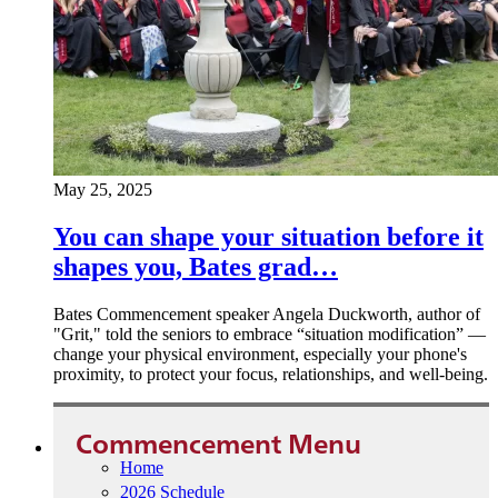
May 25, 2025
You can shape your situation before it
shapes you, Bates grad…
Bates Commencement speaker Angela Duckworth, author of
"Grit," told the seniors to embrace “situation modification” —
change your physical environment, especially your phone's
proximity, to protect your focus, relationships, and well-being.
Commencement Menu
Home
2026 Schedule