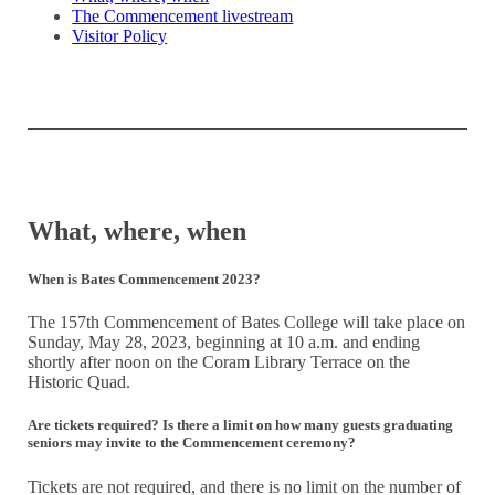
The Commencement livestream
Visitor Policy
What, where, when
When is Bates Commencement 2023?
The 157th Commencement of Bates College will take place on
Sunday, May 28, 2023, beginning at 10 a.m. and ending
shortly after noon on the Coram Library Terrace on the
Historic Quad.
Are tickets required? Is there a limit on how many guests graduating
seniors may invite to the Commencement ceremony?
Tickets are not required, and there is no limit on the number of