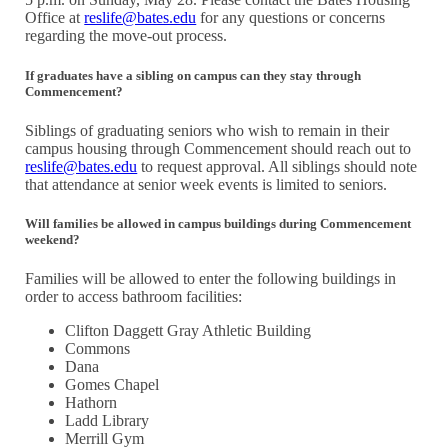
Office at
reslife@bates.edu
for any questions or concerns
regarding the move-out process.
If graduates have a sibling on campus can they stay through
Commencement?
Siblings of graduating seniors who wish to remain in their
campus housing through Commencement should reach out to
reslife@bates.edu
to request approval. All siblings should note
that attendance at senior week events is limited to seniors.
Will families be allowed in campus buildings during Commencement
weekend?
Families will be allowed to enter the following buildings in
order to access bathroom facilities:
Clifton Daggett Gray Athletic Building
Commons
Dana
Gomes Chapel
Hathorn
Ladd Library
Merrill Gym