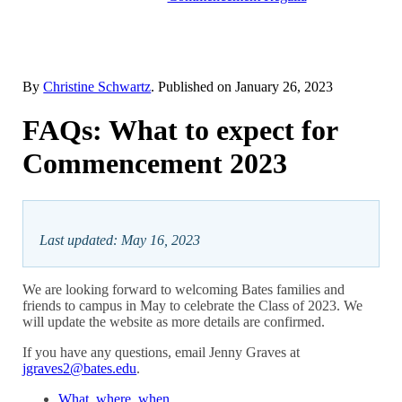
By
Christine Schwartz
. Published on
January 26, 2023
FAQs: What to expect for
Commencement 2023
Last updated: May 16, 2023
We are looking forward to welcoming Bates families and
friends to campus in May to celebrate the Class of 2023. We
will update the website as more details are confirmed.
If you have any questions, email Jenny Graves at
jgraves2@bates.edu
.
What, where, when