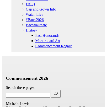
FAQs
Cap and Gown Info
Watch Live
#Bates2026
Baccalaureate
History
Past Honorands
Mortarboard Art
Commencement Regalia
Commencement 2026
Search these pages
Michelle Lewis