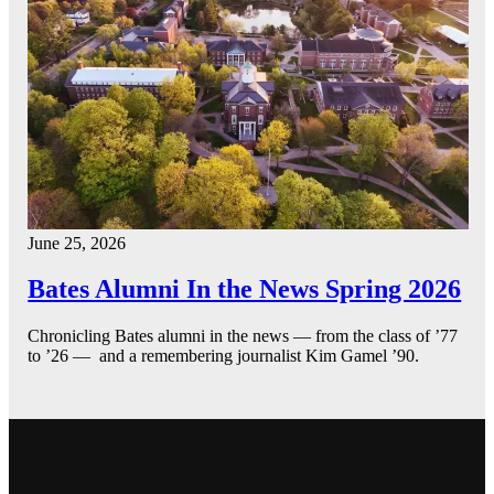
June 25, 2026
Bates Alumni In the News Spring 2026
Chronicling Bates alumni in the news — from the class of ’77
to ’26 — and a remembering journalist Kim Gamel ’90.