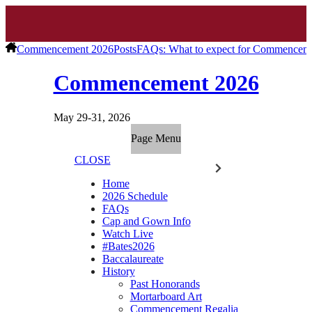
Commencement 2026
Posts
FAQs: What to expect for Commencem
Commencement 2026
May 29-31, 2026
Page Menu
CLOSE
Home
2026 Schedule
FAQs
Cap and Gown Info
Watch Live
#Bates2026
Baccalaureate
History
Past Honorands
Mortarboard Art
Commencement Regalia