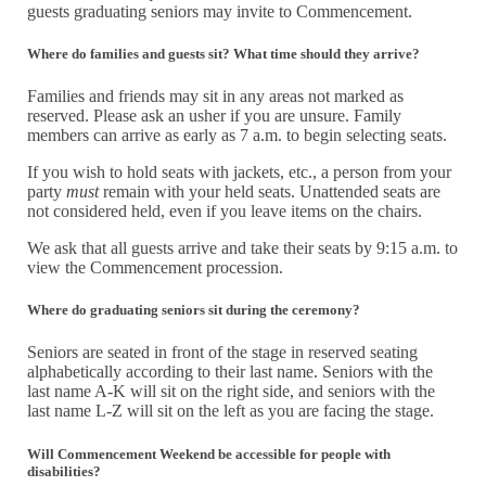
guests graduating seniors may invite to Commencement.
Where do families and guests sit? What time should they arrive?
Families and friends may sit in any areas not marked as
reserved. Please ask an usher if you are unsure. Family
members can arrive as early as 7 a.m. to begin selecting seats.
If you wish to hold seats with jackets, etc., a person from your
party
must
remain with your held seats. Unattended seats are
not considered held, even if you leave items on the chairs.
We ask that all guests arrive and take their seats by 9:15 a.m. to
view the Commencement procession.
Where do graduating seniors sit during the ceremony?
Seniors are seated in front of the stage in reserved seating
alphabetically according to their last name. Seniors with the
last name A-K will sit on the right side, and seniors with the
last name L-Z will sit on the left as you are facing the stage.
Will Commencement Weekend be accessible for people with
disabilities?