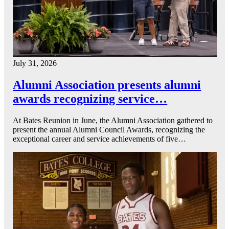
July 31, 2026
Alumni Association presents alumni
awards recognizing service…
At Bates Reunion in June, the Alumni Association gathered to
present the annual Alumni Council Awards, recognizing the
exceptional career and service achievements of five…