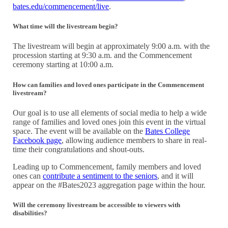
bates.edu/commencement/live
.
What time will the livestream begin?
The livestream will begin at approximately 9:00 a.m. with the
procession starting at 9:30 a.m. and the Commencement
ceremony starting at 10:00 a.m.
How can families and loved ones participate in the Commencement
livestream?
Our goal is to use all elements of social media to help a wide
range of families and loved ones join this event in the virtual
space. The event will be available on the
Bates College
Facebook page
, allowing audience members to share in real-
time their congratulations and shout-outs.
Leading up to Commencement, family members and loved
ones can
contribute a sentiment to the seniors
, and it will
appear on the #Bates2023 aggregation page within the hour.
Will the ceremony livestream be accessible to viewers with
disabilities?