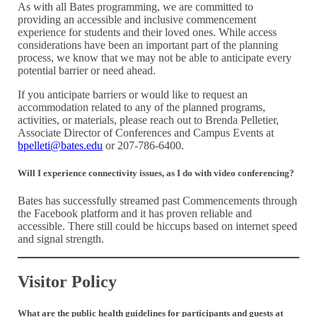
As with all Bates programming, we are committed to
providing an accessible and inclusive commencement
experience for students and their loved ones. While access
considerations have been an important part of the planning
process, we know that we may not be able to anticipate every
potential barrier or need ahead.
If you anticipate barriers or would like to request an
accommodation related to any of the planned programs,
activities, or materials, please reach out to Brenda Pelletier,
Associate Director of Conferences and Campus Events at
bpelleti@bates.edu
or 207-786-6400.
Will I experience connectivity issues, as I do with video conferencing?
Bates has successfully streamed past Commencements through
the Facebook platform and it has proven reliable and
accessible. There still could be hiccups based on internet speed
and signal strength.
Visitor Policy
What are the public health guidelines for participants and guests at