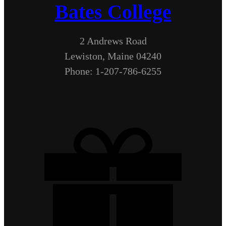
Bates College
2 Andrews Road
Lewiston, Maine 04240
Phone: 1-207-786-6255