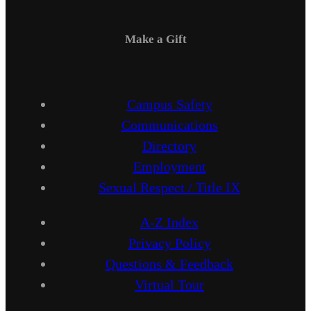
Make a Gift
Campus Safety
Communications
Directory
Employment
Sexual Respect / Title IX
A-Z Index
Privacy Policy
Questions & Feedback
Virtual Tour