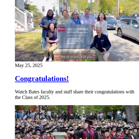
May 25, 2025
Congratulations!
Watch Bates faculty and staff share their congratulations with
the Class of 2025.