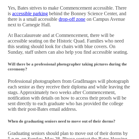
Yes, Bates strives to make Commencement accessible. There
is
accessible parking
behind the Bonney Science Center, and
there is a small accessible
drop-off zone
on Campus Avenue
next to Carnegie Hall.
At Baccalaureate and at Commencement, there will be
accessible seating on the Historic Quad. Families who need
this seating should look for chairs with blue covers. On
Sunday, staff ushers can also help you find accessible seating.
Will there be a professional photographer taking pictures during the
ceremony?
Professional photographers from GradImages will photograph
each senior as they receive their diploma and while leaving the
stags. Approximately two weeks after Commencement,
notification with details on how to access their proofs will be
sent directly to each graduate who has provided the college
with their post-Bates email address.
When do graduating seniors need to move out of their dorms?
Graduating seniors should plan to move out of their dorms by
5 p.m. on Sunday, May 28. Please contact the Bates Housing