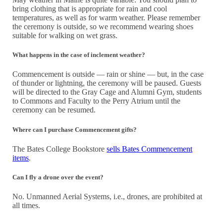
bring clothing that is appropriate for rain and cool
temperatures, as well as for warm weather. Please remember
the ceremony is outside, so we recommend wearing shoes
suitable for walking on wet grass.
What happens in the case of inclement weather?
Commencement is outside — rain or shine — but, in the case
of thunder or lightning, the ceremony will be paused. Guests
will be directed to the Gray Cage and Alumni Gym, students
to Commons and Faculty to the Perry Atrium until the
ceremony can be resumed.
Where can I purchase Commencement gifts?
The Bates College Bookstore
sells Bates Commencement
items
.
Can I fly a drone over the event?
No. Unmanned Aerial Systems, i.e., drones, are prohibited at
all times.