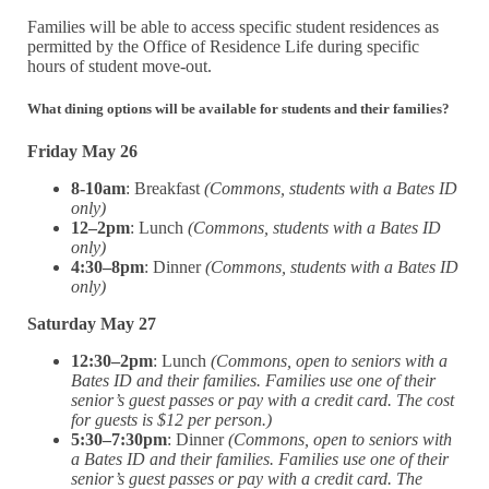
Families will be able to access specific student residences as
permitted by the Office of Residence Life during specific
hours of student move-out.
What dining options will be available for students and their families?
Friday May 26
8-10am
: Breakfast
(Commons, students with a Bates ID
only)
12–2pm
: Lunch
(Commons, students with a Bates ID
only)
4:30–8pm
: Dinner
(Commons, students with a Bates ID
only)
Saturday May 27
12:30–2pm
: Lunch
(Commons, open to seniors with a
Bates ID and their families. Families use one of their
senior’s guest passes or pay with a credit card. The cost
for guests is $12 per person.)
5:30–7:30pm
: Dinner
(Commons, open to seniors with
a Bates ID and their families. Families use one of their
senior’s guest passes or pay with a credit card. The