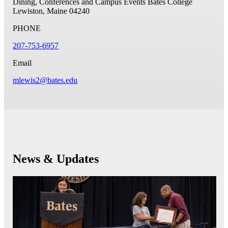
Dining, Conferences and Campus Events
Bates College
Lewiston, Maine 04240
PHONE
207-753-6957
Email
mlewis2@bates.edu
News & Updates