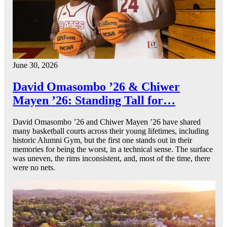
June 30, 2026
David Omasombo ’26 & Chiwer
Mayen ’26: Standing Tall for…
David Omasombo ’26 and Chiwer Mayen ’26 have shared
many basketball courts across their young lifetimes, including
historic Alumni Gym, but the first one stands out in their
memories for being the worst, in a technical sense. The surface
was uneven, the rims inconsistent, and, most of the time, there
were no nets.