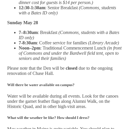
dinner cost for guests is $14 per person.)
12:30-1:30am
: Senior Breakfast
(Commons, students
with a Bates ID only)
Sunday May 28
7–8:30am
: Breakfast
(Commons, students with a Bates
ID only)
7-8:30am
: Coffee service for families
(Library Arcade)
Noon–2pm
:
Traditional Commencement Lunch
(in front
of Commons and under the Bardwell field tent, open to
seniors and their families)
Please note that the Den will be
closed
due to the ongoing
renovation of Chase Hall.
Will there be water available on campus?
Water will be available during all events. Look for the canoes
under the garnet feather flags along Alumni Walk, on the
Historic Quad, and in other high-visit areas.
What will the weather be like? How should I dress?
May weather in Maine is quite variable. You should plan to