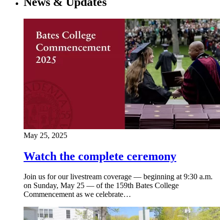
News & Updates
May 25, 2025
Watch the complete ceremony
Join us for our livestream coverage — beginning at 9:30 a.m.
on Sunday, May 25 — of the 159th Bates College
Commencement as we celebrate…