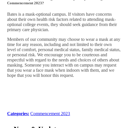
Commencement 2023?
Bates is a mask-optional campus. If visitors have concerns
about their own health risk factors related to attending mask-
optional college events, they should seek guidance from their
primary care physician.
Members of our community may choose to wear a mask at any
time for any reason, including and not limited to their own
level of comfort, personal medical status, family medical status,
or personal risk. We encourage you to be courteous and
respectful with regard to the needs and choices of others about
masking. Someone you interact with on campus may request
that you wear a face mask when indoors with them, and we
hope that you will honor this request.
Categories:
Commencement 2023