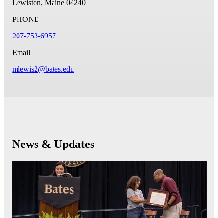
Lewiston, Maine 04240
PHONE
207-753-6957
Email
mlewis2@bates.edu
News & Updates