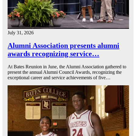
July 31, 2026
Alumni Association presents alumni
awards recognizing service…
At Bates Reunion in June, the Alumni Association gathered to
present the annual Alumni Council Awards, recognizing the
exceptional career and service achievements of five…