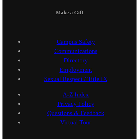
Make a Gift
Campus Safety
Communications
Directory
Employment
Sexual Respect / Title IX
A-Z Index
Privacy Policy
Questions & Feedback
Virtual Tour