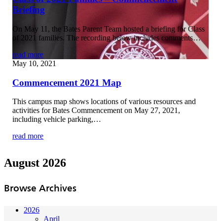
Briefing
On May 11, the Bates Parent Team hosted a briefing for Class
of 2021 families. The recording below includes comments…
read more
May 10, 2021
Commencement 2021 Map
This campus map shows locations of various resources and
activities for Bates Commencement on May 27, 2021,
including vehicle parking,…
read more
August 2026
Browse Archives
2026
April