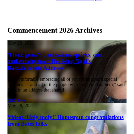
Commencement 2026 Archives
May 28, 2021
‘I hate grass’: Confessions, quirks, and
authenticity from Hoi Ning Ngai’s
Baccalaureate Address
“Be comfortable embracing all of your strange and special
qualities — and all of the people who love you for them,” said
Ngai in an address that shared
read more
May 28, 2021
Video: ‘Holy moly!’ Homespun congratulations
from Bates folks