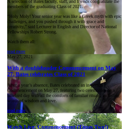
A selection of Bates faculty, staff, and friends congratulate the
members of the graduating Class of 2021.
“Holy Moly! Your senior year was like a Greek myth with epic
challenges, and you pushed through it with grace and
creativity,” said Lecturer in English and Director of National
Fellowships Robert Strong.
Watch them all:
read more
May 27, 2021
With a doubleheader Commencement on May
27, Bates celebrates Class of 2021
After a year’s absence, Bates celebrated an in-person
Commencement on May 27, featuring two ceremonies on a
bluebird day with all the comforts of familiar rituals, including
words of wisdom and love.
read more
May 26, 2021
Watch Live: Commencement (Times Two!)