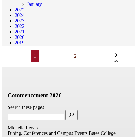
January
2025
2024
2023
2022
2021
2020
2019
1
2
Commencement 2026
Search these pages
Michelle Lewis
Dining, Conferences and Campus Events
Bates College