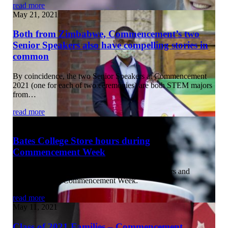
read more
May 21, 2021
Both from Zimbabwe, Commencement’s two
Senior Speakers also have compelling stories in
common
By coincidence, the two Senior Speakers at Commencement
2021 (one for each of two ceremonies) are both STEM majors
from…
read more
May 12, 2021
Bates College Store hours during
Commencement Week
The Bates College Store offers the following hours and
services during Commencement Week.
read more
May 11, 2021
Class of 2021 Families – Commencement