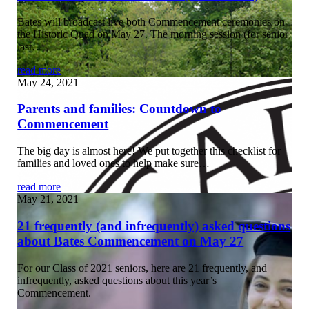
Bates will broadcast live both Commencement ceremonies on
the Historic Quad on May 27. The morning session (for senior
last…
read more
May 24, 2021
Parents and families: Countdown to
Commencement
The big day is almost here! We put together this checklist for
families and loved ones to help make sure…
read more
May 21, 2021
21 frequently (and infrequently) asked questions
about Bates Commencement on May 27
For our Class of 2021 seniors, here are 21 frequently, and
infrequently, asked questions about this year’s
Commencement.