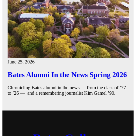
June 25, 2026
Bates Alumni In the News Spring 2026
Chronicling Bates alumni in the news — from the class of ’77
to ’26 — and a remembering journalist Kim Gamel ’90.