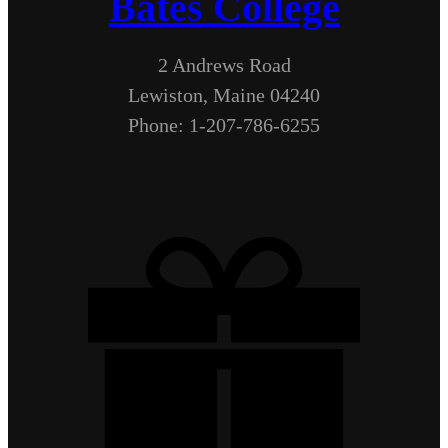
Bates College
2 Andrews Road
Lewiston, Maine 04240
Phone: 1-207-786-6255