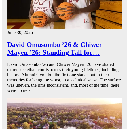
June 30, 2026
David Omasombo ’26 & Chiwer
Mayen ’26: Standing Tall for…
David Omasombo ’26 and Chiwer Mayen ’26 have shared
many basketball courts across their young lifetimes, including
historic Alumni Gym, but the first one stands out in their
memories for being the worst, in a technical sense. The surface
was uneven, the rims inconsistent, and, most of the time, there
were no nets.