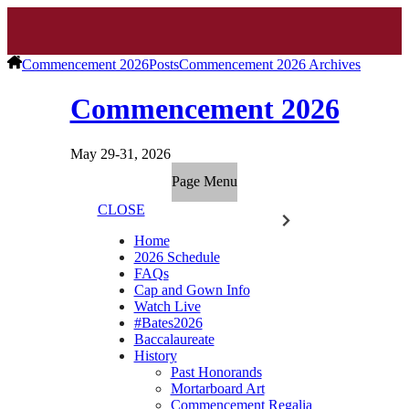
Commencement 2026
Posts
Commencement 2026 Archives
Commencement 2026
May 29-31, 2026
Page Menu
CLOSE
Home
2026 Schedule
FAQs
Cap and Gown Info
Watch Live
#Bates2026
Baccalaureate
History
Past Honorands
Mortarboard Art
Commencement Regalia