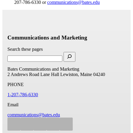
207-786-6330 or
communications@bates.edu
Communications and Marketing
Search these pages
Bates Communications and Marketing
2 Andrews Road
Lane Hall
Lewiston, Maine 04240
PHONE
1-207-786-6330
Email
communications@bates.edu