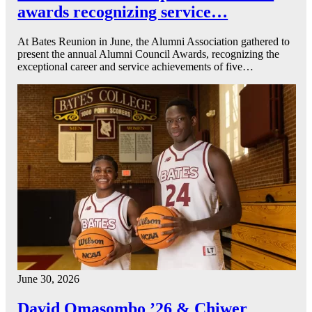
awards recognizing service…
At Bates Reunion in June, the Alumni Association gathered to
present the annual Alumni Council Awards, recognizing the
exceptional career and service achievements of five…
June 30, 2026
David Omasombo ’26 & Chiwer