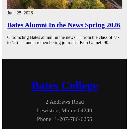
June 25, 2026
Bates Alumni In the News Spring 2026
Chronicling Bates alumni in the news — from the class of ’77
to ’26 — and a remembering journalist Kim Gamel ’90.
Bates College
2 Andrews Road
Lewiston, Maine 04240
Phone: 1-207-786-6255