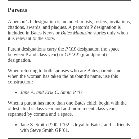
Parents
A person’s P designation is included in lists, rosters, invitations,
citations, awards, and plaques. A person’s P designation is
included in Bates News or
Bates Magazine
stories only when
it is relevant to the story.
Parent designations carry the
P’XX
designation (no space
between P and class year) or
GP’XX
(grandparent)
designation.
When referring to both spouses who are Bates parents and
when the woman has taken the husband’s name, use this
construction:
Jane A. and Erik C. Smith P’03
When a parent has more than one Bates child, begin with the
oldest child’s class year and add more recent class years,
separated by comma and a space.
Jane S. Smith P’00, P’02 is loyal to Bates, and is friends
with Steve Smith GP’01.