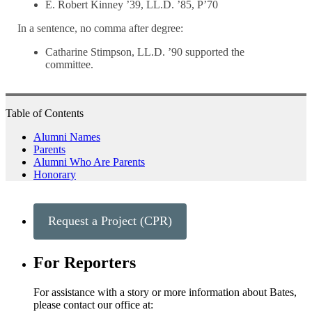
E. Robert Kinney ’39, LL.D. ’85, P’70
In a sentence, no comma after degree:
Catharine Stimpson, LL.D. ’90 supported the
committee.
Table of Contents
Alumni Names
Parents
Alumni Who Are Parents
Honorary
Request a Project (CPR)
For Reporters
For assistance with a story or more information about Bates,
please contact our office at: