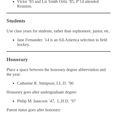
Victor ’83 and Liz Smith Ortiz ’85, P’14 attended
Reunion.
Students
Use class years for students, rather than sophomore, junior, etc.
Jane Fernandez ’14 is an All-America selection in field
hockey.
Honorary
Place a space between the honorary degree abbreviation and
the year:
Catharine R. Stimpson, LL.D. ’90
Honorary goes after undergraduate degree:
Philip M. Isaacson ’47, L.H.D. ’97
Parent status goes after honorary: