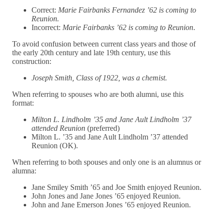
Correct:
Marie Fairbanks Fernandez ’62 is coming to
Reunion.
Incorrect:
Marie Fairbanks ’62 is coming to Reunion
.
To avoid confusion between current class years and those of
the early 20th century and late 19th century, use this
construction:
Joseph Smith, Class of 1922, was a chemist.
When referring to spouses who are both alumni, use this
format:
Milton L. Lindholm ’35 and Jane Ault Lindholm ’37
attended Reunion
(preferred)
Milton L. ’35 and Jane Ault Lindholm ’37 attended
Reunion (OK).
When referring to both spouses and only one is an alumnus or
alumna:
Jane Smiley Smith ’65 and Joe Smith enjoyed Reunion.
John Jones and Jane Jones ’65 enjoyed Reunion.
John and Jane Emerson Jones ’65 enjoyed Reunion.