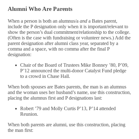
Alumni Who Are Parents
When a person is both an alumnus/a
and
a Bates parent,
include the P designation only when it is important/relevant to
show the person’s dual commitment/relationship to the college.
(Often is the case with fundraising or volunteer news.) Add the
parent designation after alumni class year, separated by a
comma and a space, with no comma after the final P
designation:
Chair of the Board of Trustees Mike Bonney ’80, P’09,
P’12 announced the multi-donor Catalyst Fund pledge
to a crowd in Chase Hall.
When both spouses are Bates parents, the man is an alumnus
and the woman uses her husband’s name, use this construction,
placing the alumnus first and P designations last:
Robert ’79 and Molly Curtis P’13, P’14 attended
Reunion.
When both parents are alumni, use this construction, placing
the man first: