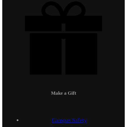
Make a Gift
Campus Safety