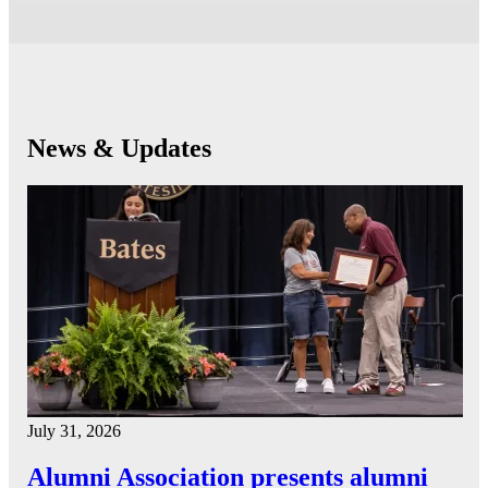
News & Updates
July 31, 2026
Alumni Association presents alumni