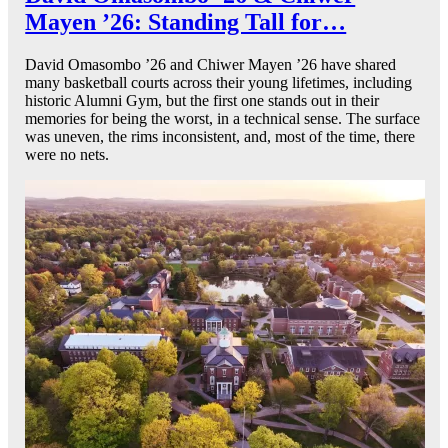
Mayen ’26: Standing Tall for…
David Omasombo ’26 and Chiwer Mayen ’26 have shared
many basketball courts across their young lifetimes, including
historic Alumni Gym, but the first one stands out in their
memories for being the worst, in a technical sense. The surface
was uneven, the rims inconsistent, and, most of the time, there
were no nets.