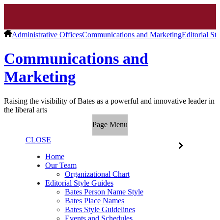
Administrative Offices
Communications and Marketing
Editorial St
Communications and
Marketing
Raising the visibility of Bates as a powerful and innovative leader in
the liberal arts
Page Menu
CLOSE
Home
Our Team
Organizational Chart
Editorial Style Guides
Bates Person Name Style
Bates Place Names
Bates Style Guidelines
Events and Schedules