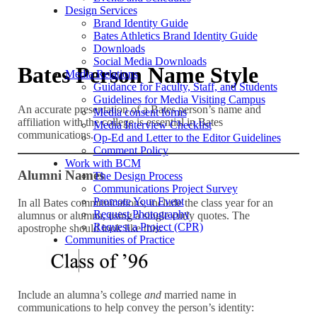
Design Services
Brand Identity Guide
Bates Athletics Brand Identity Guide
Downloads
Social Media Downloads
Bates Person Name Style
Media Relations
Guidance for Faculty, Staff, and Students
Guidelines for Media Visiting Campus
An accurate presentation of a Bates person’s name and
Media consent forms
affiliation with the college is essential in Bates
Media Interview Checklist
communications.
Op-Ed and Letter to the Editor Guidelines
Comment Policy
Work with BCM
Alumni Names
The Design Process
Communications Project Survey
Promote Your Event
In all Bates communications, include the class year for an
Request Photography
alumnus or alumna, using a single curly quotes. The
Request a Project (CPR)
apostrophe should look like this:
Communities of Practice
Include an alumna’s college
and
married name in
communications to help convey the person’s identity: