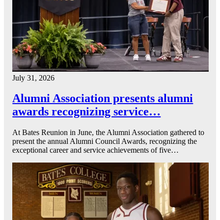
July 31, 2026
Alumni Association presents alumni
awards recognizing service…
At Bates Reunion in June, the Alumni Association gathered to
present the annual Alumni Council Awards, recognizing the
exceptional career and service achievements of five…