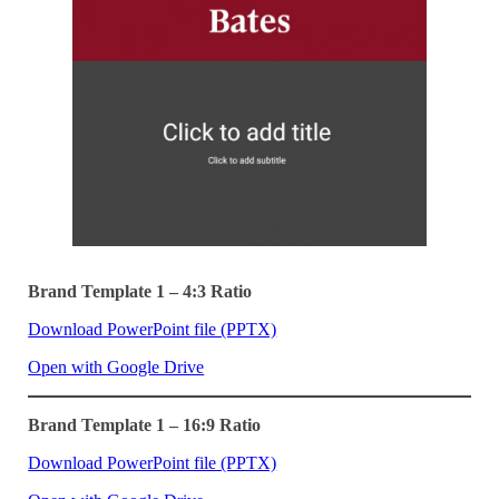
Brand Template 1 – 4:3 Ratio
Download PowerPoint file (PPTX)
Open with Google Drive
Brand Template 1 – 16:9 Ratio
Download PowerPoint file (PPTX)