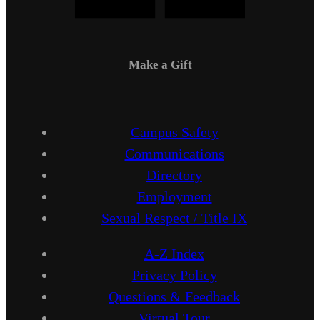
Make a Gift
Campus Safety
Communications
Directory
Employment
Sexual Respect / Title IX
A-Z Index
Privacy Policy
Questions & Feedback
Virtual Tour