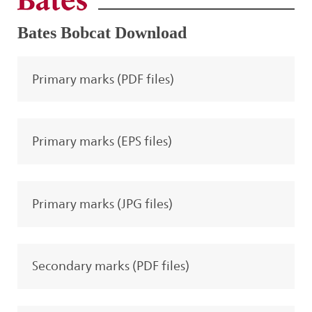
Bates Bobcat Download
Primary marks (PDF files)
Primary marks (EPS files)
Primary marks (JPG files)
Secondary marks (PDF files)