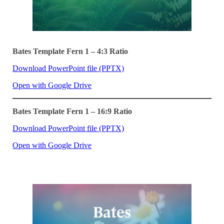
Bates Template Fern 1 – 4:3 Ratio
Download PowerPoint file (PPTX)
Open with Google Drive
Bates Template Fern 1 – 16:9 Ratio
Download PowerPoint file (PPTX)
Open with Google Drive