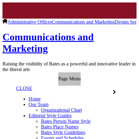
Administrative Offices
Communications and Marketing
Design Serv
Communications and
Marketing
Raising the visibility of Bates as a powerful and innovative leader in
the liberal arts
Page Menu
CLOSE
Home
Our Team
Organizational Chart
Editorial Style Guides
Bates Person Name Style
Bates Place Names
Bates Style Guidelines
Events and Schedules