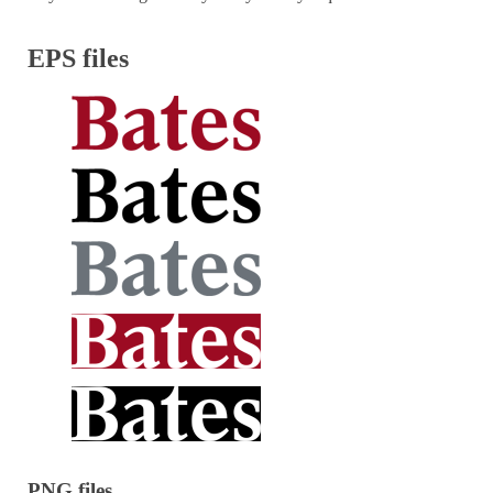
EPS files
PNG files