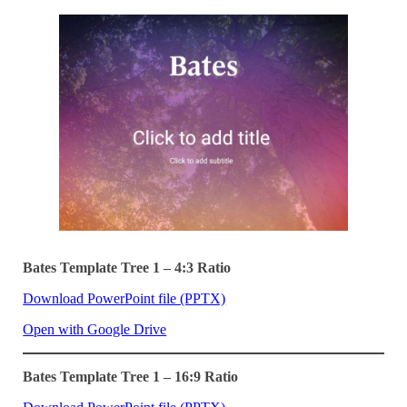
Bates Template Tree 1 – 4:3 Ratio
Download PowerPoint file (PPTX)
Open with Google Drive
Bates Template Tree 1 – 16:9 Ratio