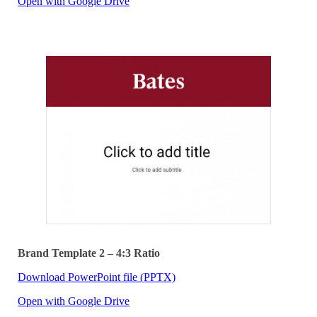
Open with Google Drive
Brand Template 2 – 4:3 Ratio
Download PowerPoint file (PPTX)
Open with Google Drive