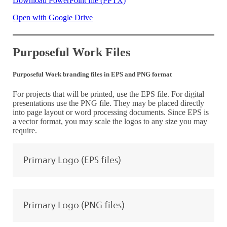
Download PowerPoint file (PPTX)
Open with Google Drive
Purposeful Work Files
Purposeful Work branding files in EPS and PNG format
For projects that will be printed, use the EPS file. For digital
presentations use the PNG file. They may be placed directly
into page layout or word processing documents. Since EPS is
a vector format, you may scale the logos to any size you may
require.
Primary Logo (EPS files)
Primary Logo (PNG files)