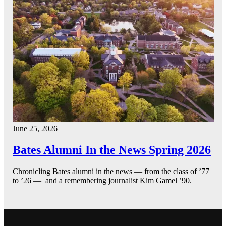
June 25, 2026
Bates Alumni In the News Spring 2026
Chronicling Bates alumni in the news — from the class of ’77
to ’26 — and a remembering journalist Kim Gamel ’90.