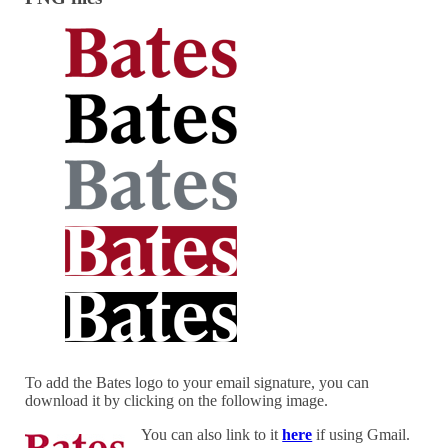
To add the Bates logo to your email signature, you can
download it by clicking on the following image.
You can also link to it
here
if using Gmail.