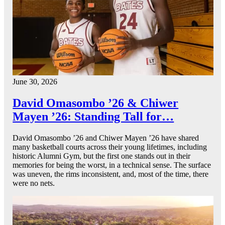
June 30, 2026
David Omasombo ’26 & Chiwer
Mayen ’26: Standing Tall for…
David Omasombo ’26 and Chiwer Mayen ’26 have shared
many basketball courts across their young lifetimes, including
historic Alumni Gym, but the first one stands out in their
memories for being the worst, in a technical sense. The surface
was uneven, the rims inconsistent, and, most of the time, there
were no nets.