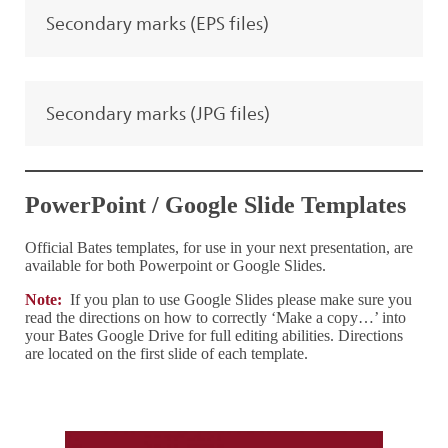
Secondary marks (EPS files)
Secondary marks (JPG files)
PowerPoint / Google Slide Templates
Official Bates templates, for use in your next presentation, are
available for both Powerpoint or Google Slides.
Note:
If you plan to use Google Slides please make sure you
read the directions on how to correctly ‘Make a copy…’ into
your Bates Google Drive for full editing abilities. Directions
are located on the first slide of each template.