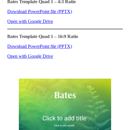
Bates Template Quad 1 – 4:3 Ratio
Download PowerPoint file (PPTX)
Open with Google Drive
Bates Template Quad 1 – 16:9 Ratio
Download PowerPoint file (PPTX)
Open with Google Drive