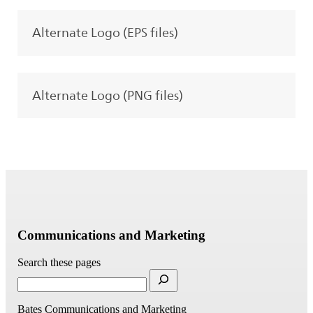
Alternate Logo (EPS files)
Alternate Logo (PNG files)
Communications and Marketing
Search these pages
Bates Communications and Marketing