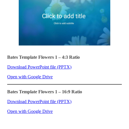
Bates Template Flowers 1 – 4:3 Ratio
Download PowerPoint file (PPTX)
Open with Google Drive
Bates Template Flowers 1 – 16:9 Ratio
Download PowerPoint file (PPTX)
Open with Google Drive