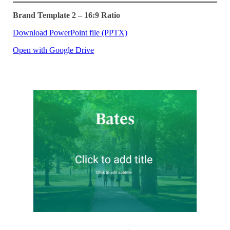
Brand Template 2 – 16:9 Ratio
Download PowerPoint file (PPTX)
Open with Google Drive