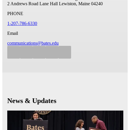
2 Andrews Road
Lane Hall
Lewiston, Maine 04240
PHONE
1-207-786-6330
Email
communications@bates.edu
News & Updates