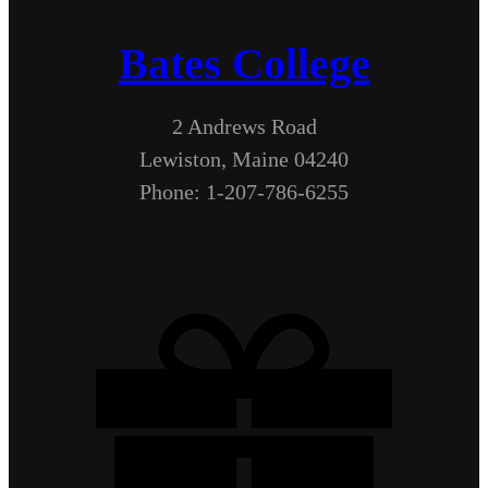
Bates College
2 Andrews Road
Lewiston, Maine 04240
Phone: 1-207-786-6255