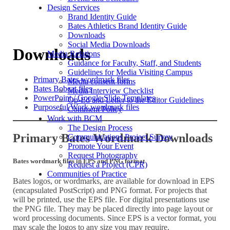
Design Services
Brand Identity Guide
Bates Athletics Brand Identity Guide
Downloads
Social Media Downloads
Downloads
Media Relations
Guidance for Faculty, Staff, and Students
Guidelines for Media Visiting Campus
Primary Bates wordmark files
Media consent forms
Bates Bobcat files
Media Interview Checklist
PowerPoint / Google Slide Templates
Op-Ed and Letter to the Editor Guidelines
Purposeful Work wordmark files
Comment Policy
Work with BCM
The Design Process
Primary Bates Wordmark Downloads
Communications Project Survey
Promote Your Event
Request Photography
Bates wordmark files in EPS and PNG format
Request a Project (CPR)
Communities of Practice
Bates logos, or wordmarks, are available for download in EPS
(encapsulated PostScript) and PNG format. For projects that
will be printed, use the EPS file. For digital presentations use
the PNG file. They may be placed directly into page layout or
word processing documents. Since EPS is a vector format, you
may scale the logos to any size you may require.