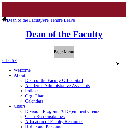
Dean of the Faculty
Pre-Tenure Leave
Dean of the Faculty
Page Menu
CLOSE
Welcome
About
Dean of the Faculty Office Staff
Academic Administrative Assistants
Policies
Org. Chart
Calendars
Chairs
Division, Program, & Department Chairs
Chair Responsibilities
Allocation of Faculty Resources
Hiring and Personnel