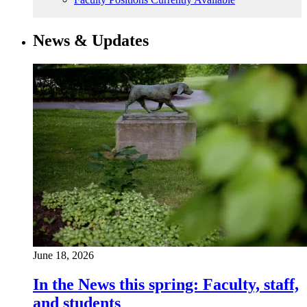
News & Updates
June 18, 2026
In the News this spring: Faculty, staff,
and students