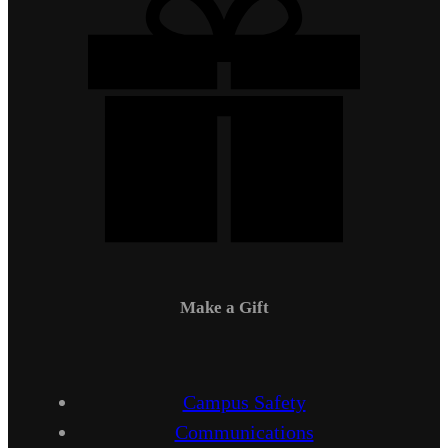
Make a Gift
Campus Safety
Communications