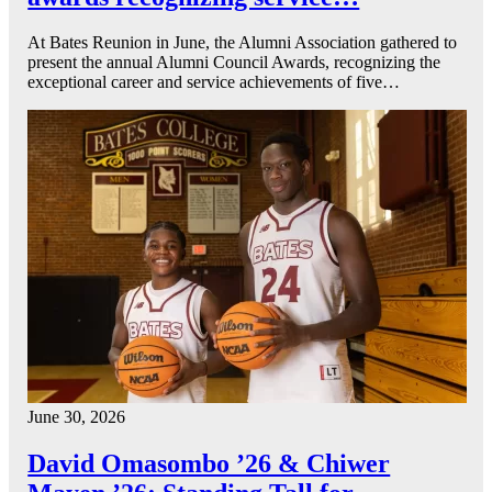
At Bates Reunion in June, the Alumni Association gathered to
present the annual Alumni Council Awards, recognizing the
exceptional career and service achievements of five…
June 30, 2026
David Omasombo ’26 & Chiwer