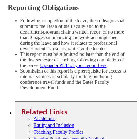
Reporting Obligations
Following completion of the leave, the colleague shall
submit to the Dean of the Faculty and to the
department/program chair a written report of no more
than 2 pages summarizing the work accomplished
during the leave and how it relates to professional
development as a scholar/artist and educator.
This report must be submitted no later than the end of
the first semester of teaching following completion of
the leave.
Upload a PDF of your report here
.
Submission of this report is a prerequisite for access to
internal sources of scholarly funding, including
conference travel funds and the Bates Faculty
Development Fund.
Related Links
Academics
Equity and Inclusion
Teaching Faculty Profiles
Faculty Positions Currently Available