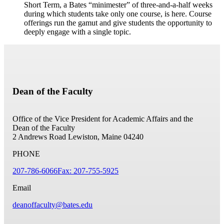
Short Term, a Bates “minimester” of three-and-a-half weeks
during which students take only one course, is here. Course
offerings run the gamut and give students the opportunity to
deeply engage with a single topic.
Dean of the Faculty
Office of the Vice President for Academic Affairs and the
Dean of the Faculty
2 Andrews Road
Lewiston, Maine 04240
PHONE
207-786-6066
Fax: 207-755-5925
Email
deanoffaculty@bates.edu