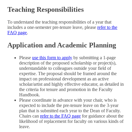
Teaching Responsibilities
To understand the teaching responsibilities of a year that
includes a one-semester pre-tenure leave, please
refer to the
FAQ page
.
Application and Academic Planning
Please
use this form to apply
by submitting a 1-page
description of the proposed scholarship or project(s),
understandable to colleagues outside your field of
expertise. The proposal should be framed around the
impact on professional development as an active
scholar/artist and highly effective educator, as detailed in
the criteria for tenure and promotion in the Faculty
Handbook.
Please coordinate in advance with your chair, who is
expected to include the pre-tenure leave on the 3-year
plan that is submitted each year to the Dean of Faculty.
Chairs can
refer to the FAQ page
for guidance about the
likelihood of replacement for faculty on various kinds of
leave.