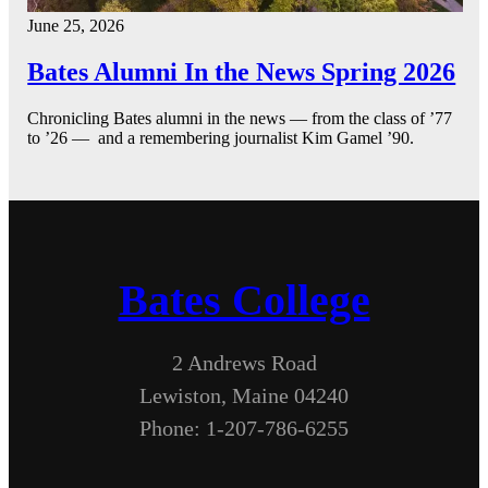
June 25, 2026
Bates Alumni In the News Spring 2026
Chronicling Bates alumni in the news — from the class of ’77
to ’26 — and a remembering journalist Kim Gamel ’90.
Bates College
2 Andrews Road
Lewiston, Maine 04240
Phone: 1-207-786-6255