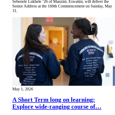
Sebenele Lukhele ’26 of Manzini, Eswatini, will deliver the
Senior Address at the 160th Commencement on Sunday, May
31.
May 1, 2026
A Short Term long on learning:
Explore wide-ranging course of…