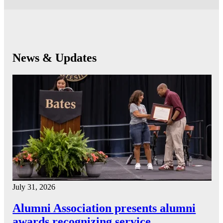
News & Updates
July 31, 2026
Alumni Association presents alumni
awards recognizing service…