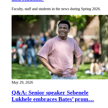
Faculty, staff and students in the news during Spring 2026.
May 29, 2026
Q&A: Senior speaker Sebenele
Lukhele embraces Bates’ prom…