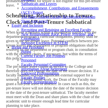
probationary period for tenure is not eligible for this pre-tenure
Sabbaticals and Leaves
leave.
Accomplishment, Contributions, and Engagements
(ACE) Report
Scheduling, Relationship to Tenure
The Bates College Faculty Recognition Program
Clock, and Post-Tenure Sabbatical
Share your news!
Equity and Inclusion
Recruiting and Retaining an Excellent Faculty
When leave schedules within a department conflict with the
New Requirement: Race, Power, Privilege, and
department/program’s curricular obligations, priority shall be
Colonialism
given to the pre-tenure leave. Potential conflicts between pre-
Inclusive Excellence in STEM
tenure leaves and department or program obligations shall be
Hiring and Personnel
resolved by the department or program chair, in consultation
Hiring
with the division chairs, if necessary, but within the terms of
Current Faculty Job Postings
this policy.
Personnel
Faculty Personnel Committee
The pre-tenure leave counts as service to the College and
Information About Retirement
therefore does not change the date of the tenure decision. If a
Endowed Professorships
faculty member receives significant external support for a
Faculty Profiles
semester of professional work, the Dean of the Faculty may
Faculty Remembrances
grant a full-year leave of absence. In cases such as this, the
pre-tenure leave will not delay the date of the tenure decision
or the date of the post-tenure sabbatical. The faculty member
must meet with the Dean and share plans with the chair of the
academic unit to ensure enough lead time for curricular
planning to take place.