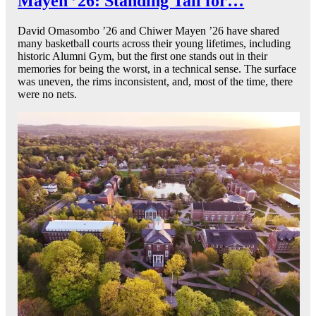
Mayen ’26: Standing Tall for…
David Omasombo ’26 and Chiwer Mayen ’26 have shared
many basketball courts across their young lifetimes, including
historic Alumni Gym, but the first one stands out in their
memories for being the worst, in a technical sense. The surface
was uneven, the rims inconsistent, and, most of the time, there
were no nets.