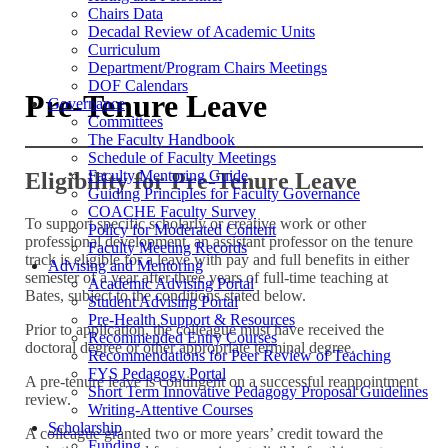
Chairs Data
Decadal Review of Academic Units
Curriculum
Department/Program Chairs Meetings
DOF Calendars
Pre-Tenure Leave
Governance
Committees
The Faculty Handbook
Schedule of Faculty Meetings
Faculty Mentoring Guide
Eligibility for Pre-Tenure Leave
Guiding Principles for Faculty Governance
COACHE Faculty Survey
To support specific scholarly or creative work or other
Policy for Moderated Content
professional development, an assistant professor on the tenure
Faculty Meeting Records
track is eligible for a leave with pay and full benefits in either
Advising and Mentoring
semester of a year after three years of full-time teaching at
Academic Advising Portal
Bates, subject to the conditions stated below.
Student Advising Portal
Pre-Health Support & Resources
Prior to application, the colleague must have received the
Recommended Entry Courses
doctoral degree or other appropriate terminal degree.
Recommendations for Peer Review of Teaching
FYS Pedagogy Portal
A pre-tenure leave is contingent on a successful reappointment
Short Term Innovative Pedagogy Proposal Guidelines
review.
Writing-Attentive Courses
Scholarship
A colleague granted two or more years’ credit toward the
Funding