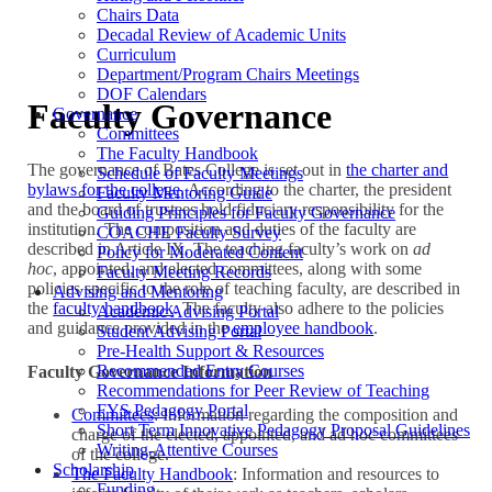
Chairs Data
Decadal Review of Academic Units
Curriculum
Department/Program Chairs Meetings
DOF Calendars
Faculty Governance
Governance
Committees
The Faculty Handbook
The governance of Bates College is set out in
the charter and
Schedule of Faculty Meetings
bylaws for the college
. According to the charter, the president
Faculty Mentoring Guide
and the board of trustees hold fiduciary responsibility for the
Guiding Principles for Faculty Governance
institution. The composition and duties of the faculty are
COACHE Faculty Survey
described in Article IX. The teaching faculty’s work on
ad
Policy for Moderated Content
hoc
, appointed, and elected committees, along with some
Faculty Meeting Records
policies specific to the role of teaching faculty, are described in
Advising and Mentoring
the
faculty handbook
. The faculty also adhere to the policies
Academic Advising Portal
and guidance provided in the
employee handbook
.
Student Advising Portal
Pre-Health Support & Resources
Recommended Entry Courses
Faculty Governance Information
Recommendations for Peer Review of Teaching
FYS Pedagogy Portal
Committees
: Information regarding the composition and
Short Term Innovative Pedagogy Proposal Guidelines
charge of the elected, appointed, and ad hoc committees
Writing-Attentive Courses
of the college.
Scholarship
The Faculty Handbook
: Information and resources to
Funding