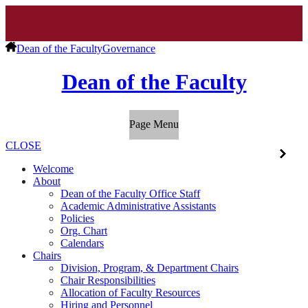
Dean of the Faculty
Governance
Dean of the Faculty
Page Menu
CLOSE
Welcome
About
Dean of the Faculty Office Staff
Academic Administrative Assistants
Policies
Org. Chart
Calendars
Chairs
Division, Program, & Department Chairs
Chair Responsibilities
Allocation of Faculty Resources
Hiring and Personnel