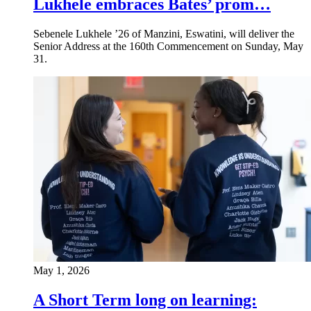
Lukhele embraces Bates’ prom…
Sebenele Lukhele ’26 of Manzini, Eswatini, will deliver the
Senior Address at the 160th Commencement on Sunday, May
31.
May 1, 2026
A Short Term long on learning: