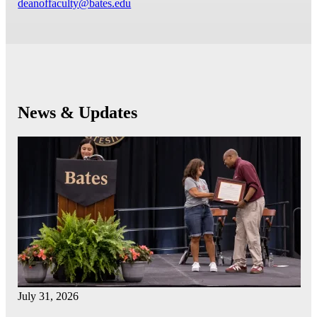
deanoffaculty@bates.edu
News & Updates
July 31, 2026