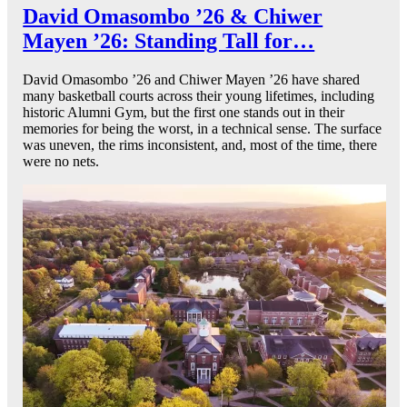
David Omasombo ’26 & Chiwer
Mayen ’26: Standing Tall for…
David Omasombo ’26 and Chiwer Mayen ’26 have shared
many basketball courts across their young lifetimes, including
historic Alumni Gym, but the first one stands out in their
memories for being the worst, in a technical sense. The surface
was uneven, the rims inconsistent, and, most of the time, there
were no nets.