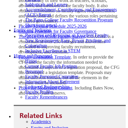
inform faculty of their work as teachers, scholars,
Sabbaticals and Leaves
advisors, and members of the faculty body. It also
Accomplishment, Contributions, and Engagements
outlines information on faculty rights, responsibilities,
(ACE) Report
and protections and defines the various roles pertaining
The Bates College Faculty Recognition Program
to shared governance.
Share your news!
Faculty Meeting Schedule 2025-2026
Equity and Inclusion
Guiding Principles for Faculty Governance
Recruiting and Retaining an Excellent Faculty
The 2018 COACHE Faculty Survey
. COACHE is a
New Requirement: Race, Power, Privilege, and
consortium of over 250 colleges and universities
Colonialism
dedicated to improving faculty recruitment,
Inclusive Excellence in STEM
development, and retention.
Hiring and Personnel
Faculty Legislation Template
. In order to provide the
Hiring
CFG and the faculty the information needed to
Current Faculty Job Postings
understand all aspects of a legislation proposal, the CFG
Personnel
has developed a legislation template. Proposals may
Faculty Personnel Committee
utilize different formats, but all the elements in the
Information About Retirement
template must be included.
Endowed Professorships
Policy for Moderated Content
. Including Bates Now,
Faculty Profiles
and Faculty/Staff listservs.
Faculty Remembrances
Related Links
Academics
Equity and Inclusion