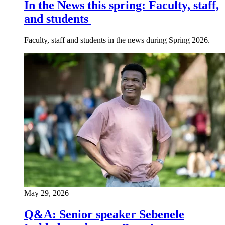
In the News this spring: Faculty, staff,
and students
Faculty, staff and students in the news during Spring 2026.
May 29, 2026
Q&A: Senior speaker Sebenele