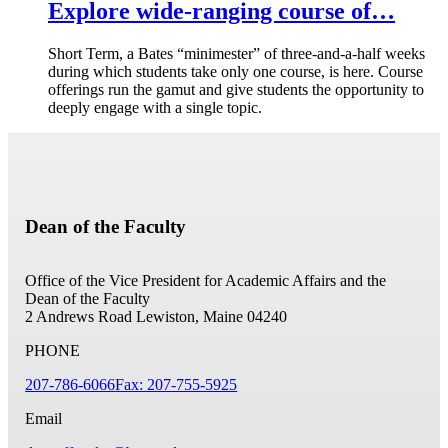
Explore wide-ranging course of…
Short Term, a Bates “minimester” of three-and-a-half weeks
during which students take only one course, is here. Course
offerings run the gamut and give students the opportunity to
deeply engage with a single topic.
Dean of the Faculty
Office of the Vice President for Academic Affairs and the
Dean of the Faculty
2 Andrews Road
Lewiston, Maine 04240
PHONE
207-786-6066
Fax: 207-755-5925
Email