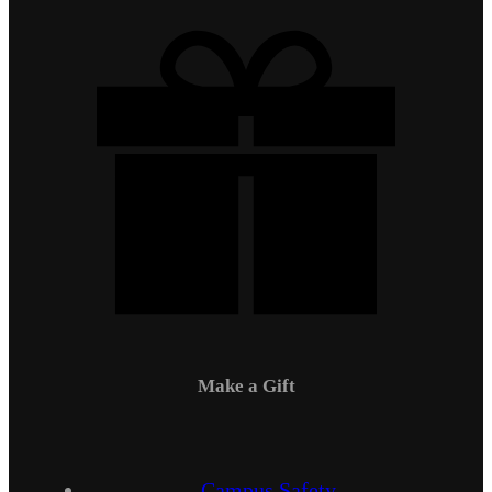
Make a Gift
Campus Safety