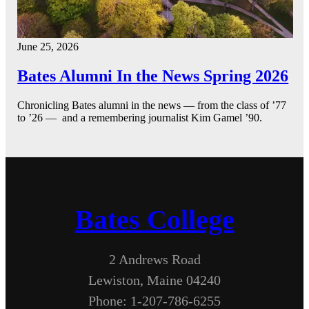
June 25, 2026
Bates Alumni In the News Spring 2026
Chronicling Bates alumni in the news — from the class of ’77
to ’26 — and a remembering journalist Kim Gamel ’90.
Bates College
2 Andrews Road
Lewiston, Maine 04240
Phone: 1-207-786-6255