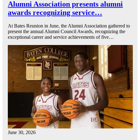
Alumni Association presents alumni
awards recognizing service…
At Bates Reunion in June, the Alumni Association gathered to
present the annual Alumni Council Awards, recognizing the
exceptional career and service achievements of five…
June 30, 2026