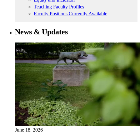
Teaching Faculty Profiles
Faculty Positions Currently Available
News & Updates
June 18, 2026