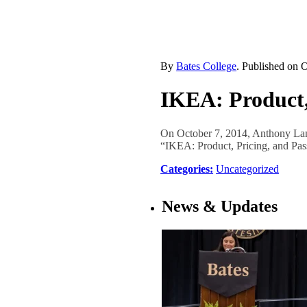
By
Bates College
. Published on
O
IKEA: Product,
On October 7, 2014, Anthony Lan
“IKEA: Product, Pricing, and Pa
Categories:
Uncategorized
News & Updates