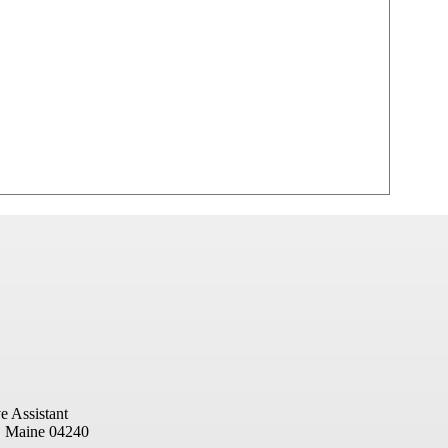
e Assistant
, Maine 04240