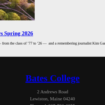
s Spring 2026
— from the class of ’77 to ’26 — and a remembering journalist Kim G
Bates College
2 Andrews Road
Lewiston, Maine 04240