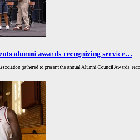
ents alumni awards recognizing service…
ssociation gathered to present the annual Alumni Council Awards, reco