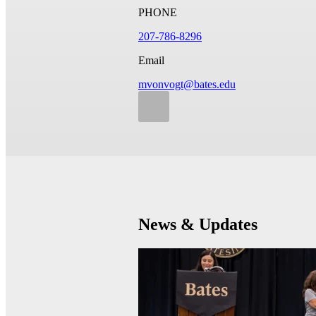
PHONE
207-786-8296
Email
mvonvogt@bates.edu
News & Updates