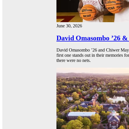
June 30, 2026
David Omasombo ’26 & 
David Omasombo ’26 and Chiwer Mayen ’
first one stands out in their memories fo
there were no nets.