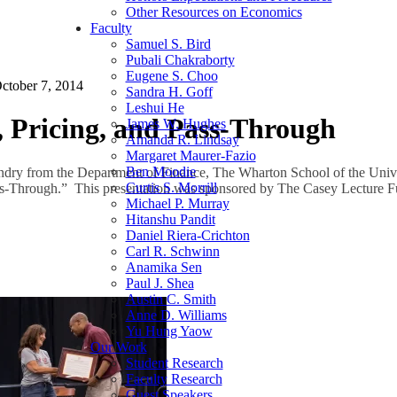
Other Resources on Economics
Faculty
Samuel S. Bird
Pubali Chakraborty
Eugene S. Choo
ctober 7, 2014
Sandra H. Goff
Leshui He
 Pricing, and Pass-Through
James W. Hughes
Amanda R. Lindsay
Margaret Maurer-Fazio
Ben Moodie
dry from the Department of Finance, The Wharton School of the Unive
Curtis S. Morrill
ss-Through.” This presentation was sponsored by The Casey Lecture F
Michael P. Murray
Hitanshu Pandit
Daniel Riera-Crichton
Carl R. Schwinn
Anamika Sen
Paul J. Shea
Austin C. Smith
Anne D. Williams
Yu Hung Yaow
Our Work
Student Research
Faculty Research
Guest Speakers