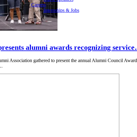
Careers
Internships & Jobs
presents alumni awards recognizing servic
umni Association gathered to present the annual Alumni Council Awards
e…