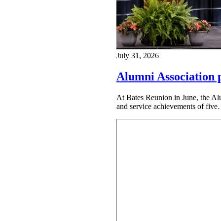
July 31, 2026
Alumni Association 
At Bates Reunion in June, the Al
and service achievements of fiv