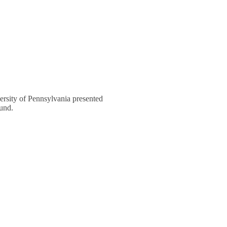
rsity of Pennsylvania presented
und.