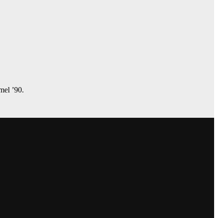
amel ’90.