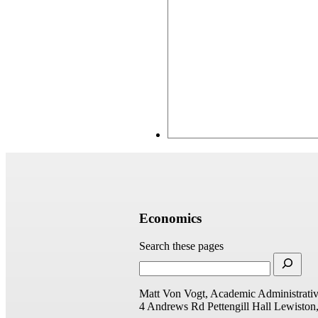
Economics
Search these pages
Matt Von Vogt, Academic Administrativ
4 Andrews Rd
Pettengill Hall
Lewiston