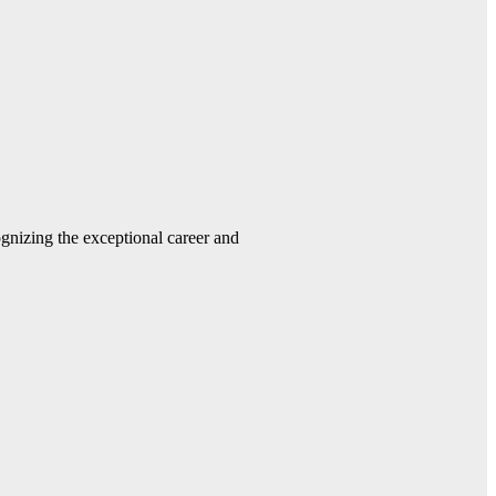
gnizing the exceptional career and