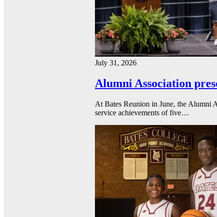
July 31, 2026
Alumni Association pres
At Bates Reunion in June, the Alumni A
service achievements of five…