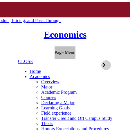
duct, Pricing, and Pass-Through
Economics
Page Menu
CLOSE
Home
Academics
Overview
Major
Academic Program
Courses
Declaring a Major
Learning Goals
Field experience
Transfer Credit and Off Campus Study
Thesis
Honors Expectations and Procedures