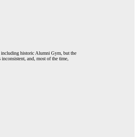
including historic Alumni Gym, but the
 inconsistent, and, most of the time,