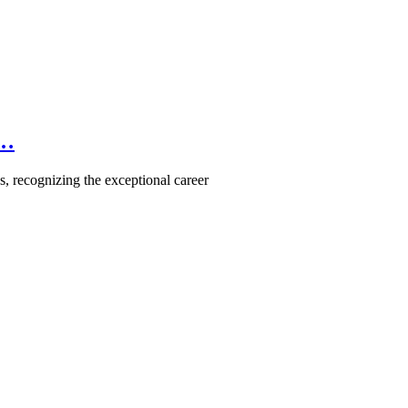
e…
, recognizing the exceptional career