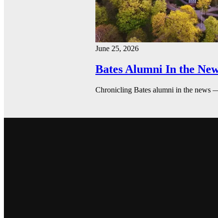
June 25, 2026
Bates Alumni In the New
Chronicling Bates alumni in the news 