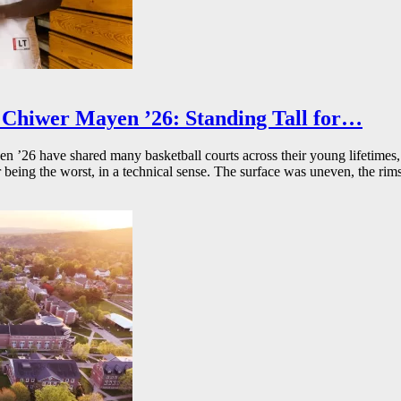
Chiwer Mayen ’26: Standing Tall for…
26 have shared many basketball courts across their young lifetimes, 
r being the worst, in a technical sense. The surface was uneven, the rims