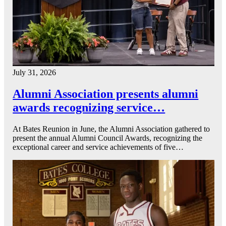
July 31, 2026
Alumni Association presents alumni
awards recognizing service…
At Bates Reunion in June, the Alumni Association gathered to
present the annual Alumni Council Awards, recognizing the
exceptional career and service achievements of five…