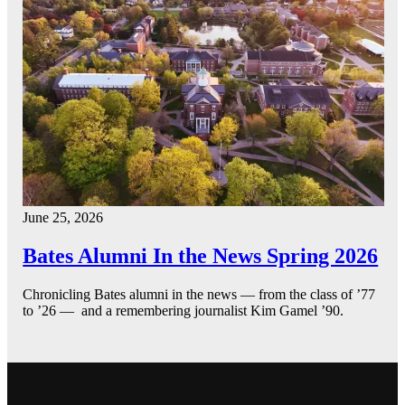
June 25, 2026
Bates Alumni In the News Spring 2026
Chronicling Bates alumni in the news — from the class of ’77
to ’26 — and a remembering journalist Kim Gamel ’90.