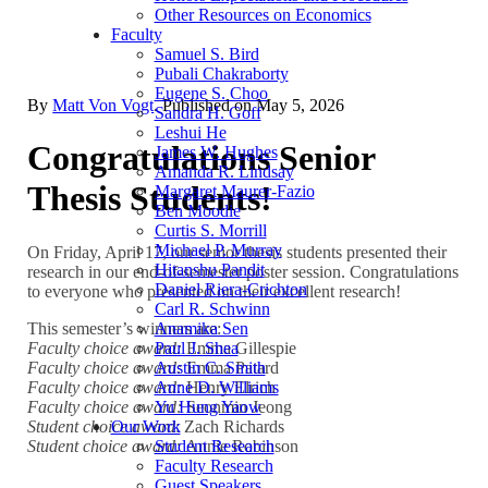
Other Resources on Economics
Faculty
Samuel S. Bird
Pubali Chakraborty
Eugene S. Choo
By
Matt Von Vogt
. Published on
May 5, 2026
Sandra H. Goff
Leshui He
Congratulations Senior
James W. Hughes
Amanda R. Lindsay
Thesis Students!
Margaret Maurer-Fazio
Ben Moodie
Curtis S. Morrill
Michael P. Murray
On Friday, April 17, our senior thesis students presented their
Hitanshu Pandit
research in our end-of-semester poster session. Congratulations
Daniel Riera-Crichton
to everyone who presented on their excellent research!
Carl R. Schwinn
This semester’s winners are:
Anamika Sen
Faculty choice award:
Emma Gillespie
Paul J. Shea
Faculty choice award:
Emma Patard
Austin C. Smith
Faculty choice award:
Henry Elrich
Anne D. Williams
Faculty choice award:
Seonmin Jeong
Yu Hung Yaow
Student choice award
: Zach Richards
Our Work
Student choice award:
Annie Robinson
Student Research
Faculty Research
Guest Speakers