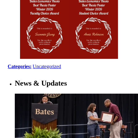
Categories:
Uncategorized
News & Updates