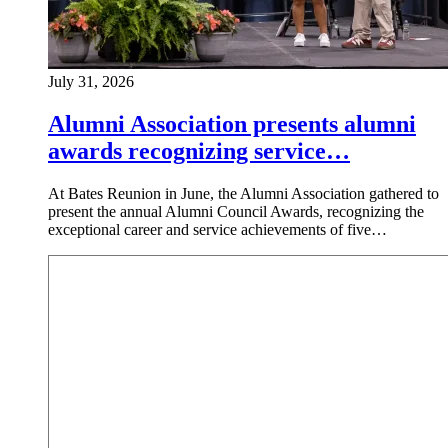
July 31, 2026
Alumni Association presents alumni
awards recognizing service…
At Bates Reunion in June, the Alumni Association gathered to
present the annual Alumni Council Awards, recognizing the
exceptional career and service achievements of five…