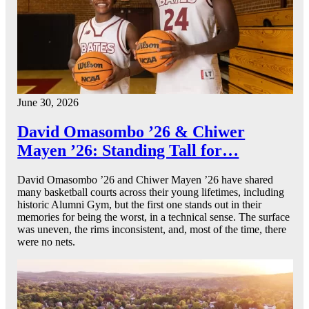
June 30, 2026
David Omasombo ’26 & Chiwer
Mayen ’26: Standing Tall for…
David Omasombo ’26 and Chiwer Mayen ’26 have shared
many basketball courts across their young lifetimes, including
historic Alumni Gym, but the first one stands out in their
memories for being the worst, in a technical sense. The surface
was uneven, the rims inconsistent, and, most of the time, there
were no nets.