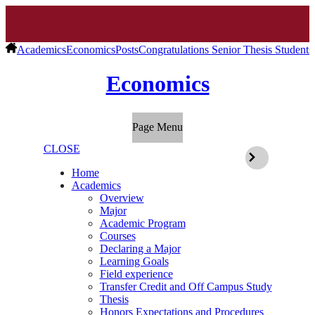
Academics
Economics
Posts
Congratulations Senior Thesis Students
Economics
Page Menu
CLOSE
Home
Academics
Overview
Major
Academic Program
Courses
Declaring a Major
Learning Goals
Field experience
Transfer Credit and Off Campus Study
Thesis
Honors Expectations and Procedures