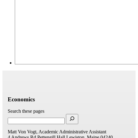
Economics
Search these pages
Matt Von Vogt, Academic Administrative Assistant
4 Andrews Rd
Pettengill Hall
Lewiston, Maine 04240