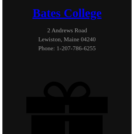
Bates College
2 Andrews Road
Lewiston, Maine 04240
Phone: 1-207-786-6255