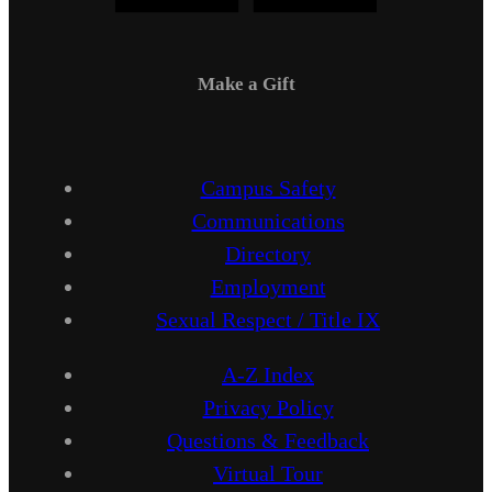
Make a Gift
Campus Safety
Communications
Directory
Employment
Sexual Respect / Title IX
A-Z Index
Privacy Policy
Questions & Feedback
Virtual Tour