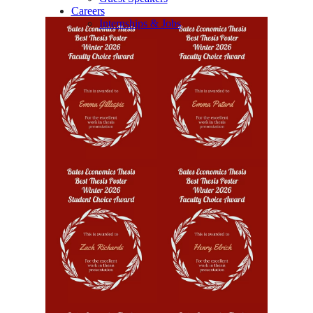
Careers
Internships & Jobs