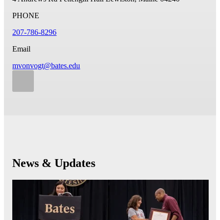
PHONE
207-786-8296
Email
mvonvogt@bates.edu
News & Updates