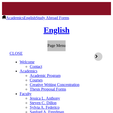
Academics
English
Study Abroad Forms
English
Page Menu
CLOSE
Welcome
Contact
Academics
Academic Program
Courses
Creative Writing Concentration
Thesis Proposal Forms
Faculty
Jessica L. Anthony
Steven C. Dillon
Sylvia A. Federico
Sanford A. Freedman