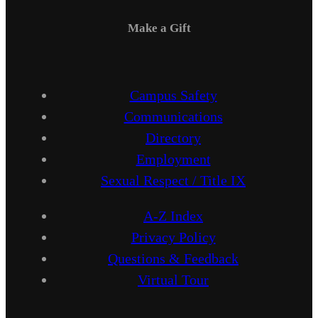
Make a Gift
Campus Safety
Communications
Directory
Employment
Sexual Respect / Title IX
A-Z Index
Privacy Policy
Questions & Feedback
Virtual Tour