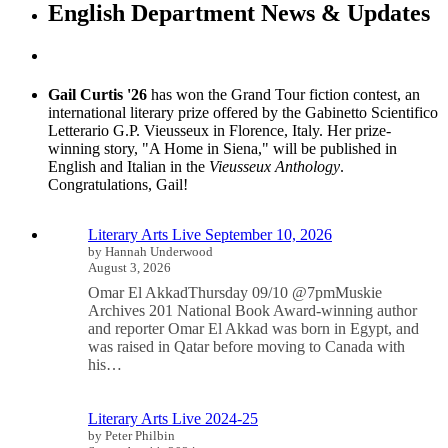
English Department News & Updates
Gail Curtis '26
has won the Grand Tour fiction contest, an
international literary prize offered by the Gabinetto Scientifico
Letterario G.P. Vieusseux in Florence, Italy. Her prize-
winning story, "A Home in Siena," will be published in
English and Italian in the
Vieusseux Anthology
.
Congratulations, Gail!
Literary Arts Live September 10, 2026
by Hannah Underwood
August 3, 2026
Omar El AkkadThursday 09/10 @7pmMuskie
Archives 201 National Book Award-winning author
and reporter Omar El Akkad was born in Egypt, and
was raised in Qatar before moving to Canada with
his…
Literary Arts Live 2024-25
by Peter Philbin