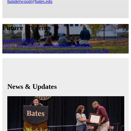
hunderwood@bates.edu
Future Students
Request Info
Visit
Majors and Minors
Course Schedules
Application
Requirements
Faculty Directory
Student Profile
Recruit Me
News & Updates