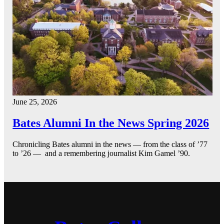
June 25, 2026
Bates Alumni In the News Spring 2026
Chronicling Bates alumni in the news — from the class of ’77
to ’26 — and a remembering journalist Kim Gamel ’90.