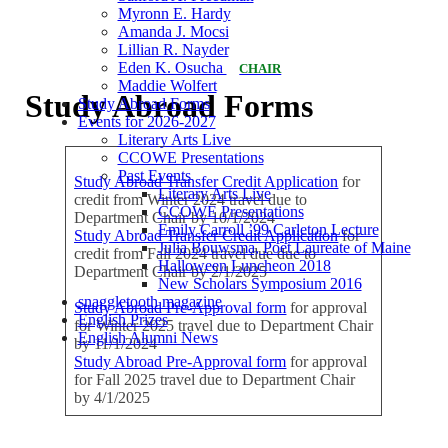
Myronn E. Hardy
Amanda J. Mocsi
Lillian R. Nayder
Eden K. Osucha
CHAIR
Maddie Wolfert
Study Abroad Forms
Study Abroad Forms
Events for 2026-2027
Literary Arts Live
CCOWE Presentations
Past Events
Study Abroad Transfer Credit Application
for
Literary Arts Live
credit from Winter 2024 travel due to
CCOWE Presentations
Department Chair by 10/1/2024
Emily Carroll ’99 Carleton Lecture
Study Abroad Transfer Credit Application
for
Julia Bouwsma, Poet Laureate of Maine
credit from Fall 2024 travel due due to
Halloween Luncheon 2018
Department Chair by 2/1/2025
New Scholars Symposium 2016
snaggletooth magazine
Study Abroad Pre-Approval form
for approval
English Prizes
for Winter 2025 travel due to Department Chair
English Alumni News
by 11/1/2024
Study Abroad Pre-Approval form
for approval
for Fall 2025 travel due to Department Chair
by 4/1/2025