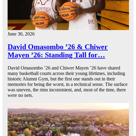
June 30, 2026
David Omasombo ’26 & Chiwer
Mayen ’26: Standing Tall for…
David Omasombo ’26 and Chiwer Mayen ’26 have shared
many basketball courts across their young lifetimes, including
historic Alumni Gym, but the first one stands out in their
memories for being the worst, in a technical sense. The surface
was uneven, the rims inconsistent, and, most of the time, there
were no nets.