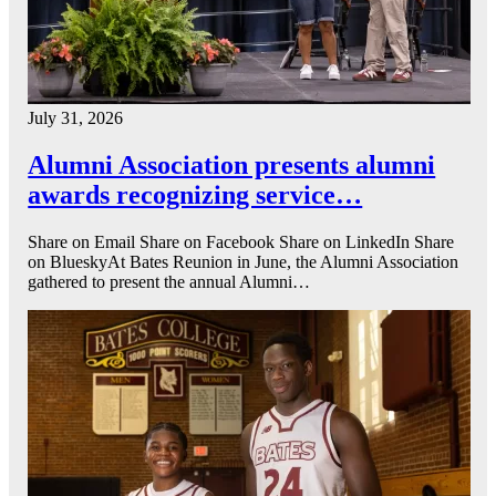
July 31, 2026
Alumni Association presents alumni
awards recognizing service…
Share on Email Share on Facebook Share on LinkedIn Share
on BlueskyAt Bates Reunion in June, the Alumni Association
gathered to present the annual Alumni…