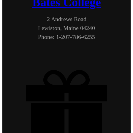
Bates College
2 Andrews Road
Lewiston, Maine 04240
Phone: 1-207-786-6255