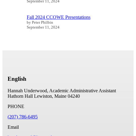
September 11, 2024
Fall 2024 CCOWE Presentations
by Peter Philbin
September 11, 2024
English
Hannah Underwood, Academic Administrative Assistant
Hathorn Hall
Lewiston, Maine 04240
PHONE
(207) 786-6495
Email