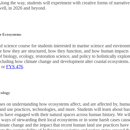
 Along the way, students will experiment with creative forms of narrative
 well, in 2026 and beyond.
e Ecosystems
d science course for students interested in marine science and environm
e how they are structured, how they function, and how human impacts al
f biology, ecology, restoration science, and policy to holistically explo
cluding how climate change and development alter coastal ecosystems. 
, or
FYS 476
.
cology
es on understanding how ecosystems affect, and are affected by, huma
nd use practices, technologies, and more. Students will learn about bas
ns have engaged with their natural spaces across human history. We wil
e ways of stewarding their local ecosystems or in some harsh cases cau
mate change and the impact that recent human land use practices have 