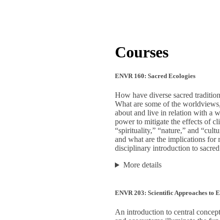
Courses
ENVR 160: Sacred Ecologies
How have diverse sacred traditions
What are some of the worldviews, t
about and live in relation with a
power to mitigate the effects of c
“spirituality,” “nature,” and “cul
and what are the implications for
disciplinary introduction to sacred
More details
ENVR 203: Scientific Approaches to 
An introduction to central concept