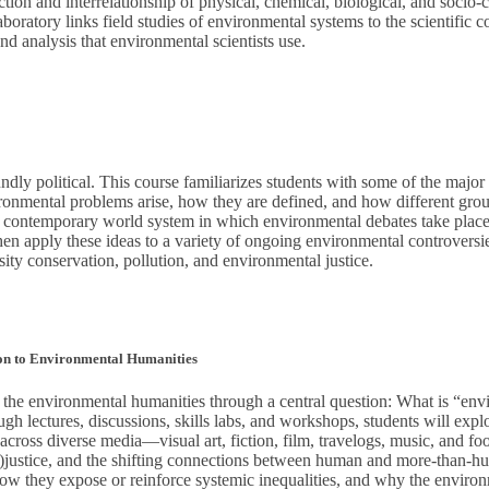
tion and interrelationship of physical, chemical, biological, and socio-c
boratory links field studies of environmental systems to the scientific co
d analysis that environmental scientists use.
dly political. This course familiarizes students with some of the major s
nmental problems arise, how they are defined, and how different group
he contemporary world system in which environmental debates take place 
en apply these ideas to a variety of ongoing environmental controversie
sity conservation, pollution, and environmental justice.
ion to Environmental Humanities
o the environmental humanities through a central question: What is “en
ugh lectures, discussions, skills labs, and workshops, students will explo
s across diverse media—visual art, fiction, film, travelogs, music, and fo
 (in)justice, and the shifting connections between human and more-than
 how they expose or reinforce systemic inequalities, and why the environ