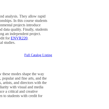
nd analysis. They allow rapid
onships. In this course students
nmental projects introduce
 data quality. Finally, students
ing an independent project.
dit for
ENVR220
.
al studies.
Full Catalog Listing
ow these modes shape the way
 popular and fine arts, and the
artists, and directors with the
iarity with visual and media
e a critical and creative
 to students with credit for