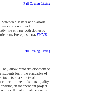
Full Catalog Listing
es between disasters and various
a case-study approach to
Lastly, we engage both domestic
ttlement. Prerequisite(s):
ENVR
Full Catalog Listing
. They allow rapid development of
e students learn the principles of
students to a variety of
a collection methods, data quality,
dertaking an independent project.
rse in earth and climate sciences