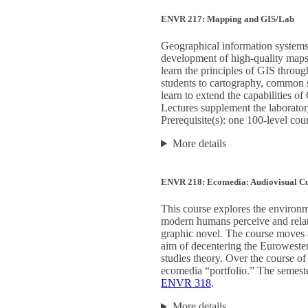
ENVR 217: Mapping and GIS/Lab
Geographical information systems 
development of high-quality maps, 
learn the principles of GIS throu
students to cartography, common so
learn to extend the capabilities o
Lectures supplement the laborator
Prerequisite(s): one 100-level cou
More details
ENVR 218: Ecomedia: Audiovisual Cu
This course explores the environ
modern humans perceive and relate
graphic novel. The course moves ac
aim of decentering the Eurowester
studies theory. Over the course of
ecomedia “portfolio.” The semester
ENVR 318
.
More details