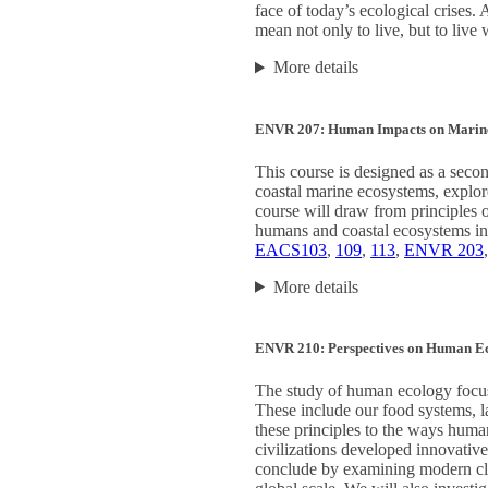
face of today’s ecological crises.
mean not only to live, but to live
More details
ENVR 207: Human Impacts on Marin
This course is designed as a secon
coastal marine ecosystems, explor
course will draw from principles o
humans and coastal ecosystems in
EACS103
,
109
,
113
,
ENVR 203
More details
ENVR 210: Perspectives on Human E
The study of human ecology focus
These include our food systems, la
these principles to the ways huma
civilizations developed innovativ
conclude by examining modern cli