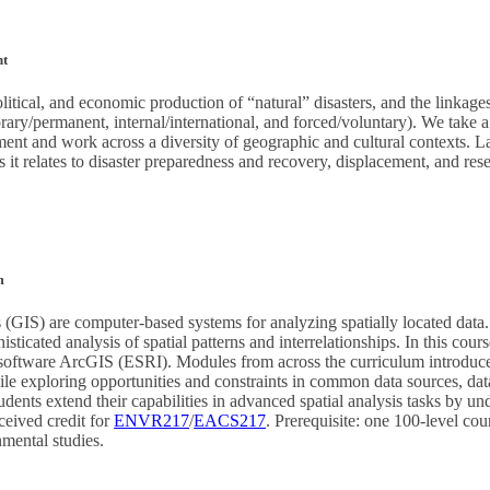
nt
olitical, and economic production of “natural” disasters, and the linkag
rary/permanent, internal/international, and forced/voluntary). We take 
ment and work across a diversity of geographic and cultural contexts. 
 it relates to disaster preparedness and recovery, displacement, and rese
m
(GIS) are computer-based systems for analyzing spatially located data
ticated analysis of spatial patterns and interrelationships. In this cours
software ArcGIS (ESRI). Modules from across the curriculum introduce 
hile exploring opportunities and constraints in common data sources, dat
dents extend their capabilities in advanced spatial analysis tasks by un
ceived credit for
ENVR217
/
EACS217
. Prerequisite: one 100-level cou
nmental studies.