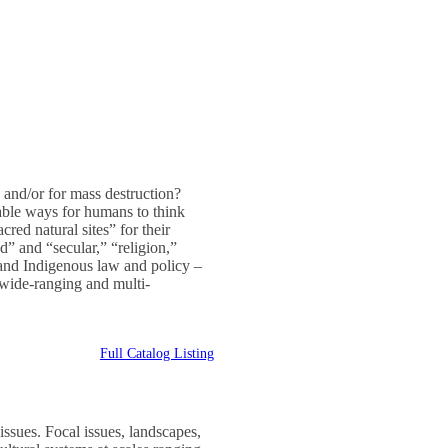
 and/or for mass destruction?
nable ways for humans to think
ed natural sites” for their
d” and “secular,” “religion,”
l and Indigenous law and policy –
 wide-ranging and multi-
Full Catalog Listing
issues. Focal issues, landscapes,