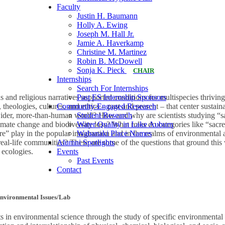
Faculty
Justin H. Baumann
Holly A. Ewing
Joseph M. Hall Jr.
Jamie A. Haverkamp
Christine M. Martinez
Robin B. McDowell
Sonja K. Pieck
CHAIR
Internships
Search For Internships
Past ES Internship Sponsors
 and religious narratives supported conditions for multispecies thriving
Community-Engaged Research
heologies, cultures, and ethics – past and present – that center sustai
Student Research
 wider, more-than-human world? How and why are scientists studying “sacr
Water Quality in Lake Auburn
limate change and biodiversity loss? What roles do categories like “sacre
Wabanaki Place Names
ture” play in the popular imagination and in the realms of environmenta
Alumni Spotlights
 real-life communities? These are some of the questions that ground this
Events
 ecologies.
Past Events
Contact
Environmental Issues/Lab
s in environmental science through the study of specific environmental 