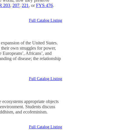
the world, how they preserve
 203
,
207
,
221
, or
FYS 476
.
Full Catalog Listing
expansion of the United States.
 their own struggles for power,
de Europeans’, Africans’, and
nding of disease; the relationship
Full Catalog Listing
 ecosystems appropriate objects
e environment. Students discuss
Buddhism, and ecofeminism.
Full Catalog Listing