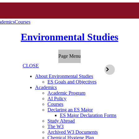
ademics
Courses
Environmental Studies
Page Menu
CLOSE
About Environmental Studies
ES Goals and Objectives
Academics
Academic Program
AI Policy
Courses
Declaring an ES Major
ES Major Declaration Forms
Study Abroad
The W3
Archived W3 Documents
Chemical Hygiene Plan