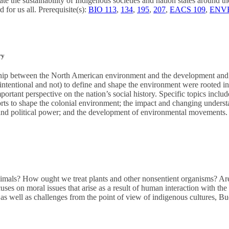
gate the sustainability of Indigenous societies and nation states around 
 for us all. Prerequisite(s):
BIO 113
,
134
,
195
,
207
,
EACS 109
,
ENVR
ry
nship between the North American environment and the development and 
intentional and not) to define and shape the environment were rooted in
portant perspective on the nation’s social history. Specific topics inclu
ts to shape the colonial environment; the impact and changing understa
and political power; and the development of environmental movements.
als? How ought we treat plants and other nonsentient organisms? Are
ses on moral issues that arise as a result of human interaction with th
as well as challenges from the point of view of indigenous cultures, 