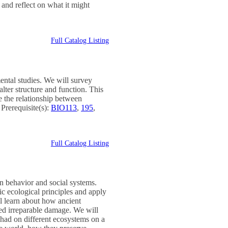
 and reflect on what it might
Full Catalog Listing
ental studies. We will survey
ter structure and function. This
re the relationship between
Prerequisite(s):
BIO113
,
195
,
Full Catalog Listing
n behavior and social systems.
ic ecological principles and apply
l learn about how ancient
sed irreparable damage. We will
had on different ecosystems on a