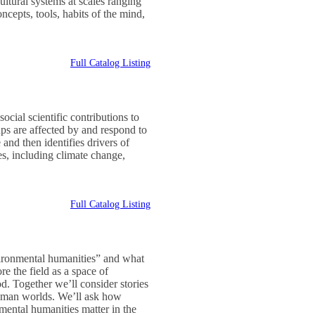
ultural systems at scales ranging
ncepts, tools, habits of the mind,
Full Catalog Listing
ocial scientific contributions to
s are affected by and respond to
and then identifies drivers of
s, including climate change,
Full Catalog Listing
vironmental humanities” and what
re the field as a space of
od. Together we’ll consider stories
-human worlds. We’ll ask how
mental humanities matter in the