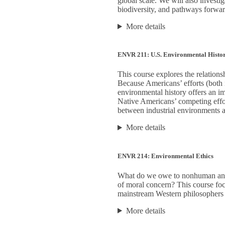
global scale. We will also investi
biodiversity, and pathways forward
More details
ENVR 211: U.S. Environmental Histo
This course explores the relatio
Because Americans’ efforts (both 
environmental history offers an im
Native Americans’ competing effor
between industrial environments 
More details
ENVR 214: Environmental Ethics
What do we owe to nonhuman anim
of moral concern? This course focu
mainstream Western philosophers 
More details