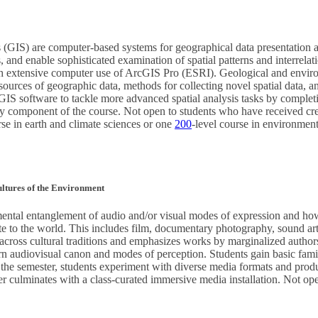
(GIS) are computer-based systems for geographical data presentation a
and enable sophisticated examination of spatial patterns and interrelati
gh extensive computer use of ArcGIS Pro (ESRI). Geological and enviro
urces of geographic data, methods for collecting novel spatial data, and
f GIS software to tackle more advanced spatial analysis tasks by complet
y component of the course. Not open to students who have received cre
rse in earth and climate sciences or one
200
-level course in environment
ltures of the Environment
mental entanglement of audio and/or visual modes of expression and h
 to the world. This includes film, documentary photography, sound art,
ross cultural traditions and emphasizes works by marginalized authors, 
n audiovisual canon and modes of perception. Students gain basic famil
 the semester, students experiment with diverse media formats and produc
 culminates with a class-curated immersive media installation. Not open