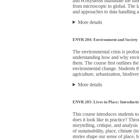
and ecosystems illuminate the func
from microscopic to global. The la
and approaches to data handling an
More details
ENVR 204: Environment and Society
The environmental crisis is profoun
understanding how and why enviro
them. The course first outlines t
environmental change. Students th
agriculture, urbanization, biodiver
More details
ENVR 205: Lives in Place: Introduct
This course introduces students t
does it look like in practice? Thro
storytelling, critique, and analysi
of sustainability, place, climate
stories shape our sense of place,