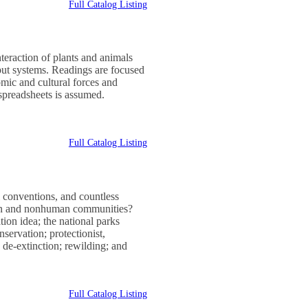
Full Catalog Listing
nteraction of plants and animals
nput systems. Readings are focused
mic and cultural forces and
 spreadsheets is assumed.
Full Catalog Listing
l conventions, and countless
man and nonhuman communities?
tion idea; the national parks
servation; protectionist,
 de-extinction; rewilding; and
Full Catalog Listing