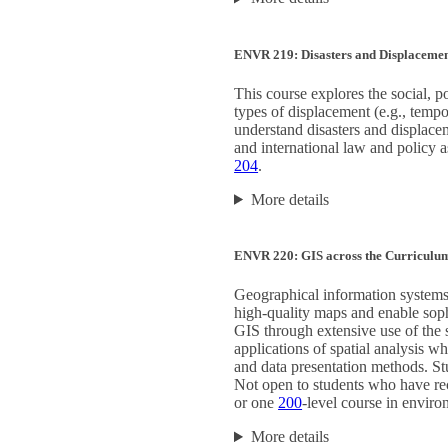
ENVR 219: Disasters and Displaceme
This course explores the social, p
types of displacement (e.g., tempo
understand disasters and displace
and international law and policy as
204
.
More details
ENVR 220: GIS across the Curriculu
Geographical information systems 
high-quality maps and enable sophis
GIS through extensive use of the 
applications of spatial analysis w
and data presentation methods. Stu
Not open to students who have re
or one
200
-level course in enviro
More details