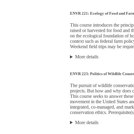
ENVR 221: Ecology of Food and Far
This course introduces the princip
raised or harvested for food and 
on the ecological foundation of h
context such as federal farm polic
Weekend field trips may be requir
More details
ENVR 223: Politics of Wildlife Conse
The pursuit of wildlife conservati
projects. But how and why does 
This course seeks to answer these 
movement in the United States and
integrated, co-managed, and market
conservation ethics. Prerequisite(s
More details