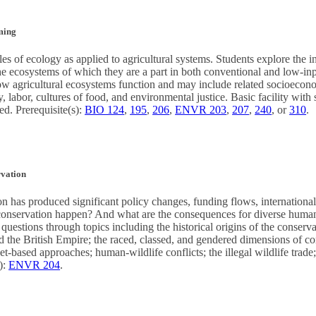
ming
les of ecology as applied to agricultural systems. Students explore the i
the ecosystems of which they are a part in both conventional and low-i
ow agricultural ecosystems function and may include related socioecono
y, labor, cultures of food, and environmental justice. Basic facility with
ed. Prerequisite(s):
BIO 124
,
195
,
206
,
ENVR 203
,
207
,
240
, or
310
.
rvation
on has produced significant policy changes, funding flows, internationa
conservation happen? And what are the consequences for diverse hu
questions through topics including the historical origins of the conserva
 the British Empire; the raced, classed, and gendered dimensions of con
-based approaches; human-wildlife conflicts; the illegal wildlife trade;
):
ENVR 204
.