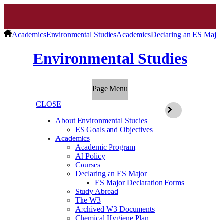
Academics
Environmental Studies
Academics
Declaring an ES Majo
Environmental Studies
Page Menu
CLOSE
About Environmental Studies
ES Goals and Objectives
Academics
Academic Program
AI Policy
Courses
Declaring an ES Major
ES Major Declaration Forms
Study Abroad
The W3
Archived W3 Documents
Chemical Hygiene Plan