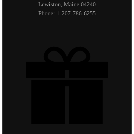
Lewiston, Maine 04240
Phone: 1-207-786-6255