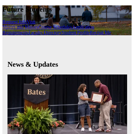
Future Students
Request Info
Visit
Majors and Minors
Course Schedules
Application
Requirements
Faculty Directory
Student Profile
Recruit Me
News & Updates