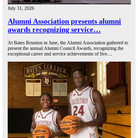
July 31, 2026
Alumni Association presents alumni
awards recognizing service…
At Bates Reunion in June, the Alumni Association gathered to
present the annual Alumni Council Awards, recognizing the
exceptional career and service achievements of five…