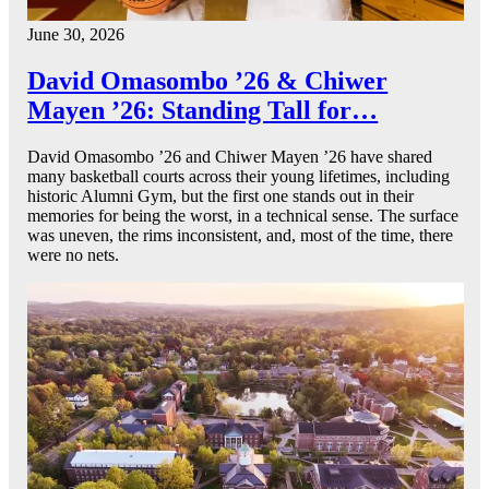
June 30, 2026
David Omasombo ’26 & Chiwer
Mayen ’26: Standing Tall for…
David Omasombo ’26 and Chiwer Mayen ’26 have shared
many basketball courts across their young lifetimes, including
historic Alumni Gym, but the first one stands out in their
memories for being the worst, in a technical sense. The surface
was uneven, the rims inconsistent, and, most of the time, there
were no nets.