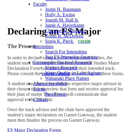
Faculty
Justin H. Baumann
Holly A. Ewing
Joseph M. Hall Jr.
Jamie A. Haverkamp
Declaring an ES Major
Christine M. Martinez
Robin B. McDowell
Sonja K. Pieck
CHAIR
The Process
Internships
Search For Internships
Past ES Internship Sponsors
In order to declare a major in Environmental Studies, the
Community-Engaged Research
student must first complete the Environmental Studies Major
Student Research
Declaration Form (see link below) for their intended track.
Water Quality in Lake Auburn
Please consult the
course catalog
when filling out these forms.
Wabanaki Place Names
Alumni Spotlights
A student must then meet with the respective major advisor in
Events
their chosen track to review that form and receive approval for
Past Events
their plan of study. The advisor will communicate that
Contact
approval to the ES chair.
Once the track advisor and the chair have approved the
student’s major declaration on Garnet Gateway, the student
must then finalize the process on Garnet Gateway.
ES Major Declaration Forms