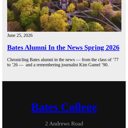
June 25, 2026
Bates Alumni In the News Spring 2026
Chronicling Bates alumni in the news — from the class of ’77
to ’26 — and a remembering journalist Kim Gamel ’90.
Bates College
2 Andrews Road