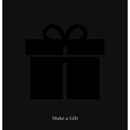
Make a Gift