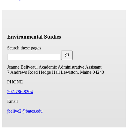
Environmental Studies
Search these pages
Jeanne Beliveau, Academic Administrative Assistant
7 Andrews Road
Hedge Hall
Lewiston, Maine 04240
PHONE
207-786-8204
Email
jbelive2@bates.edu