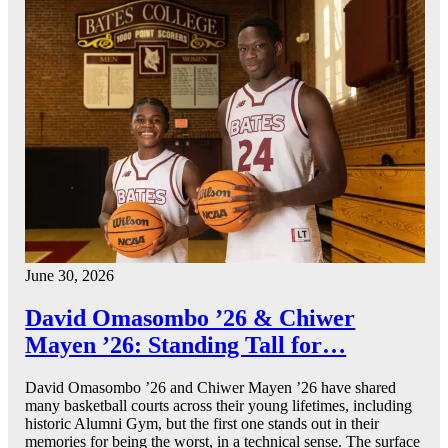
June 30, 2026
David Omasombo ’26 & Chiwer
Mayen ’26: Standing Tall for…
David Omasombo ’26 and Chiwer Mayen ’26 have shared
many basketball courts across their young lifetimes, including
historic Alumni Gym, but the first one stands out in their
memories for being the worst, in a technical sense. The surface