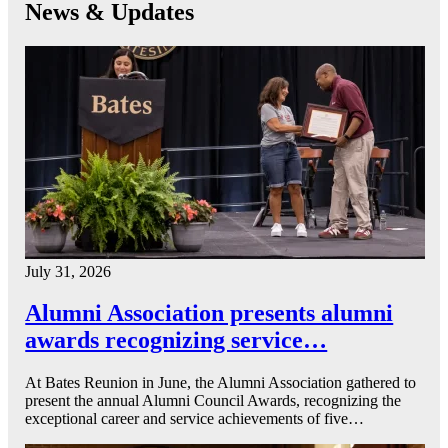
News & Updates
July 31, 2026
Alumni Association presents alumni
awards recognizing service…
At Bates Reunion in June, the Alumni Association gathered to
present the annual Alumni Council Awards, recognizing the
exceptional career and service achievements of five…