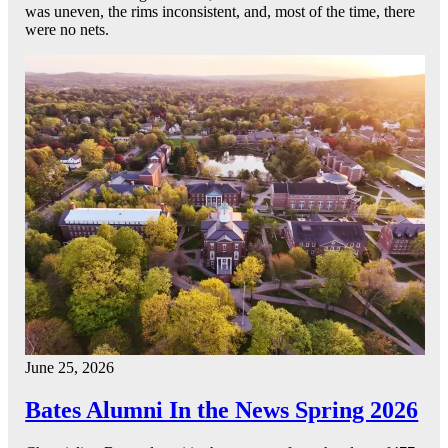
was uneven, the rims inconsistent, and, most of the time, there
were no nets.
June 25, 2026
Bates Alumni In the News Spring 2026