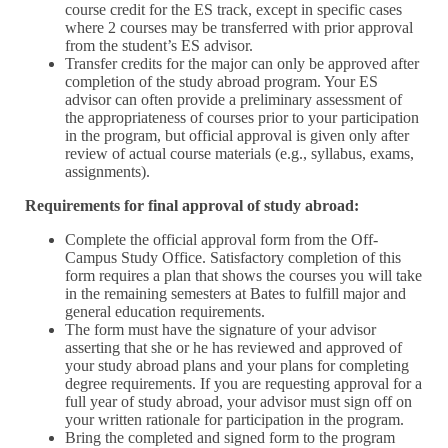
course credit for the ES track, except in specific cases
where 2 courses may be transferred with prior approval
from the student’s ES advisor.
Transfer credits for the major can only be approved after
completion of the study abroad program. Your ES
advisor can often provide a preliminary assessment of
the appropriateness of courses prior to your participation
in the program, but official approval is given only after
review of actual course materials (e.g., syllabus, exams,
assignments).
Requirements for final approval of study abroad:
Complete the official approval form from the Off-
Campus Study Office. Satisfactory completion of this
form requires a plan that shows the courses you will take
in the remaining semesters at Bates to fulfill major and
general education requirements.
The form must have the signature of your advisor
asserting that she or he has reviewed and approved of
your study abroad plans and your plans for completing
degree requirements. If you are requesting approval for a
full year of study abroad, your advisor must sign off on
your written rationale for participation in the program.
Bring the completed and signed form to the program