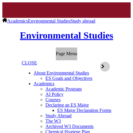
Academics
Environmental Studies
Study abroad
Environmental Studies
Page Menu
CLOSE
About Environmental Studies
ES Goals and Objectives
Academics
Academic Program
AI Policy
Courses
Declaring an ES Major
ES Major Declaration Forms
Study Abroad
The W3
Archived W3 Documents
Chemical Hygiene Plan