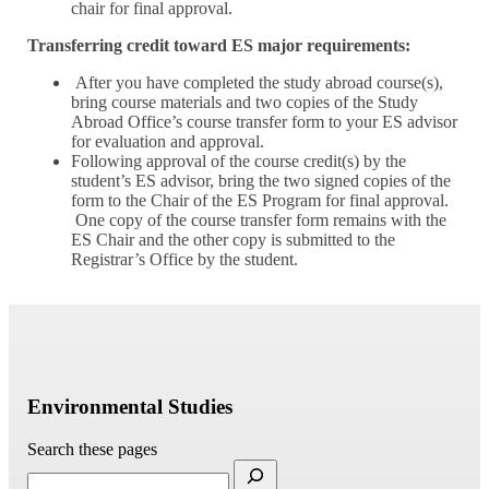
chair for final approval.
Transferring credit toward ES major requirements:
After you have completed the study abroad course(s),
bring course materials and two copies of the Study
Abroad Office’s course transfer form to your ES advisor
for evaluation and approval.
Following approval of the course credit(s) by the
student’s ES advisor, bring the two signed copies of the
form to the Chair of the ES Program for final approval.
One copy of the course transfer form remains with the
ES Chair and the other copy is submitted to the
Registrar’s Office by the student.
Environmental Studies
Search these pages