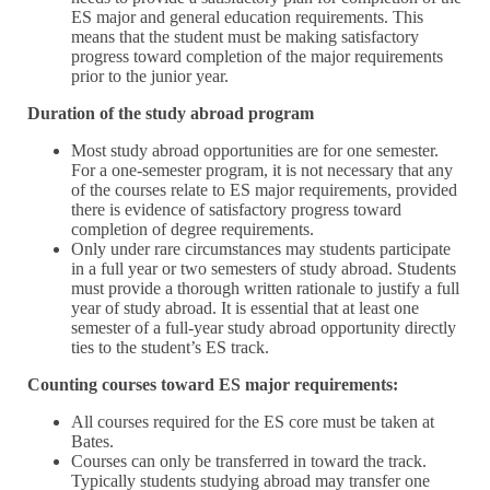
ES major and general education requirements. This
means that the student must be making satisfactory
progress toward completion of the major requirements
prior to the junior year.
Duration of the study abroad program
Most study abroad opportunities are for one semester.
For a one-semester program, it is not necessary that any
of the courses relate to ES major requirements, provided
there is evidence of satisfactory progress toward
completion of degree requirements.
Only under rare circumstances may students participate
in a full year or two semesters of study abroad. Students
must provide a thorough written rationale to justify a full
year of study abroad. It is essential that at least one
semester of a full-year study abroad opportunity directly
ties to the student’s ES track.
Counting courses toward ES major requirements:
All courses required for the ES core must be taken at
Bates.
Courses can only be transferred in toward the track.
Typically students studying abroad may transfer one