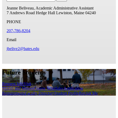
Jeanne Beliveau, Academic Administrative Assistant
7 Andrews Road
Hedge Hall
Lewiston, Maine 04240
PHONE
207-786-8204
Email
jbelive2@bates.edu
Future Students
Request Info
Visit
Majors and Minors
Course Schedules
Application
Requirements
Faculty Directory
Student Profile
Recruit Me