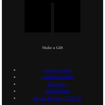
Make a Gift
Campus Safety
Communications
Directory
Employment
Sexual Respect / Title IX