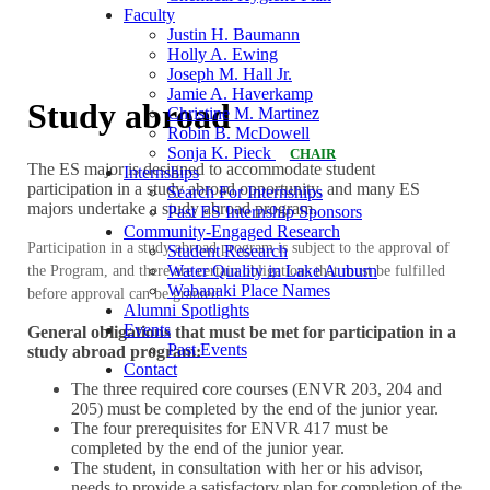
Faculty
Justin H. Baumann
Holly A. Ewing
Joseph M. Hall Jr.
Jamie A. Haverkamp
Study abroad
Christine M. Martinez
Robin B. McDowell
Sonja K. Pieck
CHAIR
The ES major is designed to accommodate student
Internships
participation in a study abroad opportunity, and many ES
Search For Internships
majors undertake a study abroad program.
Past ES Internship Sponsors
Community-Engaged Research
Participation in a study abroad program is subject to the approval of
Student Research
Water Quality in Lake Auburn
the Program, and there are certain obligations that must be fulfilled
Wabanaki Place Names
before approval can be granted.
Alumni Spotlights
Events
General obligations that must be met for participation in a
Past Events
study abroad program:
Contact
The three required core courses (ENVR 203, 204 and
205) must be completed by the end of the junior year.
The four prerequisites for ENVR 417 must be
completed by the end of the junior year.
The student, in consultation with her or his advisor,
needs to provide a satisfactory plan for completion of the