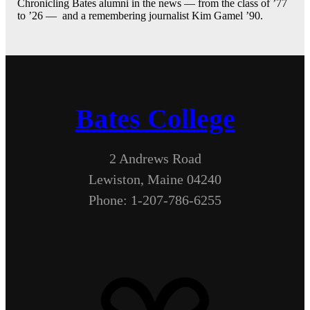
Chronicling Bates alumni in the news — from the class of ’77
to ’26 — and a remembering journalist Kim Gamel ’90.
Bates College
2 Andrews Road
Lewiston, Maine 04240
Phone: 1-207-786-6255