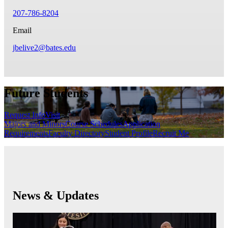
207-786-8204
Email
jbelive2@bates.edu
Future Students
Request Info
Visit
Majors and Minors
Course Schedules
Application
Requirements
Faculty Directory
Student Profile
Recruit Me
News & Updates