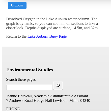
Unzoom
Dissolved Oxygen in the Lake Auburn water column. The
graph is dynamic, so you can zoom in on sections to take a
closer look. Depths displayed are surface, 14.5m, and 32m.
Return to the
Lake Auburn Buoy Page
Environmental Studies
Search these pages
Jeanne Beliveau, Academic Administrative Assistant
7 Andrews Road
Hedge Hall
Lewiston, Maine 04240
PHONE