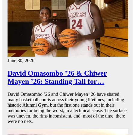
June 30, 2026
David Omasombo ’26 & Chiwer
Mayen ’26: Standing Tall for…
David Omasombo ’26 and Chiwer Mayen ’26 have shared
many basketball courts across their young lifetimes, including
historic Alumni Gym, but the first one stands out in their
memories for being the worst, in a technical sense. The surface
was uneven, the rims inconsistent, and, most of the time, there
were no nets.