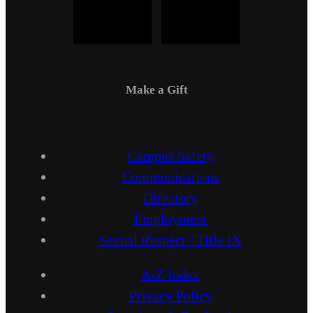
Make a Gift
Campus Safety
Communications
Directory
Employment
Sexual Respect / Title IX
A-Z Index
Privacy Policy