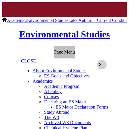
Academics
Environmental Studies
Lake Auburn – Current Conditio
Environmental Studies
Page Menu
CLOSE
About Environmental Studies
ES Goals and Objectives
Academics
Academic Program
AI Policy
Courses
Declaring an ES Major
ES Major Declaration Forms
Study Abroad
The W3
Archived W3 Documents
Chemical Hygiene Plan