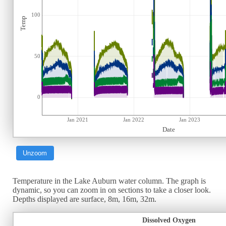
100
Temp
50
0
Jan 2021
Jan 2022
Jan 2023
Date
Unzoom
Temperature in the Lake Auburn water column. The graph is
dynamic, so you can zoom in on sections to take a closer look.
Depths displayed are surface, 8m, 16m, 32m.
Dissolved Oxygen