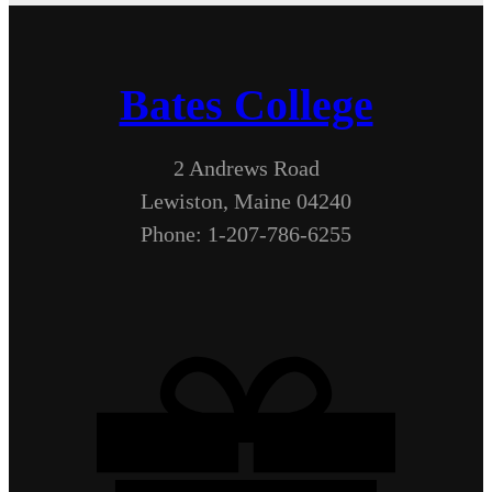
Bates College
2 Andrews Road
Lewiston, Maine 04240
Phone: 1-207-786-6255