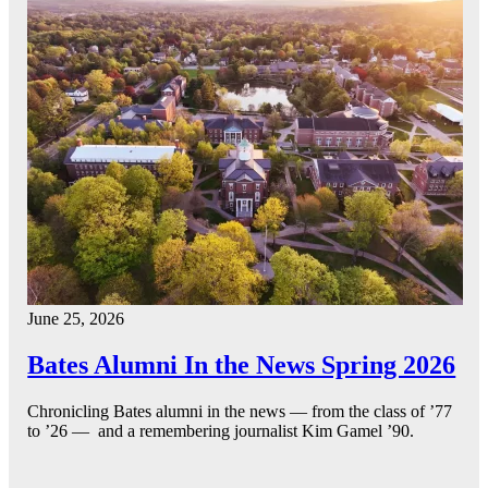
June 25, 2026
Bates Alumni In the News Spring 2026
Chronicling Bates alumni in the news — from the class of ’77
to ’26 — and a remembering journalist Kim Gamel ’90.