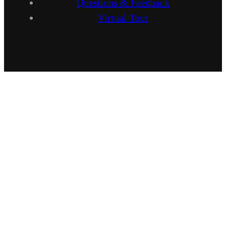
Questions & Feedback
Virtual Tour