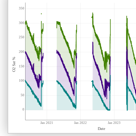
350
300
250
200
O2 Sat %
150
100
50
0
Jan 2021
Jan 2022
Jan 2023
Date