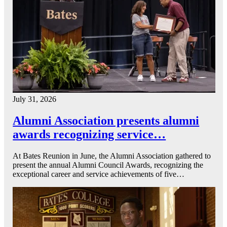
July 31, 2026
Alumni Association presents alumni
awards recognizing service…
At Bates Reunion in June, the Alumni Association gathered to
present the annual Alumni Council Awards, recognizing the
exceptional career and service achievements of five…