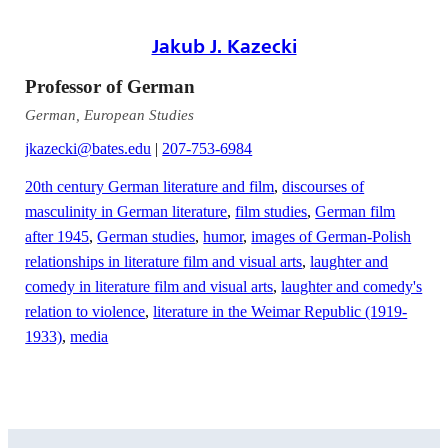
Jakub J. Kazecki
Professor of German
German, European Studies
jkazecki@bates.edu
|
207-753-6984
20th century German literature and film
,
discourses of
masculinity in German literature
,
film studies
,
German film
after 1945
,
German studies
,
humor
,
images of German-Polish
relationships in literature film and visual arts
,
laughter and
comedy in literature film and visual arts
,
laughter and comedy's
relation to violence
,
literature in the Weimar Republic (1919-
1933)
,
media