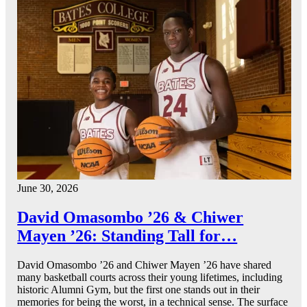
June 30, 2026
David Omasombo ’26 & Chiwer
Mayen ’26: Standing Tall for…
David Omasombo ’26 and Chiwer Mayen ’26 have shared
many basketball courts across their young lifetimes, including
historic Alumni Gym, but the first one stands out in their
memories for being the worst, in a technical sense. The surface