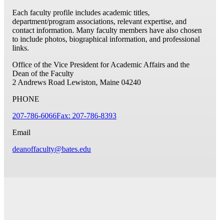
Each faculty profile includes academic titles,
department/program associations, relevant expertise, and
contact information. Many faculty members have also chosen
to include photos, biographical information, and professional
links.
Office of the Vice President for Academic Affairs and the
Dean of the Faculty
2 Andrews Road
Lewiston, Maine 04240
PHONE
207-786-6066
Fax: 207-786-8393
Email
deanoffaculty@bates.edu