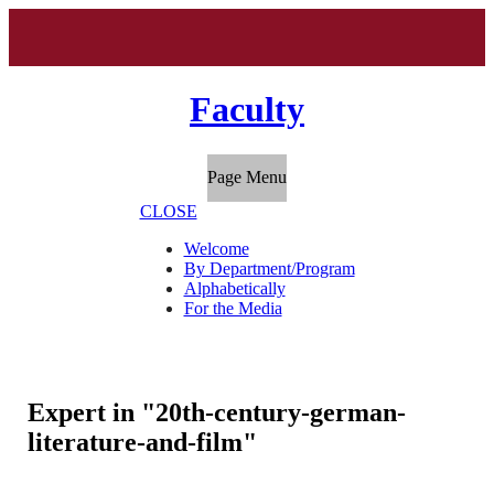
Faculty
Page Menu
CLOSE
Welcome
By Department/Program
Alphabetically
For the Media
Expert in "20th-century-german-
literature-and-film"