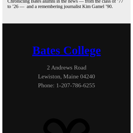
Chronicling Bates alumni in the news — from the class of ’77
to ’26 — and a remembering journalist Kim Gamel ’90.
Bates College
2 Andrews Road
Lewiston, Maine 04240
Phone: 1-207-786-6255