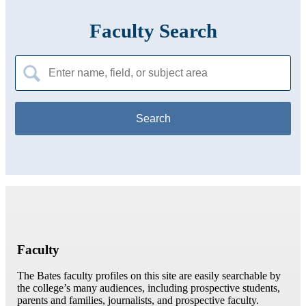
Faculty Search
Search
for:
Faculty
The Bates faculty profiles on this site are easily searchable by
the college’s many audiences, including prospective students,
parents and families, journalists, and prospective faculty.