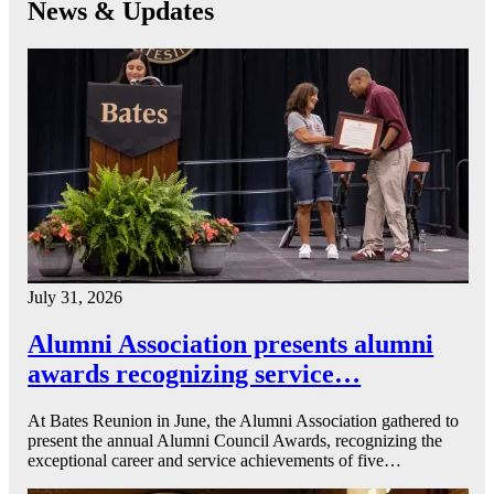
News & Updates
July 31, 2026
Alumni Association presents alumni
awards recognizing service…
At Bates Reunion in June, the Alumni Association gathered to
present the annual Alumni Council Awards, recognizing the
exceptional career and service achievements of five…