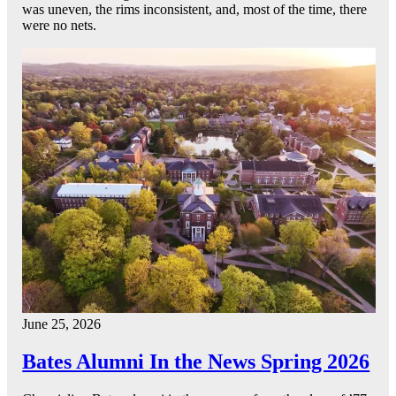
was uneven, the rims inconsistent, and, most of the time, there
were no nets.
June 25, 2026
Bates Alumni In the News Spring 2026