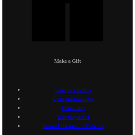
Make a Gift
Campus Safety
Communications
Directory
Employment
Sexual Respect / Title IX