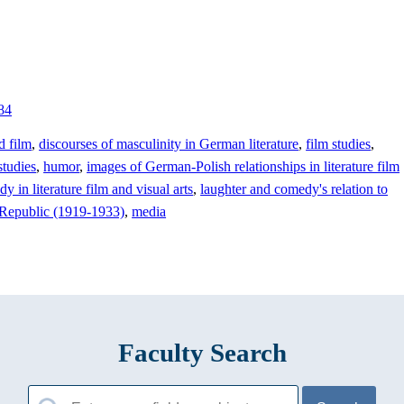
84
d film
,
discourses of masculinity in German literature
,
film studies
,
tudies
,
humor
,
images of German-Polish relationships in literature film
y in literature film and visual arts
,
laughter and comedy's relation to
r Republic (1919-1933)
,
media
Faculty Search
Search