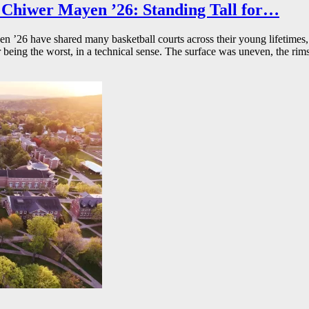
Chiwer Mayen ’26: Standing Tall for…
26 have shared many basketball courts across their young lifetimes, 
r being the worst, in a technical sense. The surface was uneven, the rims