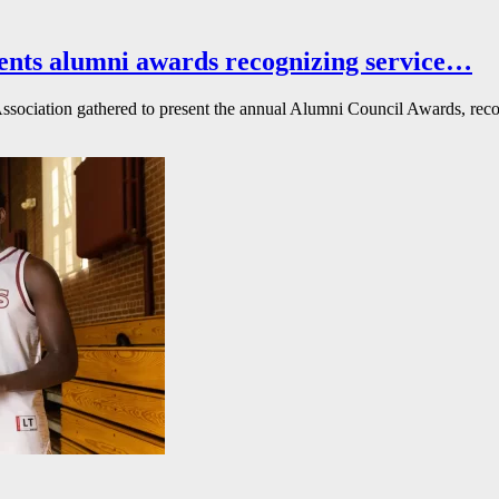
ents alumni awards recognizing service…
ssociation gathered to present the annual Alumni Council Awards, reco