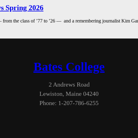
s Spring 2026
— from the class of ’77 to ’26 — and a remembering journalist Kim G
Bates College
2 Andrews Road
Lewiston, Maine 04240
Phone: 1-207-786-6255