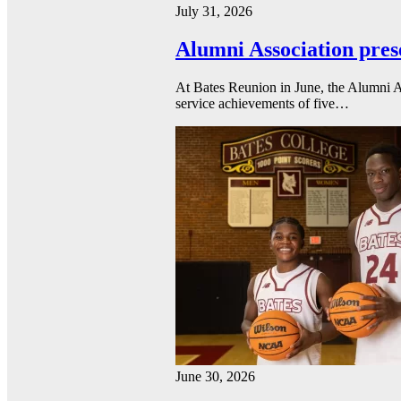
July 31, 2026
Alumni Association pres
At Bates Reunion in June, the Alumni A
service achievements of five…
June 30, 2026