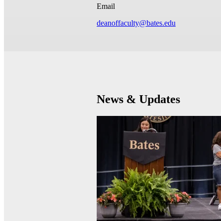
Email
deanoffaculty@bates.edu
News & Updates