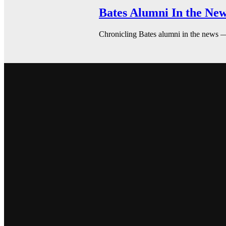
Bates Alumni In the New
Chronicling Bates alumni in the news 