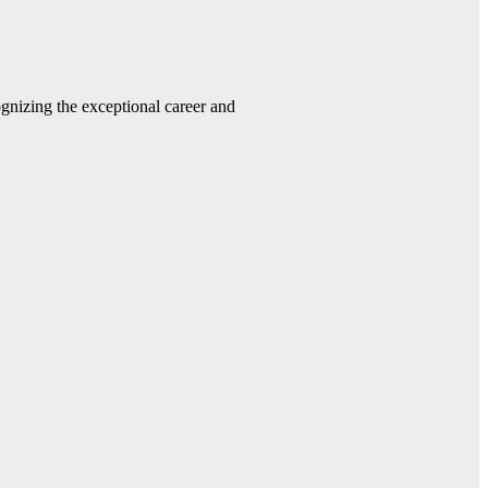
gnizing the exceptional career and