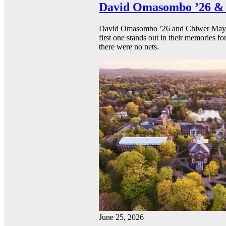
David Omasombo ’26 & 
David Omasombo ’26 and Chiwer Mayen ’
first one stands out in their memories fo
there were no nets.
June 25, 2026