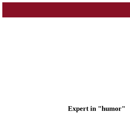
Expert in "humor"