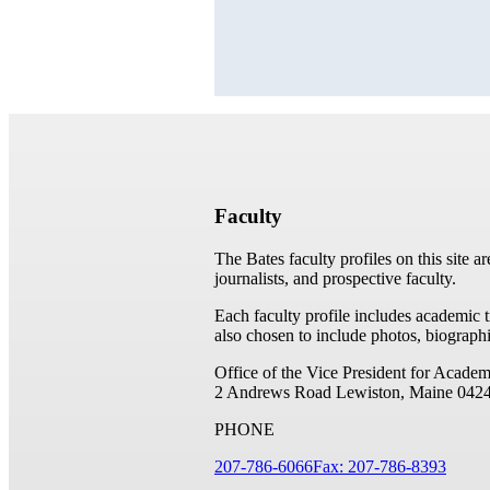
Faculty
The Bates faculty profiles on this site a
journalists, and prospective faculty.
Each faculty profile includes academic 
also chosen to include photos, biographi
Office of the Vice President for Academ
2 Andrews Road
Lewiston, Maine 042
PHONE
207-786-6066
Fax: 207-786-8393