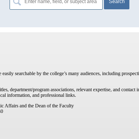
for:
re easily searchable by the college’s many audiences, including prospecti
titles, department/program associations, relevant expertise, and contac
cal information, and professional links.
ic Affairs and the Dean of the Faculty
40