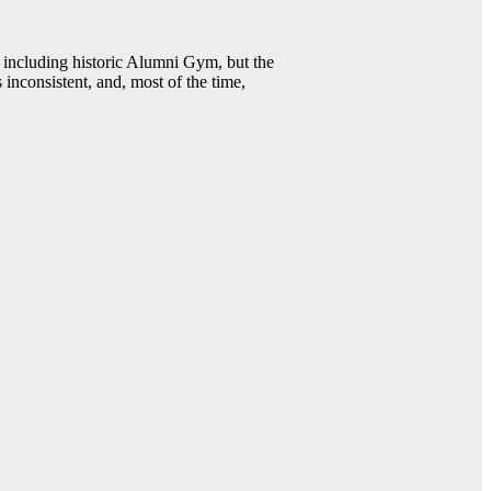
including historic Alumni Gym, but the
 inconsistent, and, most of the time,