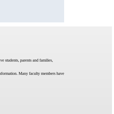
ve students, parents and families,
t information. Many faculty members have