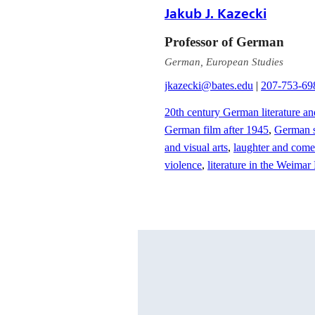
Jakub J. Kazecki
Professor of German
German, European Studies
jkazecki@bates.edu
|
207-753-69
20th century German literature an
German film after 1945
,
German s
and visual arts
,
laughter and comed
violence
,
literature in the Weima