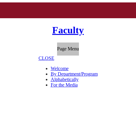
Faculty
Page Menu
CLOSE
Welcome
By Department/Program
Alphabetically
For the Media