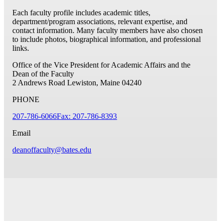
Each faculty profile includes academic titles,
department/program associations, relevant expertise, and
contact information. Many faculty members have also chosen
to include photos, biographical information, and professional
links.
Office of the Vice President for Academic Affairs and the
Dean of the Faculty
2 Andrews Road
Lewiston, Maine 04240
PHONE
207-786-6066
Fax: 207-786-8393
Email
deanoffaculty@bates.edu