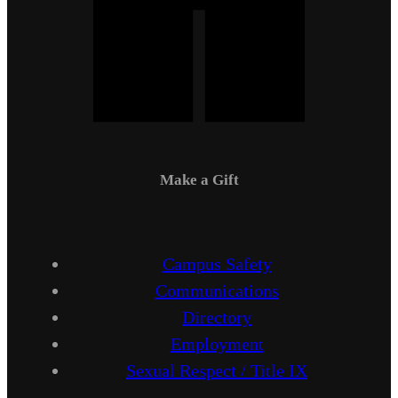
Make a Gift
Campus Safety
Communications
Directory
Employment
Sexual Respect / Title IX