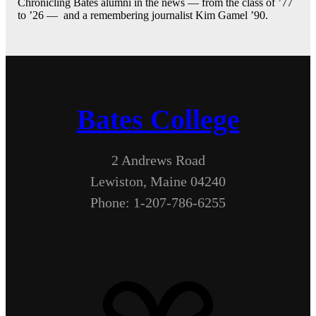
Chronicling Bates alumni in the news — from the class of ’77
to ’26 — and a remembering journalist Kim Gamel ’90.
Bates College
2 Andrews Road
Lewiston, Maine 04240
Phone: 1-207-786-6255