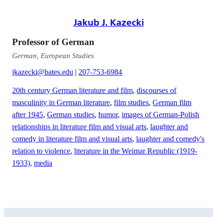
Jakub J. Kazecki
Professor of German
German, European Studies
jkazecki@bates.edu
|
207-753-6984
20th century German literature and film
,
discourses of
masculinity in German literature
,
film studies
,
German film
after 1945
,
German studies
,
humor
,
images of German-Polish
relationships in literature film and visual arts
,
laughter and
comedy in literature film and visual arts
,
laughter and comedy's
relation to violence
,
literature in the Weimar Republic (1919-
1933)
,
media