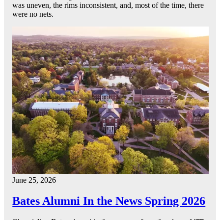
was uneven, the rims inconsistent, and, most of the time, there
were no nets.
June 25, 2026
Bates Alumni In the News Spring 2026