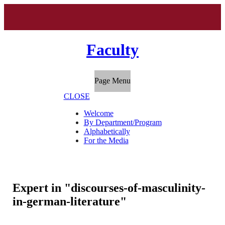
Faculty
Page Menu
CLOSE
Welcome
By Department/Program
Alphabetically
For the Media
Expert in "discourses-of-masculinity-
in-german-literature"