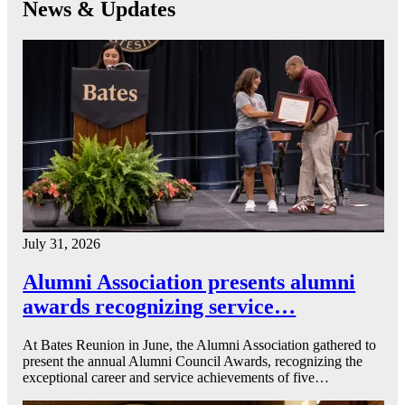
News & Updates
July 31, 2026
Alumni Association presents alumni
awards recognizing service…
At Bates Reunion in June, the Alumni Association gathered to
present the annual Alumni Council Awards, recognizing the
exceptional career and service achievements of five…