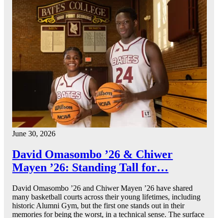
June 30, 2026
David Omasombo ’26 & Chiwer
Mayen ’26: Standing Tall for…
David Omasombo ’26 and Chiwer Mayen ’26 have shared
many basketball courts across their young lifetimes, including
historic Alumni Gym, but the first one stands out in their
memories for being the worst, in a technical sense. The surface