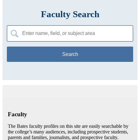
Faculty Search
Search
for:
Faculty
The Bates faculty profiles on this site are easily searchable by
the college’s many audiences, including prospective students,
parents and families, journalists, and prospective faculty.