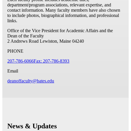
department/program associations, relevant expertise, and
contact information. Many faculty members have also chosen
to include photos, biographical information, and professional
links.
Office of the Vice President for Academic Affairs and the
Dean of the Faculty
2 Andrews Road
Lewiston, Maine 04240
PHONE
207-786-6066
Fax: 207-786-8393
Email
deanoffaculty@bates.edu
News & Updates