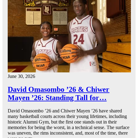
June 30, 2026
David Omasombo ’26 & Chiwer
Mayen ’26: Standing Tall for…
David Omasombo ’26 and Chiwer Mayen ’26 have shared
many basketball courts across their young lifetimes, including
historic Alumni Gym, but the first one stands out in their
memories for being the worst, in a technical sense. The surface
was uneven, the rims inconsistent, and, most of the time, there