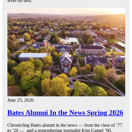
were no nets.
June 25, 2026
Bates Alumni In the News Spring 2026
Chronicling Bates alumni in the news — from the class of ’77
to ’26 — and a remembering journalist Kim Gamel ’90.