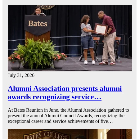
July 31, 2026
Alumni Association presents alumni
awards recognizing service…
At Bates Reunion in June, the Alumni Association gathered to
present the annual Alumni Council Awards, recognizing the
exceptional career and service achievements of five…