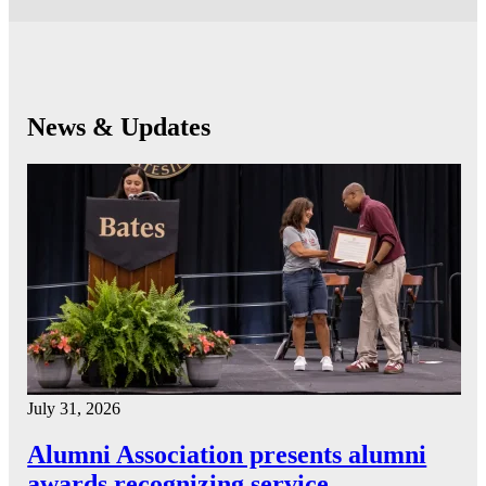
News & Updates
July 31, 2026
Alumni Association presents alumni
awards recognizing service…