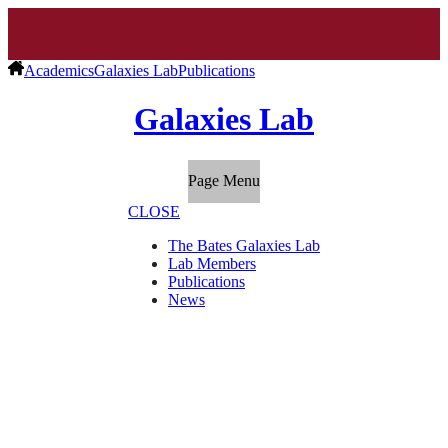
Academics
Galaxies Lab
Publications
Galaxies Lab
Page Menu
CLOSE
The Bates Galaxies Lab
Lab Members
Publications
News