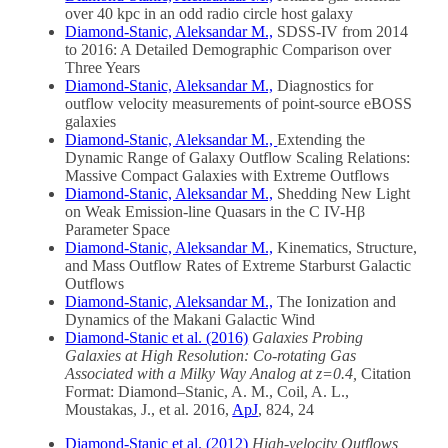
over 40 kpc in an odd radio circle host galaxy
Diamond-Stanic, Aleksandar M.,
SDSS-IV from 2014
to 2016: A Detailed Demographic Comparison over
Three Years
Diamond-Stanic, Aleksandar M.,
Diagnostics for
outflow velocity measurements of point-source eBOSS
galaxies
Diamond-Stanic, Aleksandar M.,
Extending the
Dynamic Range of Galaxy Outflow Scaling Relations:
Massive Compact Galaxies with Extreme Outflows
Diamond-Stanic, Aleksandar M.,
Shedding New Light
on Weak Emission-line Quasars in the C IV-Hβ
Parameter Space
Diamond-Stanic, Aleksandar M.,
Kinematics, Structure,
and Mass Outflow Rates of Extreme Starburst Galactic
Outflows
Diamond-Stanic, Aleksandar M.,
The Ionization and
Dynamics of the Makani Galactic Wind
Diamond-Stanic et al. (2016)
Galaxies Probing
Galaxies at High Resolution: Co-rotating Gas
Associated with a Milky Way Analog at z=0.4,
Citation
Format:
Diamond
–
Stanic
, A. M., Coil, A. L.,
Moustakas, J.,
et
al
. 2016,
ApJ
, 824, 24
Diamond-Stanic et al. (2012)
High-velocity Outflows