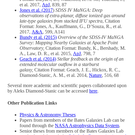
et al. 2017,
ApJ
, 839, 87
Jones et al. (2017
)
SDSS IV MaNGA: Deep
observations of extra-planar, diffuse ionized gas around
late-type galaxies from stacked IFU spectra
, Citation
Format: Jones, A., Kauffmann, G., D’Souza, R., et al.
2017,
A&A
, 599, A141
Bundy et al. (2015)
Overview of the SDSS-IV MaNGA
Survey: Mapping Nearby Galaxies at Apache Point
Observatory,
Citation Format: Bundy, K., Bershady, M.
A., Law, D. R., et al. 2015,
ApJ
, 798, 7
Geach et al. (2014)
Stellar feedback as the origin of an
extended molecular outflow in a starburst
galaxy,
Citation Format: Geach, J. E., Hickox, R. C.,
Diamond-Stanic, A. M., et al. 2014,
Nature
, 516, 68
Several more academic and scientific papers collaborated upon
by Aleks Diamond-Stanic can be accessed
here
.
Other Publication Links
Physics & Astronomy Theses
Papers from members of the Bates Galaxies Lab can be
found through the
NASA Astrophysics Data System
.
Senior theses from members of the Bates Galaxies Lab