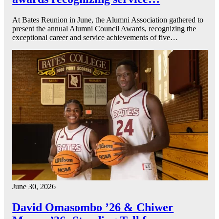
At Bates Reunion in June, the Alumni Association gathered to
present the annual Alumni Council Awards, recognizing the
exceptional career and service achievements of five…
June 30, 2026
David Omasombo ’26 & Chiwer