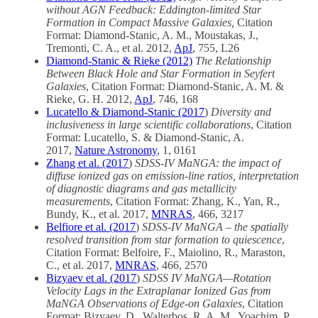
without AGN Feedback: Eddington-limited Star
Formation in Compact Massive Galaxies,
Citation
Format: Diamond-Stanic, A. M., Moustakas, J.,
Tremonti, C. A., et al. 2012,
ApJ
, 755, L26
Diamond-Stanic & Rieke (2012)
The Relationship
Between Black Hole and Star Formation in Seyfert
Galaxies
, Citation Format: Diamond-Stanic, A. M. &
Rieke, G. H. 2012,
ApJ
, 746, 168
Lucatello & Diamond-Stanic (2017
)
Diversity and
inclusiveness in large scientific collaborations
, Citation
Format: Lucatello, S. & Diamond-Stanic, A.
2017,
Nature Astronomy
, 1, 0161
Zhang et al. (2017
)
SDSS-IV MaNGA: the impact of
diffuse ionized gas on emission-line ratios, interpretation
of diagnostic diagrams and gas metallicity
measurements
, Citation Format: Zhang, K., Yan, R.,
Bundy, K., et al. 2017,
MNRAS
, 466, 3217
Belfiore et al. (2017
)
SDSS-IV MaNGA – the spatially
resolved transition from star formation to quiescence
,
Citation Format: Belfoire, F., Maiolino, R., Maraston,
C., et al. 2017,
MNRAS
, 466, 2570
Bizyaev et al. (2017
)
SDSS IV MaNGA—Rotation
Velocity Lags in the Extraplanar Ionized Gas from
MaNGA Observations of Edge-on Galaxies
, Citation
Format: Bizyaev, D., Walterbos, R. A. M., Yoachim, P.,