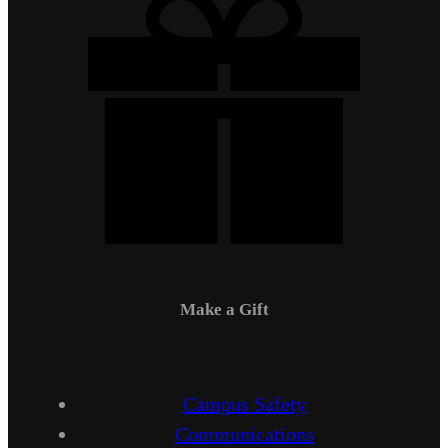
Make a Gift
Campus Safety
Communications