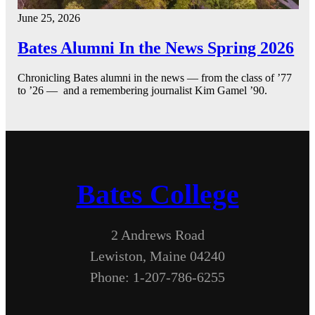
June 25, 2026
Bates Alumni In the News Spring 2026
Chronicling Bates alumni in the news — from the class of ’77
to ’26 — and a remembering journalist Kim Gamel ’90.
Bates College
2 Andrews Road
Lewiston, Maine 04240
Phone: 1-207-786-6255