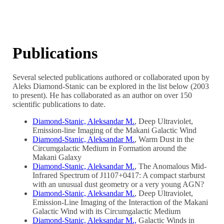
Publications
Several selected publications authored or collaborated upon by
Aleks Diamond-Stanic can be explored in the list below (2003
to present). He has collaborated as an author on over 150
scientific publications to date.
Diamond-Stanic, Aleksandar M.
, Deep Ultraviolet,
Emission-line Imaging of the Makani Galactic Wind
Diamond-Stanic, Aleksandar M.
, Warm Dust in the
Circumgalactic Medium in Formation around the
Makani Galaxy
Diamond-Stanic, Aleksandar M.
, The Anomalous Mid-
Infrared Spectrum of J1107+0417: A compact starburst
with an unusual dust geometry or a very young AGN?
Diamond-Stanic, Aleksandar M.
, Deep Ultraviolet,
Emission-Line Imaging of the Interaction of the Makani
Galactic Wind with its Circumgalactic Medium
Diamond-Stanic, Aleksandar M.,
Galactic Winds in