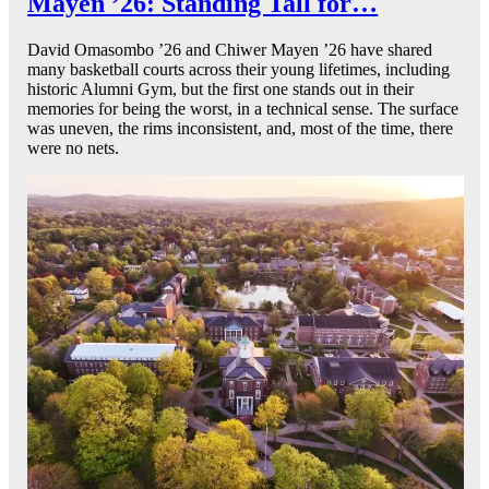
Mayen ’26: Standing Tall for…
David Omasombo ’26 and Chiwer Mayen ’26 have shared
many basketball courts across their young lifetimes, including
historic Alumni Gym, but the first one stands out in their
memories for being the worst, in a technical sense. The surface
was uneven, the rims inconsistent, and, most of the time, there
were no nets.