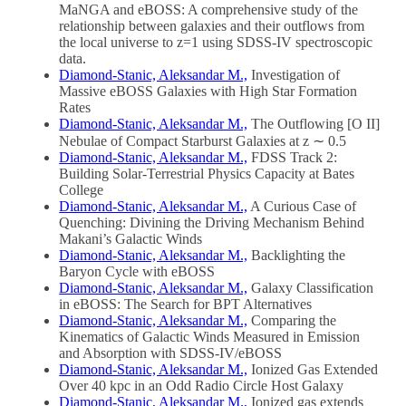
MaNGA and eBOSS: A comprehensive study of the
relationship between galaxies and their outflows from
the local universe to z=1 using SDSS-IV spectroscopic
data.
Diamond-Stanic, Aleksandar M.,
Investigation of
Massive eBOSS Galaxies with High Star Formation
Rates
Diamond-Stanic, Aleksandar M.,
The Outflowing [O II]
Nebulae of Compact Starburst Galaxies at z ∼ 0.5
Diamond-Stanic, Aleksandar M.,
FDSS Track 2:
Building Solar-Terrestrial Physics Capacity at Bates
College
Diamond-Stanic, Aleksandar M.,
A Curious Case of
Quenching: Divining the Driving Mechanism Behind
Makani’s Galactic Winds
Diamond-Stanic, Aleksandar M.,
Backlighting the
Baryon Cycle with eBOSS
Diamond-Stanic, Aleksandar M.,
Galaxy Classification
in eBOSS: The Search for BPT Alternatives
Diamond-Stanic, Aleksandar M.,
Comparing the
Kinematics of Galactic Winds Measured in Emission
and Absorption with SDSS-IV/eBOSS
Diamond-Stanic, Aleksandar M.,
Ionized Gas Extended
Over 40 kpc in an Odd Radio Circle Host Galaxy
Diamond-Stanic, Aleksandar M.,
Ionized gas extends