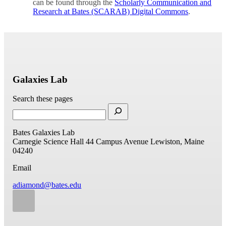
can be found through the
Scholarly Communication and
Research at Bates (SCARAB) Digital Commons
.
Galaxies Lab
Search these pages
Bates Galaxies Lab
Carnegie Science Hall
44 Campus Avenue
Lewiston, Maine
04240
Email
adiamond@bates.edu