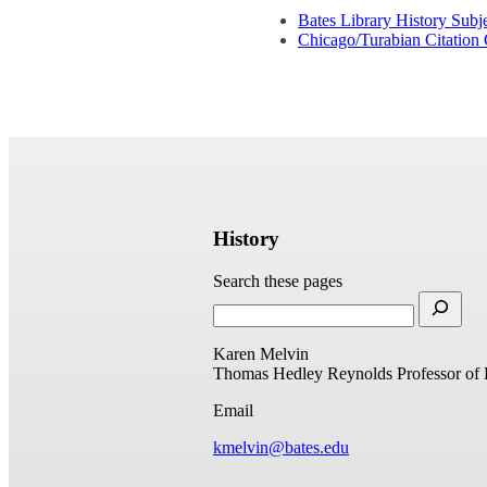
Bates Library History Subj
Chicago/Turabian Citation
History
Search these pages
Karen Melvin
Thomas Hedley Reynolds Professor of 
Email
kmelvin@bates.edu