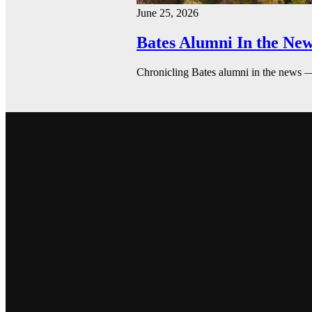
June 25, 2026
Bates Alumni In the New
Chronicling Bates alumni in the news 