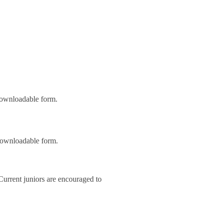
 downloadable form.
 downloadable form.
 Current juniors are encouraged to