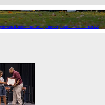
plication Requirements
Faculty Directory
Student Profile
Recruit Me