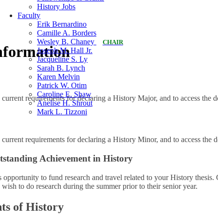
History Jobs
Faculty
Erik Bernardino
Camille A. Borders
Wesley B. Chaney
CHAIR
nformation
Joseph M. Hall Jr.
Jacqueline S. Ly
Sarah B. Lynch
Karen Melvin
Patrick W. Otim
Caroline E. Shaw
 current requirements for declaring a History Major, and to access the
Anelise H. Shrout
Mark L. Tizzoni
 current requirements for declaring a History Minor, and to access the
tstanding Achievement in History
 opportunity to fund research and travel related to your History thesis.
 wish to do research during the summer prior to their senior year.
ts of History