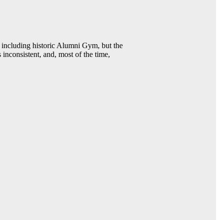
including historic Alumni Gym, but the
 inconsistent, and, most of the time,