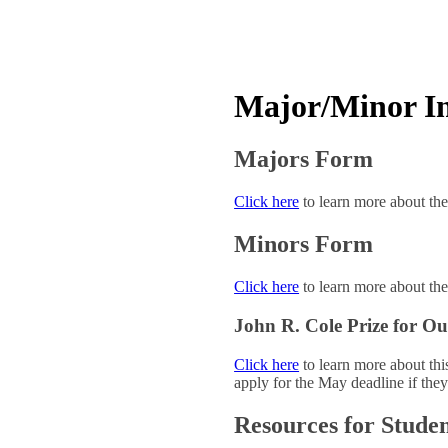
Major/Minor I
Majors Form
Click here
to learn more about the
Minors Form
Click here
to learn more about the
John R. Cole Prize for Ou
Click here
to learn more about this
apply for the May deadline if they
Resources for Studen