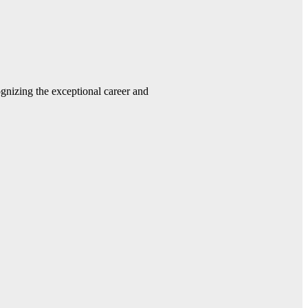
gnizing the exceptional career and