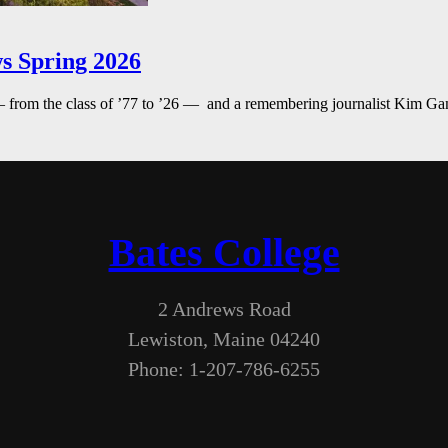
s Spring 2026
— from the class of ’77 to ’26 — and a remembering journalist Kim G
Bates College
2 Andrews Road
Lewiston, Maine 04240
Phone: 1-207-786-6255