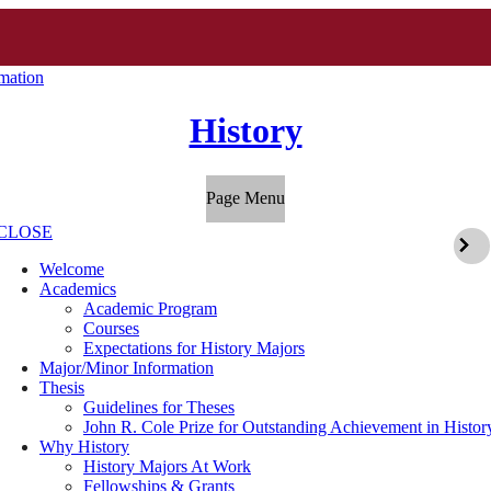
mation
History
Page Menu
CLOSE
Welcome
Academics
Academic Program
Courses
Expectations for History Majors
Major/Minor Information
Thesis
Guidelines for Theses
John R. Cole Prize for Outstanding Achievement in Histor
Why History
History Majors At Work
Fellowships & Grants