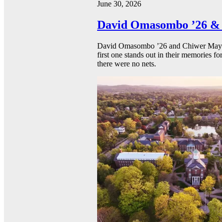
June 30, 2026
David Omasombo ’26 & 
David Omasombo ’26 and Chiwer Mayen ’
first one stands out in their memories fo
there were no nets.