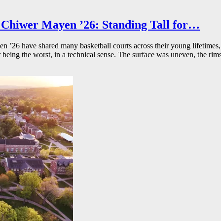
Chiwer Mayen ’26: Standing Tall for…
26 have shared many basketball courts across their young lifetimes, 
r being the worst, in a technical sense. The surface was uneven, the rims