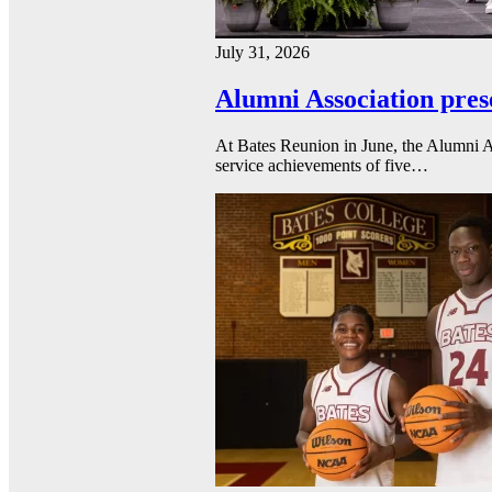
July 31, 2026
Alumni Association pres
At Bates Reunion in June, the Alumni A
service achievements of five…