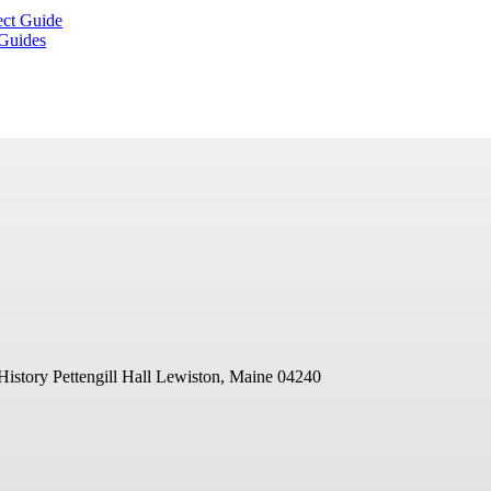
ect Guide
 Guides
History
Pettengill Hall
Lewiston, Maine 04240