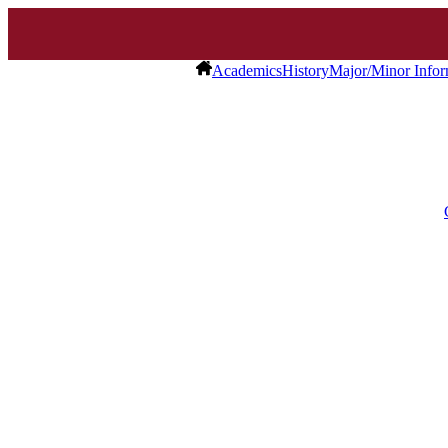
Academics
History
Major/Minor Infor