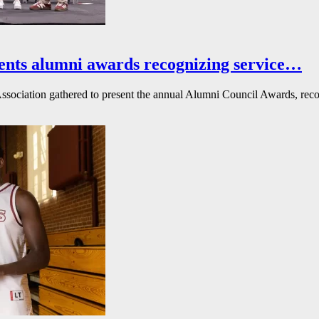
ents alumni awards recognizing service…
ssociation gathered to present the annual Alumni Council Awards, reco