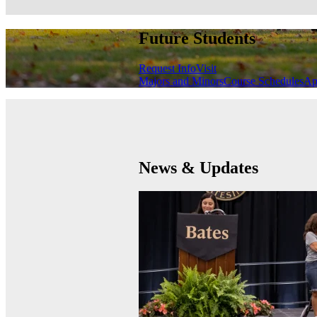
Future Students
Request Info
Visit
Majors and Minors
Course Schedules
Ap
News & Updates