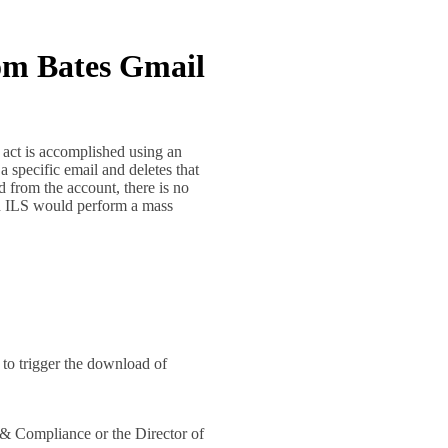
rom Bates Gmail
 act is accomplished using an
 a specific email and deletes that
 from the account, there is no
ich ILS would perform a mass
l to trigger the download of
 & Compliance or the Director of