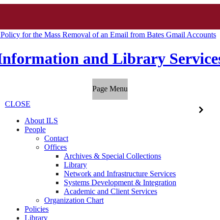
 Policy for the Mass Removal of an Email from Bates Gmail Accounts
Information and Library Service
Page Menu
CLOSE
About ILS
People
Contact
Offices
Archives & Special Collections
Library
Network and Infrastructure Services
Systems Development & Integration
Academic and Client Services
Organization Chart
Policies
Library