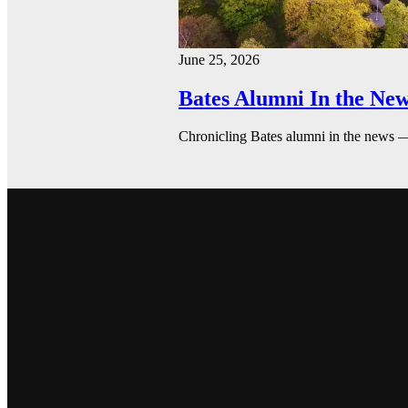
June 25, 2026
Bates Alumni In the New
Chronicling Bates alumni in the news 