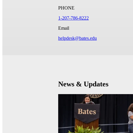
PHONE
1-207-786-8222
Email
helpdesk@bates.edu
News & Updates