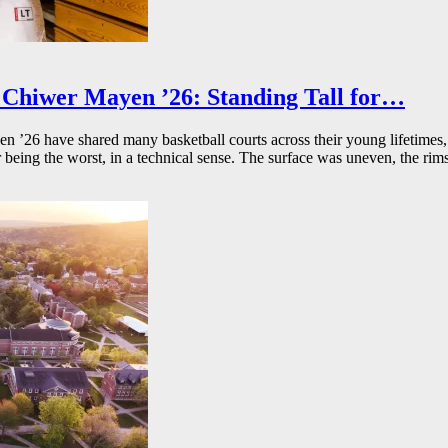
Chiwer Mayen ’26: Standing Tall for…
26 have shared many basketball courts across their young lifetimes, 
r being the worst, in a technical sense. The surface was uneven, the rims