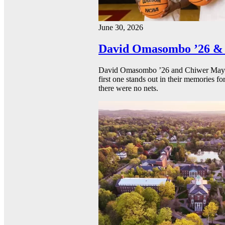
June 30, 2026
David Omasombo ’26 & 
David Omasombo ’26 and Chiwer Mayen ’
first one stands out in their memories fo
there were no nets.