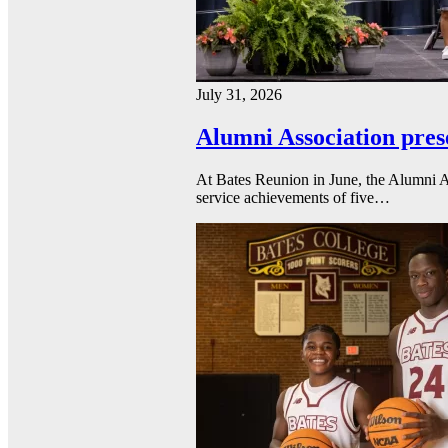
July 31, 2026
Alumni Association pres
At Bates Reunion in June, the Alumni A
service achievements of five…