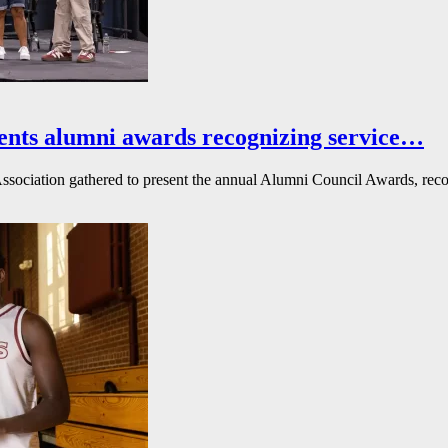
ents alumni awards recognizing service…
ssociation gathered to present the annual Alumni Council Awards, reco