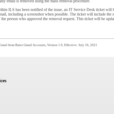
e any email is removed using the mass removal procedure.
n ILS has been notified of the issue, an IT Service Desk ticket will be
mail, including a screenshot when possible. The ticket will include th
of the person who approved the removal request. This ticket will be upda
 Email from Bates Gmail Accounts,
Version 1.0,
Effective: July 16, 2021
ces