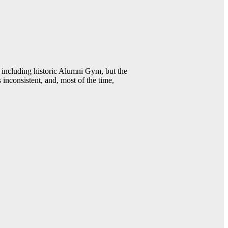
including historic Alumni Gym, but the
 inconsistent, and, most of the time,