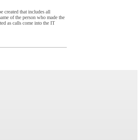
 created that includes all
e name of the person who made the
ted as calls come into the IT