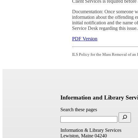
Client Services is required befor
Documentation: Once someone withi
information about the offending e
initial notification and the name 
Service Desk regarding this issue.
PDF Version
ILS Policy for the Mass Removal of an
Information and Library Servi
Search these pages
Information & Library Services
Lewiston, Maine 04240