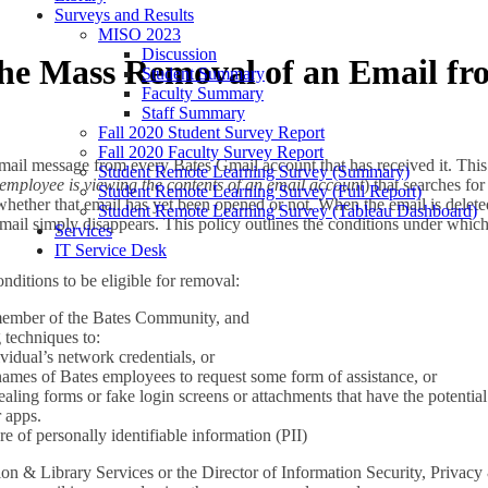
Surveys and Results
MISO 2023
Discussion
 the Mass Removal of an Email f
Student Summary
Faculty Summary
Staff Summary
Fall 2020 Student Survey Report
Fall 2020 Faculty Survey Report
email message from every Bates Gmail account that has received it. This
Student Remote Learning Survey (Summary)
employee is viewing the contents of an email account
) that searches for
Student Remote Learning Survey (Full Report)
whether that email has yet been opened or not. When the email is deleted
Student Remote Learning Survey (Tableau Dashboard)
 email simply disappears. This policy outlines the conditions under wh
Services
IT Service Desk
ditions to be eligible for removal:
 member of the Bates Community, and
 techniques to:
ividual’s network credentials, or
names of Bates employees to request some form of assistance, or
tealing forms or fake login screens or attachments that have the potentia
 apps.
e of personally identifiable information (PII)
on & Library Services or the Director of Information Security, Privacy