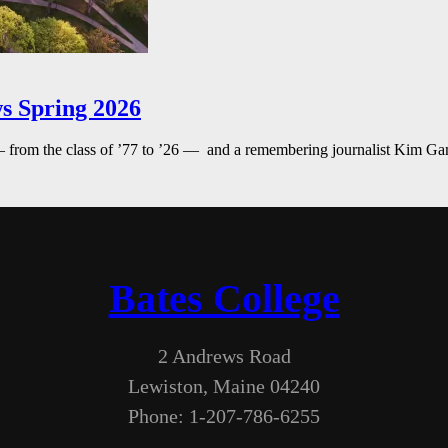
s Spring 2026
— from the class of ’77 to ’26 — and a remembering journalist Kim G
Bates College
2 Andrews Road
Lewiston, Maine 04240
Phone: 1-207-786-6255