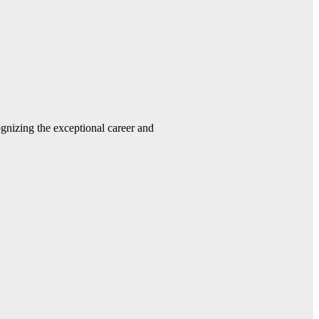
gnizing the exceptional career and