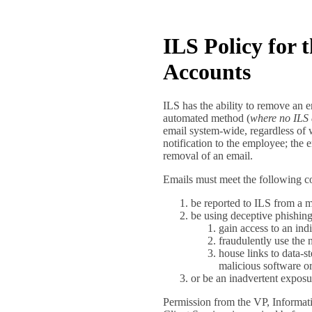
ILS Policy for
Accounts
ILS has the ability to remove an 
automated method (
where no ILS 
email system-wide, regardless of 
notification to the employee; the
removal of an email.
Emails must meet the following con
be reported to ILS from a
be using deceptive phishing
gain access to an ind
fraudulently use the 
house links to data-s
malicious software or
or be an inadvertent exposur
Permission from the VP, Informati