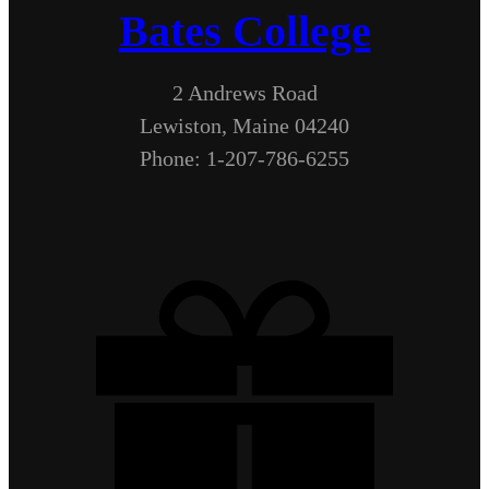
Bates College
2 Andrews Road
Lewiston, Maine 04240
Phone: 1-207-786-6255