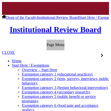
Dean of the Faculty
Institutional Review Board
Start Here / Exempt
Institutional Review Board
Page Menu
CLOSE
Home
Start Here / Exemptions
Overview – Start Here
Exemption category 1 (educational practices):
Exemption category 2 (tests, surveys, interviews, public
behavior):
Exemption category 3 (benign behavioral intervention):
Exemption category 4 (secondary research):
Exemption category 5 (public benefit or service
programs):
Exemption category 6 (food taste and acceptance
studies):