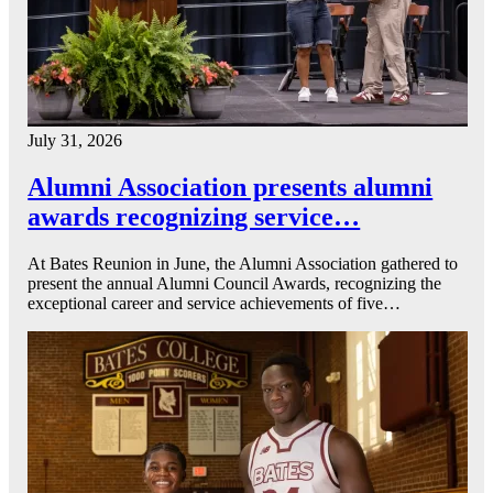
July 31, 2026
Alumni Association presents alumni
awards recognizing service…
At Bates Reunion in June, the Alumni Association gathered to
present the annual Alumni Council Awards, recognizing the
exceptional career and service achievements of five…