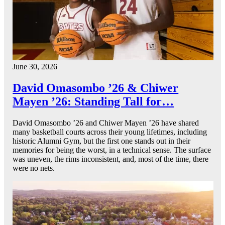
June 30, 2026
David Omasombo ’26 & Chiwer
Mayen ’26: Standing Tall for…
David Omasombo ’26 and Chiwer Mayen ’26 have shared
many basketball courts across their young lifetimes, including
historic Alumni Gym, but the first one stands out in their
memories for being the worst, in a technical sense. The surface
was uneven, the rims inconsistent, and, most of the time, there
were no nets.