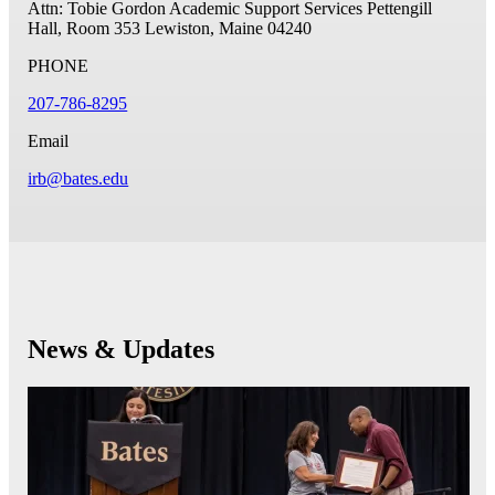
Attn: Tobie Gordon
Academic Support Services Pettengill
Hall, Room 353
Lewiston, Maine 04240
PHONE
207-786-8295
Email
irb@bates.edu
News & Updates