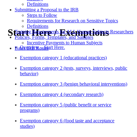
Definitions
Submitting a Proposal to the IRB
Steps to Follow
Requirements for Research on Sensitive Topics
Definitions
Start Here / Exemptions
Training Requirements for ALL Human Subjects Researchers
Policies, Forms, Templates, and Samples
Incentive Payments to Human Subjects
Overview – Start Here.
Bates IRB Roster
Exemption category 1 (educational practices)
Exemption category 2 (tests, surveys, interviews, public
behavior)
Exemption category 3 (benign behavioral interventions)
Exemption category 4 (secondary research)
Exemption category 5 (public benefit or service
programs)
Exemption category 6 (food taste and acceptance
studies)