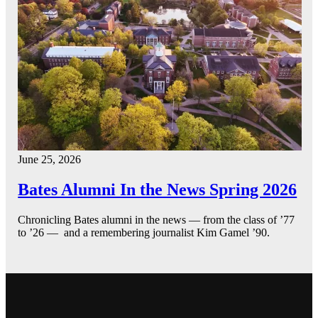
June 25, 2026
Bates Alumni In the News Spring 2026
Chronicling Bates alumni in the news — from the class of ’77
to ’26 — and a remembering journalist Kim Gamel ’90.