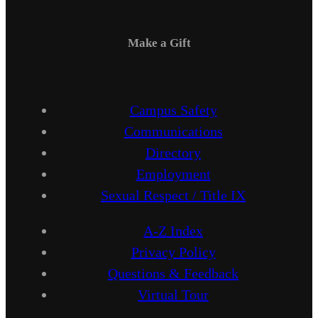
Make a Gift
Campus Safety
Communications
Directory
Employment
Sexual Respect / Title IX
A-Z Index
Privacy Policy
Questions & Feedback
Virtual Tour