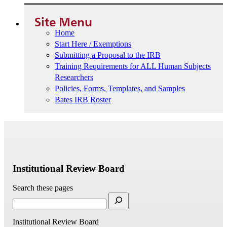
Site Menu
Home
Start Here / Exemptions
Submitting a Proposal to the IRB
Training Requirements for ALL Human Subjects
Researchers
Policies, Forms, Templates, and Samples
Bates IRB Roster
Institutional Review Board
Search these pages
Institutional Review Board