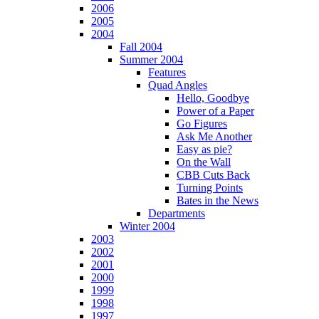
2006
2005
2004
Fall 2004
Summer 2004
Features
Quad Angles
Hello, Goodbye
Power of a Paper
Go Figures
Ask Me Another
Easy as pie?
On the Wall
CBB Cuts Back
Turning Points
Bates in the News
Departments
Winter 2004
2003
2002
2001
2000
1999
1998
1997