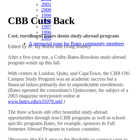
2001
2000
1999
CBB Cuts Back
1998
1997
1996
Cost, enrollment issues doom study-abroad program
1995
A memorial page for Bates community members
Edited by H. Jay Burns and Doug Hubley
After a five-year run, a Colby-Bates-Bowdoin study-abroad
program winds up this fall.
With centers in London, Quito, and CapeTown, the CBB Off-
Campus Study Program was an academic success but a
financial failure,primarily due to unpredictable enrollments.
(Bates operated the consortium’s Quitocenter, the subject of a
2003 magazine storyposted online at
www.bates.edu/x31076.xml
.)
The three schools still offer bountiful study-abroad
opportunities through non-CBB programs as well as school-
specific programs.Bates, for example, sponsors its Fall
Semester Abroad Program in various countries.
“Programs like FSA give us the flexibility to connect costs to