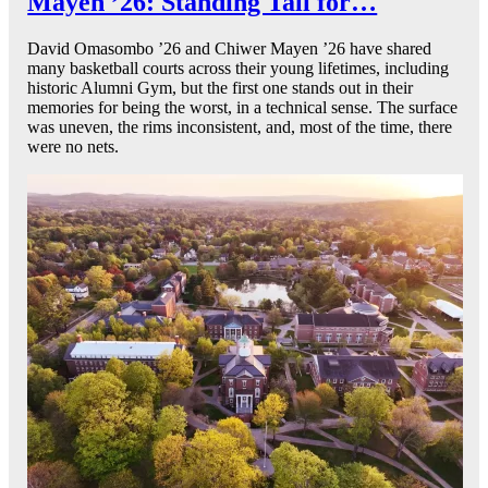
Mayen ’26: Standing Tall for…
David Omasombo ’26 and Chiwer Mayen ’26 have shared
many basketball courts across their young lifetimes, including
historic Alumni Gym, but the first one stands out in their
memories for being the worst, in a technical sense. The surface
was uneven, the rims inconsistent, and, most of the time, there
were no nets.