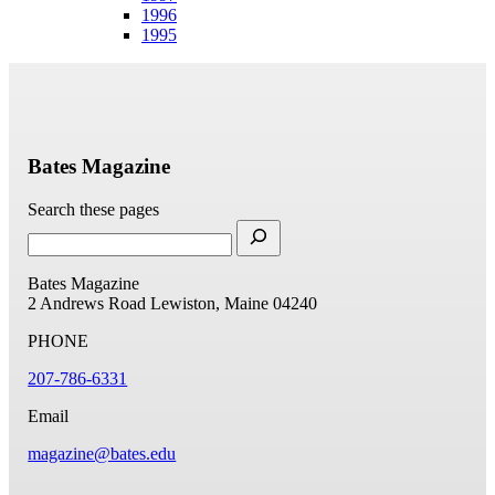
1996
1995
Bates Magazine
Search these pages
Bates Magazine
2 Andrews Road
Lewiston, Maine 04240
PHONE
207-786-6331
Email
magazine@bates.edu