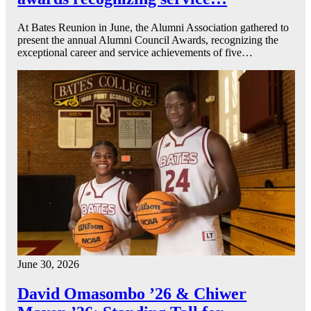
At Bates Reunion in June, the Alumni Association gathered to
present the annual Alumni Council Awards, recognizing the
exceptional career and service achievements of five…
June 30, 2026
David Omasombo ’26 & Chiwer