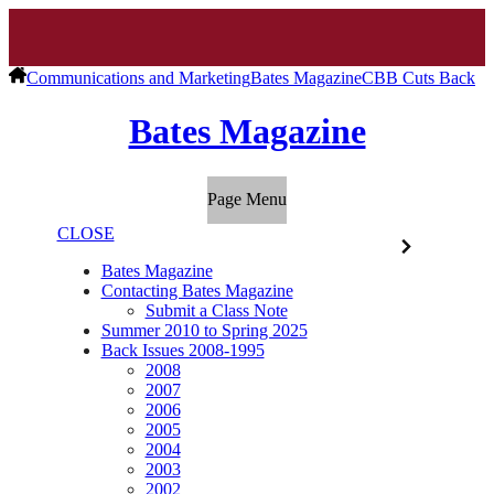
Communications and Marketing
Bates Magazine
CBB Cuts Back
Bates Magazine
Page Menu
CLOSE
Bates Magazine
Contacting Bates Magazine
Submit a Class Note
Summer 2010 to Spring 2025
Back Issues 2008-1995
2008
2007
2006
2005
2004
2003
2002