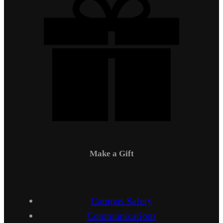
Make a Gift
Campus Safety
Communications