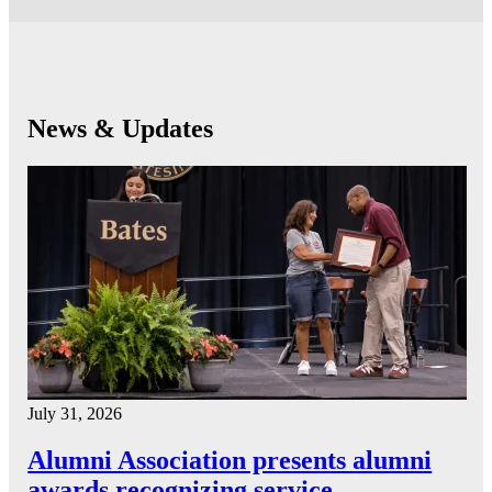
News & Updates
July 31, 2026
Alumni Association presents alumni
awards recognizing service…