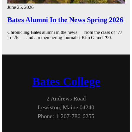
June 25, 2026
Bates Alumni In the News Spring 2026
Chronicling Bates alumni in the news — from the class of ’77
to ’26 — and a remembering journalist Kim Gamel ’90.
Bates College
2 Andrews Road
Lewiston, Maine 04240
Phone: 1-207-786-6255