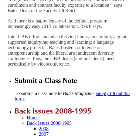
enrollment and connect faculty expertise to a location,” says
Bates Dean of the Faculty Jill Reich.
And there is a happy legacy of the defunct program:
increasingly easy CBB collaboration, Reich says.
Joint CBB efforts include a thriving libraryconsortium; a grant-
supported inquiryinto teaching and learning; a language
technology project; a Bates-hosted conference on
entrepreneurship and the liberal arts; andrecent diversity
conferences. Plus, the CBB deans (and presidents) meet
periodically by videoconference.
Submit a Class Note
To submit a class note to
Bates Magazine
,
simply fill out this
form
.
Back Issues 2008-1995
Home
Back Issues 2008-1995
2008
2007