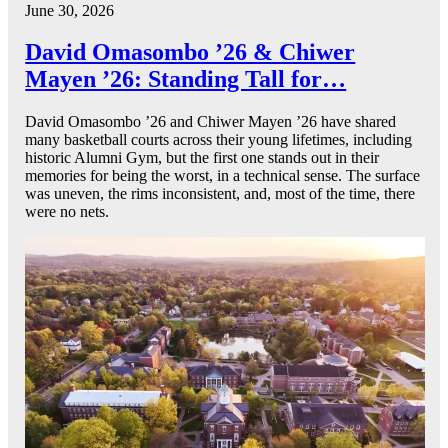
June 30, 2026
David Omasombo ’26 & Chiwer
Mayen ’26: Standing Tall for…
David Omasombo ’26 and Chiwer Mayen ’26 have shared
many basketball courts across their young lifetimes, including
historic Alumni Gym, but the first one stands out in their
memories for being the worst, in a technical sense. The surface
was uneven, the rims inconsistent, and, most of the time, there
were no nets.