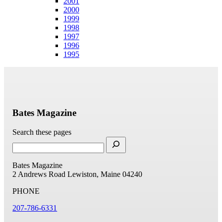
2001
2000
1999
1998
1997
1996
1995
Bates Magazine
Search these pages
Bates Magazine
2 Andrews Road
Lewiston, Maine 04240
PHONE
207-786-6331