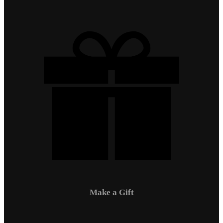
Make a Gift