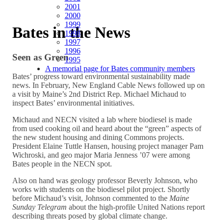
2001
2000
1999
Bates in the News
1998
1997
1996
Seen as Green
1995
A memorial page for Bates community members
Bates’ progress toward environmental sustainability made
news. In February, New England Cable News followed up on
a visit by Maine’s 2nd District Rep. Michael Michaud to
inspect Bates’ environmental initiatives.
Michaud and NECN visited a lab where biodiesel is made
from used cooking oil and heard about the “green” aspects of
the new student housing and dining Commons projects.
President Elaine Tuttle Hansen, housing project manager Pam
Wichroski, and geo major Maria Jenness ’07 were among
Bates people in the NECN spot.
Also on hand was geology professor Beverly Johnson, who
works with students on the biodiesel pilot project. Shortly
before Michaud’s visit, Johnson commented to the
Maine
Sunday Telegram
about the high-profile United Nations report
describing threats posed by global climate change.