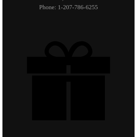
Phone: 1-207-786-6255