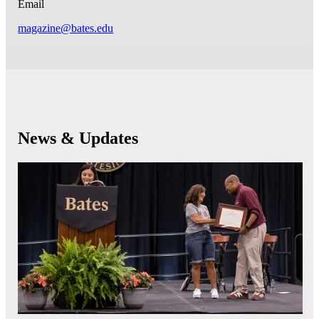
Email
magazine@bates.edu
News & Updates