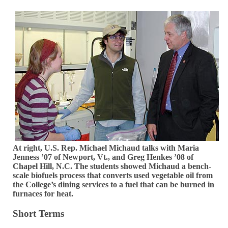
At right, U.S. Rep. Michael Michaud talks with Maria
Jenness ’07 of Newport, Vt., and Greg Henkes ’08 of
Chapel Hill, N.C. The students showed Michaud a bench-
scale biofuels process that converts used vegetable oil from
the College’s dining services to a fuel that can be burned in
furnaces for heat.
Short Terms