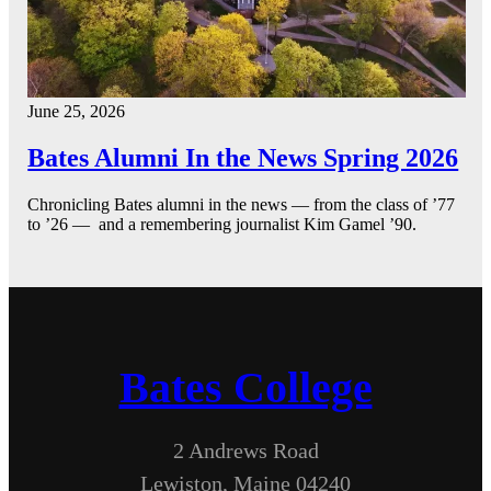
June 25, 2026
Bates Alumni In the News Spring 2026
Chronicling Bates alumni in the news — from the class of ’77
to ’26 — and a remembering journalist Kim Gamel ’90.
Bates College
2 Andrews Road
Lewiston, Maine 04240