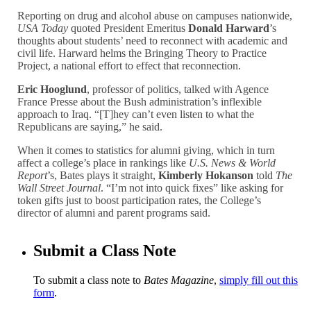
Reporting on drug and alcohol abuse on campuses nationwide,
USA Today
quoted President Emeritus
Donald Harward
’s
thoughts about students’ need to reconnect with academic and
civil life. Harward helms the Bringing Theory to Practice
Project, a national effort to effect that reconnection.
Eric Hooglund
, professor of politics, talked with Agence
France Presse about the Bush administration’s inflexible
approach to Iraq. “[T]hey can’t even listen to what the
Republicans are saying,” he said.
When it comes to statistics for alumni giving, which in turn
affect a college’s place in rankings like
U.S. News & World
Report
’s, Bates plays it straight,
Kimberly Hokanson
told
The
Wall Street Journal
. “I’m not into quick fixes” like asking for
token gifts just to boost participation rates, the College’s
director of alumni and parent programs said.
Submit a Class Note
To submit a class note to
Bates Magazine
,
simply fill out this
form
.