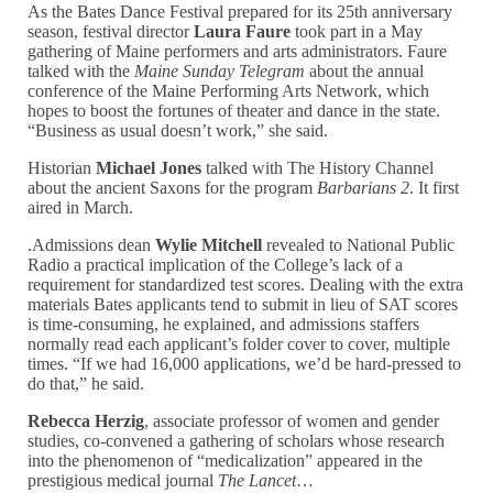
As the Bates Dance Festival prepared for its 25th anniversary
season, festival director
Laura Faure
took part in a May
gathering of Maine performers and arts administrators. Faure
talked with the
Maine Sunday Telegram
about the annual
conference of the Maine Performing Arts Network, which
hopes to boost the fortunes of theater and dance in the state.
“Business as usual doesn’t work,” she said.
Historian
Michael Jones
talked with The History Channel
about the ancient Saxons for the program
Barbarians 2
. It first
aired in March.
.Admissions dean
Wylie Mitchell
revealed to National Public
Radio a practical implication of the College’s lack of a
requirement for standardized test scores. Dealing with the extra
materials Bates applicants tend to submit in lieu of SAT scores
is time-consuming, he explained, and admissions staffers
normally read each applicant’s folder cover to cover, multiple
times. “If we had 16,000 applications, we’d be hard-pressed to
do that,” he said.
Rebecca Herzig
, associate professor of women and gender
studies, co-convened a gathering of scholars whose research
into the phenomenon of “medicalization” appeared in the
prestigious medical journal
The Lancet
…