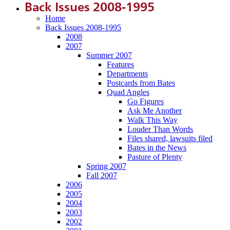
Back Issues 2008-1995
Home
Back Issues 2008-1995
2008
2007
Summer 2007
Features
Departments
Postcards from Bates
Quad Angles
Go Figures
Ask Me Another
Walk This Way
Louder Than Words
Files shared, lawsuits filed
Bates in the News
Pasture of Plenty
Spring 2007
Fall 2007
2006
2005
2004
2003
2002