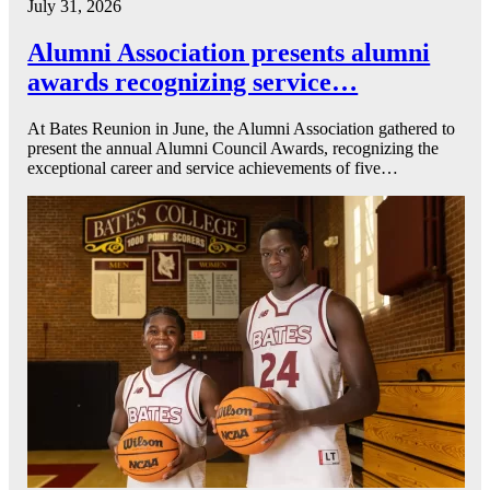
July 31, 2026
Alumni Association presents alumni
awards recognizing service…
At Bates Reunion in June, the Alumni Association gathered to
present the annual Alumni Council Awards, recognizing the
exceptional career and service achievements of five…