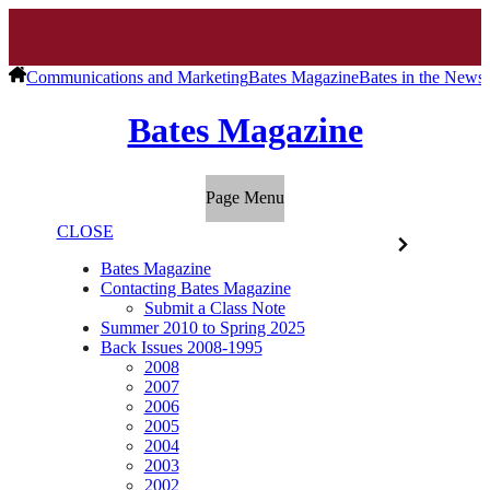
Communications and Marketing
Bates Magazine
Bates in the News
Bates Magazine
Page Menu
CLOSE
Bates Magazine
Contacting Bates Magazine
Submit a Class Note
Summer 2010 to Spring 2025
Back Issues 2008-1995
2008
2007
2006
2005
2004
2003
2002