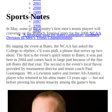
2001
2000
1999
Sports Notes
1998
1997
1996
In May, some of the country’s best men’s tennis players will
1995
converge on the Wallach Tennis Center for the 2008
NCAA
A memorial page for Bates community members
Division III Men’s Tennis Championships
.
By staging the event at Bates, the NCAA has asked the
College to répétez, s’il vous plaît, a phrase that serves up two
ideas. The first is the event’s quick return to Bates; it was just
here in 2004 and comes back in large part because of the fine
job Bates did that year. The second is the event’s local flavor,
provided by tournament director and tennis coach Paul
Gastonguay ’89, a Lewiston native and former All-America
player who returned to his alma mater 13 years ago — but not
before proving his tennis tenacity among the game’s best.