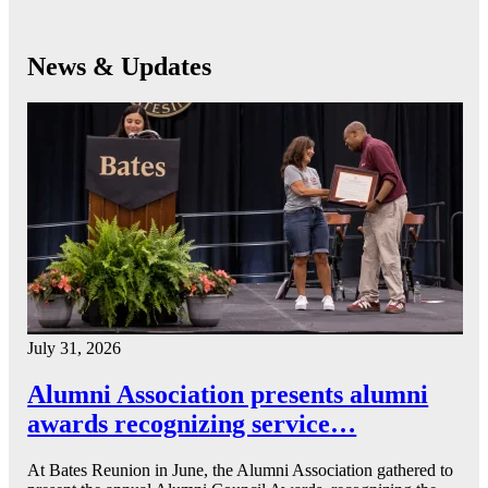
News & Updates
July 31, 2026
Alumni Association presents alumni
awards recognizing service…
At Bates Reunion in June, the Alumni Association gathered to