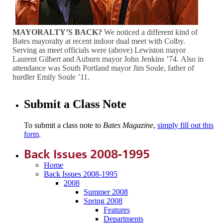
MAYORALTY’S BACK?
We noticed a different kind of
Bates mayoralty at recent indoor dual meet with Colby.
Serving as meet officials were (above) Lewiston mayor
Laurent Gilbert and Auburn mayor John Jenkins ’74. Also in
attendance was South Portland mayor Jim Soule, father of
hurdler Emily Soule ’11.
Submit a Class Note
To submit a class note to
Bates Magazine
,
simply fill out this
form
.
Back Issues 2008-1995
Home
Back Issues 2008-1995
2008
Summer 2008
Spring 2008
Features
Departments