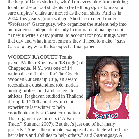
the help of Bates students, who’ll do everything from training
local middle-school students to be ball boys/girls to making
sure umpires’ chairs are moved as the sun shifts. And as in
2004, this year’s group will get Short Term credit under
“Professor” Gastonguay, who organizes the student help into
an academic independent study in tournament management.
“They’ll write a daily journal to account for how things went
that day and what improvements they’ll need to make,” says
Gastonguay, who’ll also expect a final paper.
WOODEN RACQUET
Tennis
player Mallika Raghavan ’08 (right) of
Chappaqua, N.Y., was one of 14
national semifinalists for The Coach
Wooden Citizenship Cup, an award
recognizing outstanding role models
among professional and collegiate
athletes. Raghavan studied in Thailand
during fall 2006 and drew on that
experience last winter to help
coordinate an East Coast tour by two
Thai organic rice farmers (“A Fair
Trade,” Summer 2007). But that’s just one of her many
projects. “She is the ultimate example of an athlete who shares
her talents and abilities to help others,” said Gastonguay. A