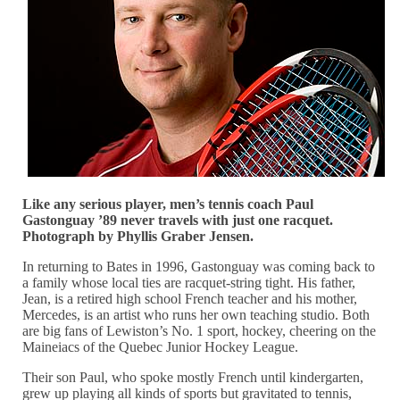
Like any serious player, men’s tennis coach Paul
Gastonguay ’89 never travels with just one racquet.
Photograph by Phyllis Graber Jensen.
In returning to Bates in 1996, Gastonguay was coming back to
a family whose local ties are racquet-string tight. His father,
Jean, is a retired high school French teacher and his mother,
Mercedes, is an artist who runs her own teaching studio. Both
are big fans of Lewiston’s No. 1 sport, hockey, cheering on the
Maineiacs of the Quebec Junior Hockey League.
Their son Paul, who spoke mostly French until kindergarten,
grew up playing all kinds of sports but gravitated to tennis,