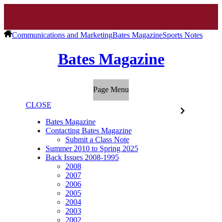
Communications and Marketing
Bates Magazine
Sports Notes
Bates Magazine
Page Menu
CLOSE
Bates Magazine
Contacting Bates Magazine
Submit a Class Note
Summer 2010 to Spring 2025
Back Issues 2008-1995
2008
2007
2006
2005
2004
2003
2002