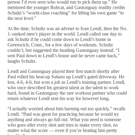
person I’d ever seen who would run to pick them up.” He
mentored the younger Bobcat, and Gastonguay readily credits
Schultz’s “world-class coaching” for lifting his own game “to
the next level.”
At the time, Schultz was an adviser to Ivan Lendl, then the No.
1–ranked men’s player in the world. Lendl called one day to
ask Schultz if he could come down to Lendl’s home in
Greenwich, Conn., for a few days of workouts. Schultz
couldn’t, but suggested the hustling Gastonguay instead. “I
sent Paul down to Lendl’s house and he never came back,”
laughs Schultz.
Lendl and Gastonguay played their first match shortly after
Paul rolled his beat-up Subaru up Lendl’s gated driveway. He
lost, 4-6, 4-6, but won a job as Lendl’s training partner. Lendl,
who once described his greatest talent as the talent to work
hard, found in Gastonguay the rare workout partner who could
return whatever Lendl sent his way for however long.
“I actually worried about him burning out too quickly,” recalls
Lendl. “Paul was great for practicing because he would try
anything and always go full out. What you need is someone
who goes after every shot and tries to make every shot, no
matter what the score — even if you’re beating him pretty