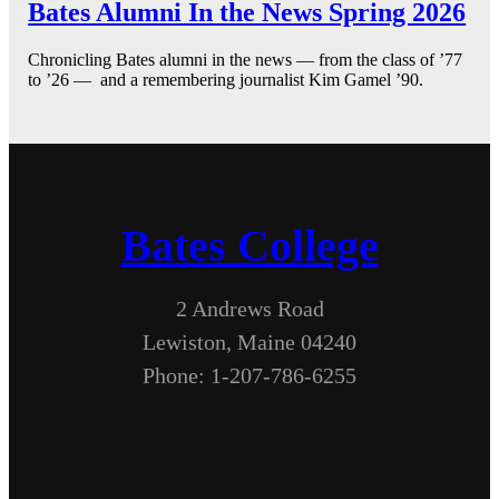
Bates Alumni In the News Spring 2026
Chronicling Bates alumni in the news — from the class of ’77
to ’26 — and a remembering journalist Kim Gamel ’90.
Bates College
2 Andrews Road
Lewiston, Maine 04240
Phone: 1-207-786-6255