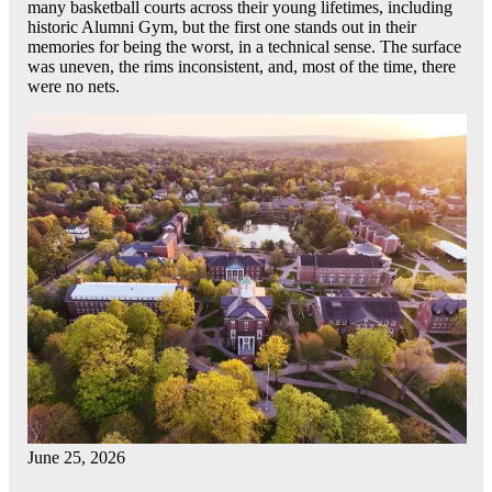
many basketball courts across their young lifetimes, including
historic Alumni Gym, but the first one stands out in their
memories for being the worst, in a technical sense. The surface
was uneven, the rims inconsistent, and, most of the time, there
were no nets.
June 25, 2026