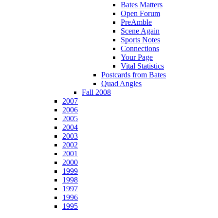
Bates Matters
Open Forum
PreAmble
Scene Again
Sports Notes
Connections
Your Page
Vital Statistics
Postcards from Bates
Quad Angles
Fall 2008
2007
2006
2005
2004
2003
2002
2001
2000
1999
1998
1997
1996
1995