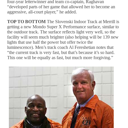
four-year letterwinner and team co-captain, Raghavan
“developed parts of her game that allowed her to become an
aggressive, all-court player,” he added.
TOP TO BOTTOM
The Slovenski Indoor Track at Merrill is
getting a new Mondo Super X Performance surface, similar to
the outdoor track. The surface reflects light very well, so the
facility will seem much brighter (also helping will be 139 new
lights that use half the power but offer twice the
luminescence). Men’s track coach Al Fereshetian notes that
“the current track is very fast, but that’s because it’s so hard.
This one will be equally as fast, but much more forgiving.”