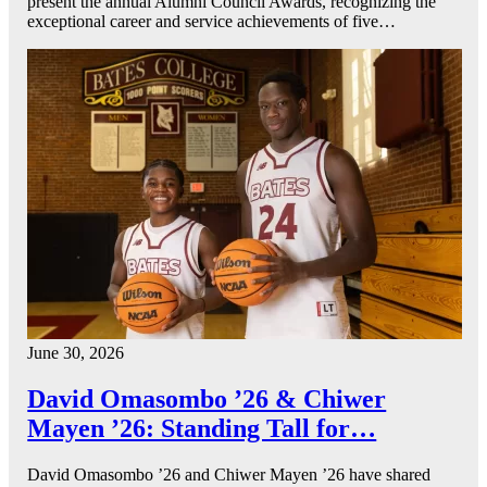
present the annual Alumni Council Awards, recognizing the
exceptional career and service achievements of five…
June 30, 2026
David Omasombo ’26 & Chiwer
Mayen ’26: Standing Tall for…
David Omasombo ’26 and Chiwer Mayen ’26 have shared