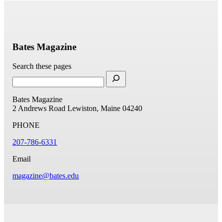
Bates Magazine
Search these pages
Bates Magazine
2 Andrews Road
Lewiston, Maine 04240
PHONE
207-786-6331
Email
magazine@bates.edu