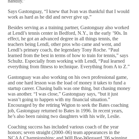
handily.”
Says Gastonguay, “I knew that Ivan was thankful that I would
work as hard as he did and never give up.”
Besides serving as a training partner, Gastonguay also worked
at Lendl’s tennis center in Bedford, N.Y., in the early ’90s. In
effect, he got an advanced degree in all things tennis, the
teachers being Lendl, other pros who came and went, and
Lendl’s primary coach, the legendary Tony Roche. “Paul
learned from the best in terms of how to train for tennis,” says
Schultz. Especially from working with Lendl, “Paul learned
everything from fitness to technique. Everything from A to Z.”
Gastonguay was also working on his own professional game,
and one hard lesson was the load of money it takes to fund a
startup career. Chasing balls was one thing, but chasing money
was another. “I was close,” Gastonguay says, “but it just
wasn’t going to happen with my financial situation.”
Encouraged by the retiring Wigton to seek the Bates coaching
job, Gastonguay returned to Bates in 1996. In recent years,
he’s also been raising two daughters with his wife, Leslie.
Coaching success has included various coach of the year
honors; seven straight (2000–06) team appearances in the
NCAA Championships; and Will Boe-Wiegaard ’06 winning