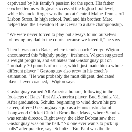
captivated by his family’s passion for the sport. His father
coached tennis with great success at the high school level,
while his uncle Roger was the pro at Central Maine Tennis, off
Lisbon Street. In high school, Paul and his brother, Marc,
helped lead the Lewiston Blue Devils to a state championship.
“We were never forced to play but always found ourselves
following my dad to the courts because we loved it,” he says.
Then it was on to Bates, where tennis coach George Wigton
encountered this “slightly pudgy” freshman. Wigton suggested
a weight program, and estimates that Gastonguay put on
“probably 30 pounds of muscle, which just made him a whole
different player.” Gastonguay also grew in his coach’s
estimation. “He was probably the most diligent, dedicated
player I ever coached,” Wigton says.
Gastonguay earned All-America honors, following in the
footsteps of Bates’ first All-America player, Bud Schultz ’81.
After graduation, Schultz, beginning to wind down his pro
career, offered Gastonguay a job as a tennis instructor at
Longwood Cricket Club in Brookline, Mass., where Schultz
was tennis director. Right away, the elder Bobcat saw that
Gastonguay was on the ball. “No one ever wants to pick up
balls” after practice, says Schultz. “But Paul was the first