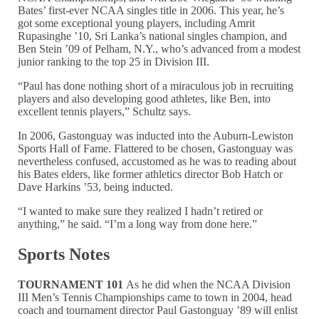
Bates’ first-ever NCAA singles title in 2006. This year, he’s
got some exceptional young players, including Amrit
Rupasinghe ’10, Sri Lanka’s national singles champion, and
Ben Stein ’09 of Pelham, N.Y., who’s advanced from a modest
junior ranking to the top 25 in Division III.
“Paul has done nothing short of a miraculous job in recruiting
players and also developing good athletes, like Ben, into
excellent tennis players,” Schultz says.
In 2006, Gastonguay was inducted into the Auburn-Lewiston
Sports Hall of Fame. Flattered to be chosen, Gastonguay was
nevertheless confused, accustomed as he was to reading about
his Bates elders, like former athletics director Bob Hatch or
Dave Harkins ’53, being inducted.
“I wanted to make sure they realized I hadn’t retired or
anything,” he said. “I’m a long way from done here.”
Sports Notes
TOURNAMENT 101
As he did when the NCAA Division
III Men’s Tennis Championships came to town in 2004, head
coach and tournament director Paul Gastonguay ’89 will enlist