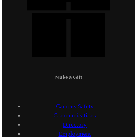
Make a Gift
Campus Safety
Communications
Directory
Employment