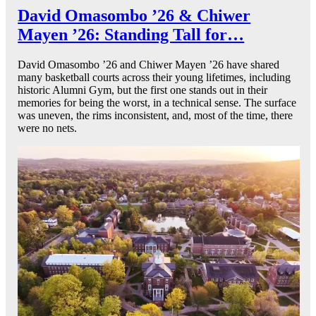
David Omasombo ’26 & Chiwer
Mayen ’26: Standing Tall for…
David Omasombo ’26 and Chiwer Mayen ’26 have shared
many basketball courts across their young lifetimes, including
historic Alumni Gym, but the first one stands out in their
memories for being the worst, in a technical sense. The surface
was uneven, the rims inconsistent, and, most of the time, there
were no nets.