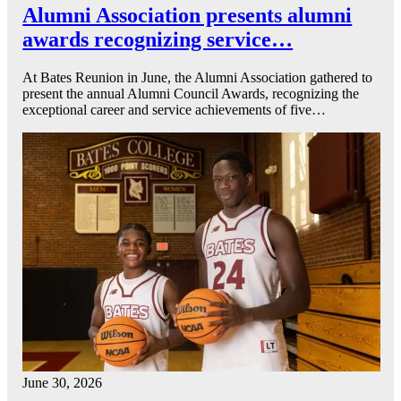
Alumni Association presents alumni
awards recognizing service…
At Bates Reunion in June, the Alumni Association gathered to
present the annual Alumni Council Awards, recognizing the
exceptional career and service achievements of five…
June 30, 2026