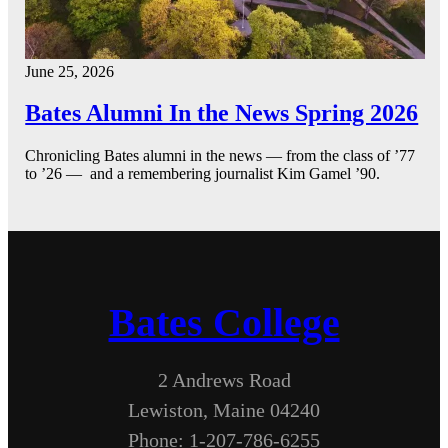
June 25, 2026
Bates Alumni In the News Spring 2026
Chronicling Bates alumni in the news — from the class of ’77
to ’26 — and a remembering journalist Kim Gamel ’90.
Bates College
2 Andrews Road
Lewiston, Maine 04240
Phone: 1-207-786-6255