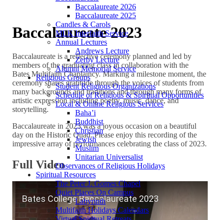
Baccalaureate 2026
Baccalaureate 2025
Candles & Carols
Baccalaureate 2023
MLK Interfaith Service
Annual Lectures
Andrews Lecture
Baccalaureate is a reflective ceremony planned and led by
Zerby Lecture
members of the graduating class in collaboration with the
Alumni Memorial Service
Bates Multifaith Chaplaincy. Marking a milestone moment, the
Religious Groups
ceremony shares gratitude through the voices of students from
Student Religious Organizations
many backgrounds and traditions and through many forms of
Schedule of Religious & Spiritual Opportunities
artistic expression including poetry, music, dance, and
Local & Online Religious Services
storytelling.
Baha’i
Buddhist
Baccalaureate in 2023 was a joyous occasion on a beautiful
Christian
day on the Historic Quad. Please enjoy this recording of the
Jewish
impressive array of performances celebrating the class of 2023.
Muslim
Unitarian Universalist
Full Video
Observances of Religious Holidays
Spiritual Resources
The Peter J. Gomes Chapel
Quiet Places On Campus
Labyrinth
Multifaith Holidays Calendars
Virtual Spiritual Retreats