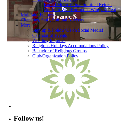
Buried Moon Virtual Spiritual Retreat
Old Man With Enormous Wings Retreat
Bates College Baccalaureate 2023
Multifaith Fellows
Chaplains, Staff, Spiritual Advisors
More
Sign up & Follow Us on Social Media!
Calendar of Events
Wedding Inquiries
Religious Holidays Accomodations Policy
Behavior of Religious Groups
Club/Organization Policy
Follow us!
Instagram
Facebook
YouTube