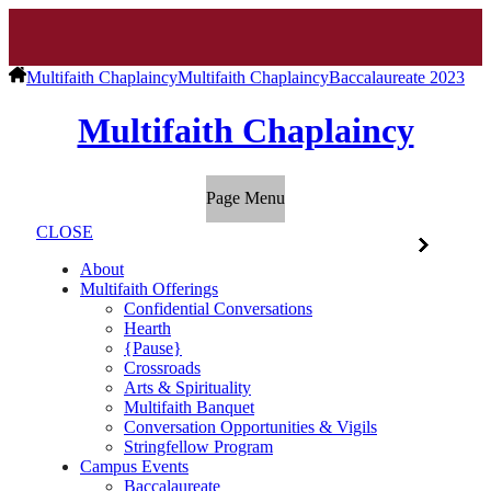
Multifaith Chaplaincy
Multifaith Chaplaincy
Baccalaureate 2023
Multifaith Chaplaincy
Page Menu
CLOSE
About
Multifaith Offerings
Confidential Conversations
Hearth
{Pause}
Crossroads
Arts & Spirituality
Multifaith Banquet
Conversation Opportunities & Vigils
Stringfellow Program
Campus Events
Baccalaureate