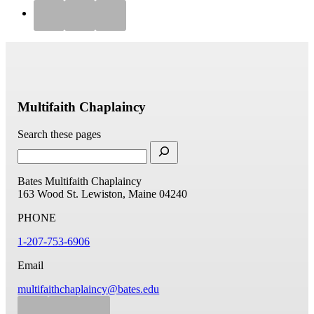
Multifaith Chaplaincy
Search these pages
Bates Multifaith Chaplaincy
163 Wood St.
Lewiston, Maine 04240
PHONE
1-207-753-6906
Email
multifaithchaplaincy@bates.edu