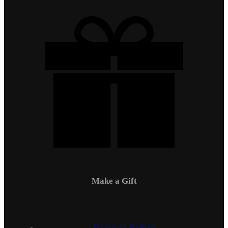
Make a Gift