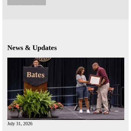
News & Updates
July 31, 2026