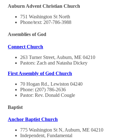
Auburn Advent Christian Church
751 Washington St North
Phone/text: 207-786-3988
Assemblies of God
Connect Church
263 Turner Street, Auburn, ME 04210
Pastors: Zach and Natasha Dickey
First Assembly of God Church
70 Hogan Rd., Lewiston 04240
Phone: (207) 786-2636
Pastor: Rev. Donald Cougle
Baptist
Anchor Baptist Church
775 Washington St N, Auburn, ME 04210
Independent, Fundamental