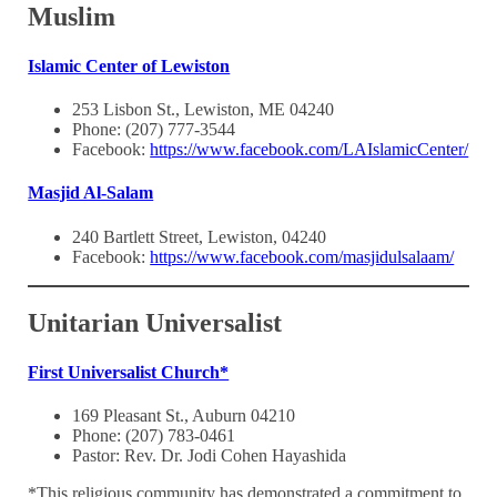
Muslim
Islamic Center of Lewiston
253 Lisbon St., Lewiston, ME 04240
Phone: (207) 777-3544
Facebook:
https://www.facebook.com/LAIslamicCenter/
Masjid Al-Salam
240 Bartlett Street, Lewiston, 04240
Facebook:
https://www.facebook.com/masjidulsalaam/
Unitarian Universalist
First Universalist Church*
169 Pleasant St., Auburn 04210
Phone: (207) 783-0461
Pastor: Rev. Dr. Jodi Cohen Hayashida
*This religious community has demonstrated a commitment to