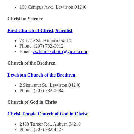
100 Campus Ave., Lewiston 04240
Christian Science
First Church of Christ, Scientist
79 Lake St., Auburn 04210
Phone: (207) 782-0012
Email:
cschurchauburn@gmail.com
Church of the Brethren
Lewiston Church of the Brethren
2 Shawmut St., Lewiston 04240
Phone: (207) 782-0084
Church of God in Christ
Christ Temple Church of God in Christ
2488 Turner Rd., Auburn 04210
Phone: (207) 782-4527