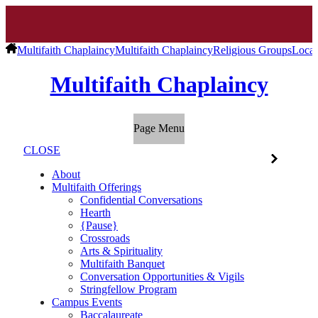
Multifaith Chaplaincy
Multifaith Chaplaincy
Religious Groups
Local
Multifaith Chaplaincy
Page Menu
CLOSE
About
Multifaith Offerings
Confidential Conversations
Hearth
{Pause}
Crossroads
Arts & Spirituality
Multifaith Banquet
Conversation Opportunities & Vigils
Stringfellow Program
Campus Events
Baccalaureate