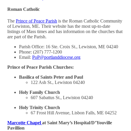
Roman Catholic
The
Prince of Peace Parish
is the Roman Catholic Community
of Lewiston, ME. Their website has the most up-to-date
listings of Mass times and has information on the churches that
are part of the Parish.
Parish Office: 16 Ste. Croix St., Lewiston, ME 04240
Phone: (207) 777-1200
Email:
PoP@portlanddiocese.org
Prince of Peace Parish Churches:
Basilica of Saints Peter and Paul
122 Ash St., Lewiston 04240
Holy Family Church
607 Sabattus St., Lewiston 04240
Holy Trinity Church
67 Frost Hill Avenue, Lisbon Falls, ME 04252
Marcotte Chapel
at Saint Mary’s Hospital/D’Youville
Pavillion