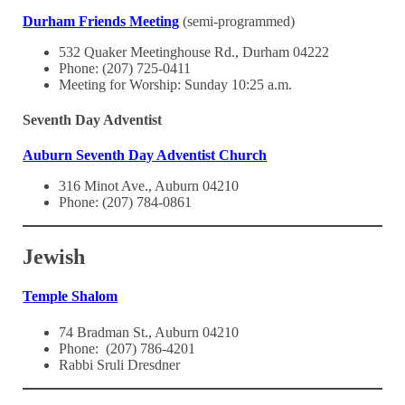
Durham Friends Meeting
(semi-programmed)
532 Quaker Meetinghouse Rd., Durham 04222
Phone: (207) 725-0411
Meeting for Worship: Sunday 10:25 a.m.
Seventh Day Adventist
Auburn Seventh Day Adventist Church
316 Minot Ave., Auburn 04210
Phone: (207) 784-0861
Jewish
Temple Shalom
74 Bradman St., Auburn 04210
Phone: (207) 786-4201
Rabbi Sruli Dresdner