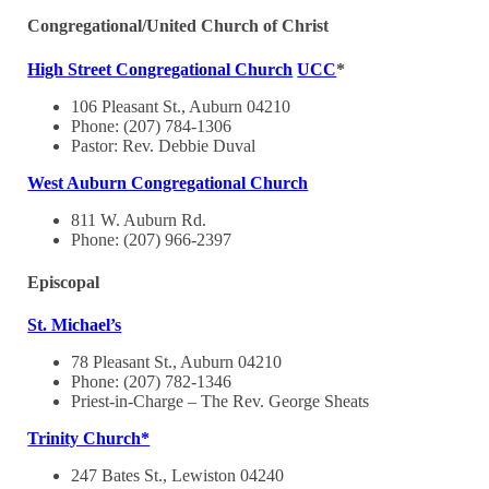
Congregational/United Church of Christ
High Street Congregational Church
UCC
*
106 Pleasant St., Auburn 04210
Phone: (207) 784-1306
Pastor: Rev. Debbie Duval
West Auburn Congregational Church
811 W. Auburn Rd.
Phone: (207) 966-2397
Episcopal
St. Michael’s
78 Pleasant St., Auburn 04210
Phone: (207) 782-1346
Priest-in-Charge – The Rev. George Sheats
Trinity Church*
247 Bates St., Lewiston 04240