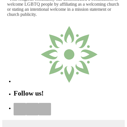
welcome LGBTQ people by affiliating as a welcoming church
or stating an intentional welcome in a mission statement or
church publicity.
Follow us!
Instagram
Facebook
YouTube