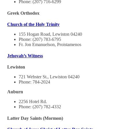
Phone: (207) 716-6299
Greek Orthodox
Church of the Holy Trinity
155 Hogan Road, Lewiston 04240
Phone: (207) 783-6795
Fr. Jon Emanuelson, Proistamenos
Jehovah’s Witness
Lewiston
721 Webster St., Lewiston 04240
Phone: 784-2024
Auburn
2256 Hotel Rd.
Phone: (207) 782-4332
Latter Day Saints (Mormon)