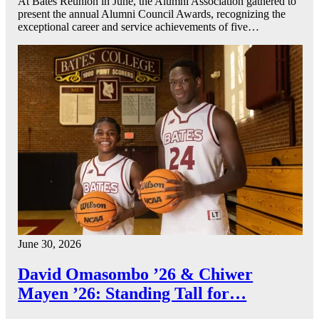
At Bates Reunion in June, the Alumni Association gathered to
present the annual Alumni Council Awards, recognizing the
exceptional career and service achievements of five…
June 30, 2026
David Omasombo ’26 & Chiwer
Mayen ’26: Standing Tall for…