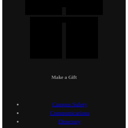
Make a Gift
Campus Safety
Communications
Directory