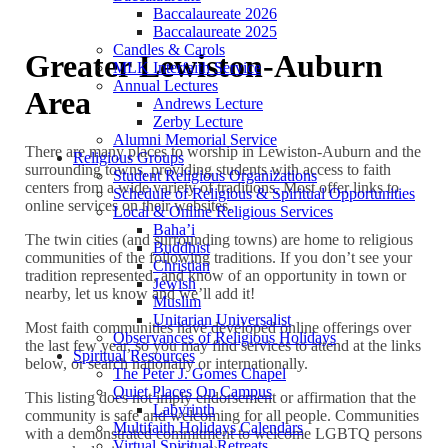
Baccalaureate 2026
Baccalaureate 2025
Candles & Carols
Greater Lewiston-Auburn
MLK Interfaith Service
Annual Lectures
Area
Andrews Lecture
Zerby Lecture
Alumni Memorial Service
There are many places to worship in Lewiston-Auburn and the
Religious Groups
surrounding towns, providing students with access to faith
Student Religious Organizations
centers from a wide variety of traditions. Most offer links to
Schedule of Religious & Spiritual Opportunities
online services on their websites.
Local & Online Religious Services
Baha’i
The twin cities (and surrounding towns) are home to religious
Buddhist
communities of the following traditions. If you don’t see your
Christian
tradition represented, and know of an opportunity in town or
Jewish
nearby, let us know and we’ll add it!
Muslim
Unitarian Universalist
Most faith communities have developed online offerings over
Observances of Religious Holidays
the last few year, so you may find services to attend at the links
Spiritual Resources
below, or search nationally or internationally.
The Peter J. Gomes Chapel
Quiet Places On Campus
This listing does not imply endorsement or affirmation that the
Labyrinth
community is safe and welcoming for all people. Communities
Multifaith Holidays Calendars
with a demonstrated commitment to welcome LGBTQ persons
Virtual Spiritual Retreats