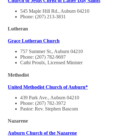
Church of Jesus Christ of Latter Day Saints
545 Maple Hill Rd., Auburn 04210
Phone: (207) 213-3831
Lutheran
Grace Lutheran Church
757 Summer St., Auburn 04210
Phone: (207) 782-9697
Cathi Proulx, Licensed Minister
Methodist
United Methodist Church of Auburn*
439 Park Ave., Auburn 04210
Phone: (207) 782-3972
Pastor: Rev. Stephen Bascom
Nazarene
Auburn Church of the Nazarene