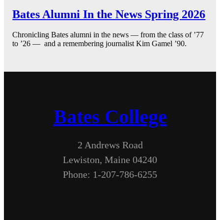
Bates Alumni In the News Spring 2026
Chronicling Bates alumni in the news — from the class of ’77
to ’26 — and a remembering journalist Kim Gamel ’90.
Bates College
2 Andrews Road
Lewiston, Maine 04240
Phone: 1-207-786-6255