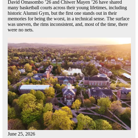
David Omasombo ’26 and Chiwer Mayen ’26 have shared
many basketball courts across their young lifetimes, including
historic Alumni Gym, but the first one stands out in their
memories for being the worst, in a technical sense. The surface
was uneven, the rims inconsistent, and, most of the time, there
were no nets.
June 25, 2026