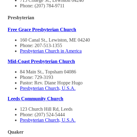
715 College St., Lewiston 04240
Phone: (207) 784-9711
Presbyterian
Free Grace Presbyterian Church
160 Canal St., Lewiston, ME 04240
Phone: 207-513-1355
Presbyterian Church in America
Mid-Coast Presbyterian Church
84 Main St., Topsham 04086
Phone: 729-3193
Pastor: Rev. Diane Hoppe Hugo
Presbyterian Church, U.S.A.
Leeds Community Church
123 Church Hill Rd, Leeds
Phone: (207) 524-5444
Presbyterian Church, U.S.A.
Quaker