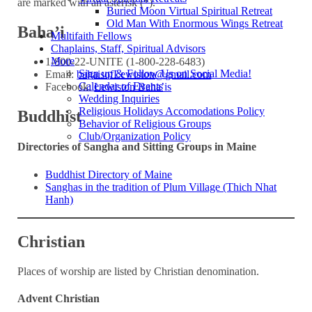
are marked with an asterisk (*).
Buried Moon Virtual Spiritual Retreat
Old Man With Enormous Wings Retreat
Baha’i
Multifaith Fellows
Chaplains, Staff, Spiritual Advisors
More
1‑800‑22‑UNITE (1‑800‑228‑6483)
Sign up & Follow Us on Social Media!
Email:
bahaisofLewiston@gmail.com
Calendar of Events
Facebook:
Lewiston Baha’is
Wedding Inquiries
Religious Holidays Accomodations Policy
Buddhist
Behavior of Religious Groups
Club/Organization Policy
Directories of Sangha and Sitting Groups in Maine
Buddhist Directory of Maine
Sanghas in the tradition of Plum Village (Thich Nhat
Hanh)
Christian
Places of worship are listed by Christian denomination.
Advent Christian