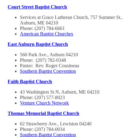
Court Street Baptist Church
Services at Grace Lutheran Church, 757 Summer St.,
Auburn, ME 04210
Phone: (207) 784-6661
American Baptist Churches
East Auburn Baptist Church
560 Park Ave., Auburn 04210
Phone: (207) 782-0348
Pastor: Rev. Roger Cousineau
Southern Baptist Convention
Faith Baptist Church
43 Washington St N, Auburn, ME 04210
Phone: (207) 577-8023
Venture Church Network
Thomas Memorial Baptist Church
62 Strawberry Ave., Lewiston 04240
Phone: (207) 784-0034
Southern Baptist Convention