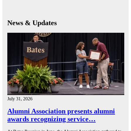
News & Updates
July 31, 2026
Alumni Association presents alumni
awards recognizing service…