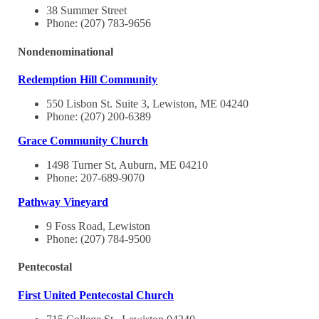
38 Summer Street
Phone: (207) 783-9656
Nondenominational
Redemption Hill Community
550 Lisbon St. Suite 3, Lewiston, ME 04240
Phone: (207) 200-6389
Grace Community Church
1498 Turner St, Auburn, ME 04210
Phone: 207-689-9070
Pathway Vineyard
9 Foss Road, Lewiston
Phone: (207) 784-9500
Pentecostal
First United Pentecostal Church