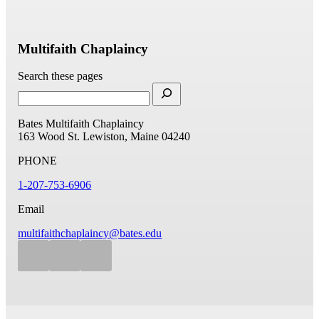
Multifaith Chaplaincy
Search these pages
Bates Multifaith Chaplaincy
163 Wood St.
Lewiston, Maine 04240
PHONE
1-207-753-6906
Email
multifaithchaplaincy@bates.edu