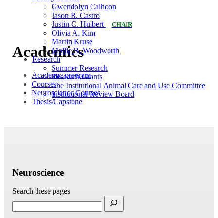
Gwendolyn Calhoon
Jason B. Castro
Justin C. Hulbert
CHAIR
Olivia A. Kim
Martin Kruse
Academics
Mollie B. Woodworth
Research
Summer Research
Academic program
Research Grants
Courses
The Institutional Animal Care and Use Committee
Neuroscience Courses
Institutional Review Board
Thesis/Capstone
Neuroscience
Search these pages