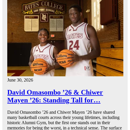
June 30, 2026
David Omasombo ’26 & Chiwer
Mayen ’26: Standing Tall for…
David Omasombo ’26 and Chiwer Mayen ’26 have shared
many basketball courts across their young lifetimes, including
historic Alumni Gym, but the first one stands out in their
memories for being the worst, in a technical sense. The surface