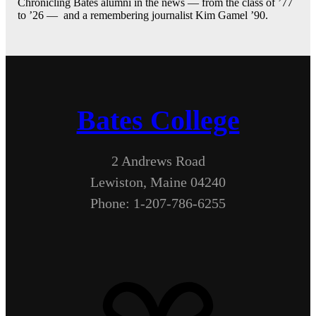
Chronicling Bates alumni in the news — from the class of ’77
to ’26 — and a remembering journalist Kim Gamel ’90.
Bates College
2 Andrews Road
Lewiston, Maine 04240
Phone: 1-207-786-6255