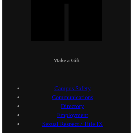
Make a Gift
Campus Safety
Communications
Directory
Employment
Sexual Respect / Title IX