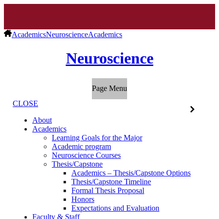
Academics
Neuroscience
Academics
Neuroscience
Page Menu
CLOSE
About
Academics
Learning Goals for the Major
Academic program
Neuroscience Courses
Thesis/Capstone
Academics – Thesis/Capstone Options
Thesis/Capstone Timeline
Formal Thesis Proposal
Honors
Expectations and Evaluation
Faculty & Staff