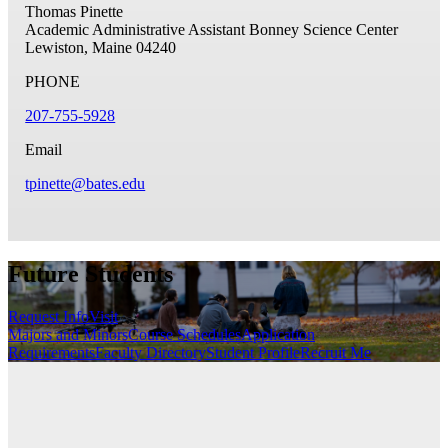
Thomas Pinette
Academic Administrative Assistant
Bonney Science Center
Lewiston, Maine 04240
PHONE
207-755-5928
Email
tpinette@bates.edu
Future Students
Request Info
Visit
Majors and Minors
Course Schedules
Application
Requirements
Faculty Directory
Student Profile
Recruit Me