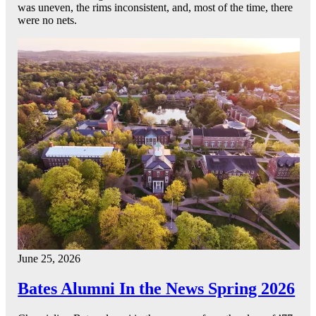
was uneven, the rims inconsistent, and, most of the time, there
were no nets.
June 25, 2026
Bates Alumni In the News Spring 2026