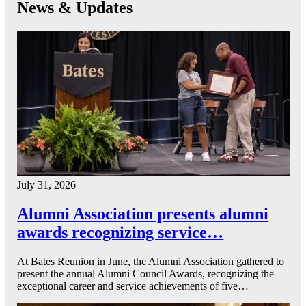
News & Updates
July 31, 2026
Alumni Association presents alumni
awards recognizing service…
At Bates Reunion in June, the Alumni Association gathered to
present the annual Alumni Council Awards, recognizing the
exceptional career and service achievements of five…