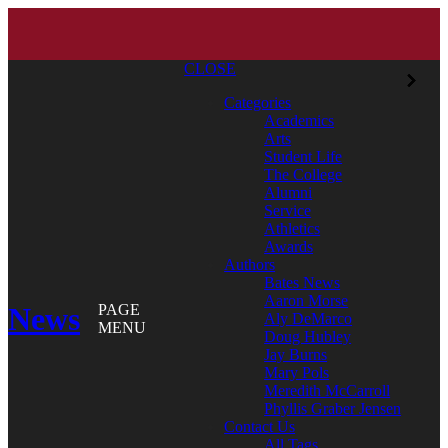
CLOSE
Categories
Academics
Arts
Student Life
The College
Alumni
Service
Athletics
Awards
Authors
Bates News
Aaron Morse
News
PAGE
Aly DeMarco
MENU
Doug Hubley
Jay Burns
Mary Pols
Meredith McCarroll
Phyllis Graber Jensen
Contact Us
All Tags