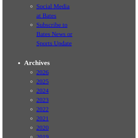
Social Media
at Bates
Subscribe to
Bates News or
Sports Update
Archives
2026
2025
2024
2023
2022
2021
2020
2019