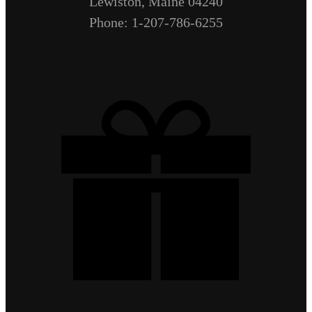
Lewiston, Maine 04240
Phone: 1-207-786-6255