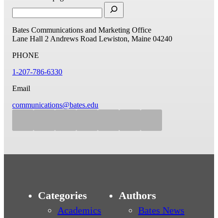
Bates Communications and Marketing Office
Lane Hall
2 Andrews Road
Lewiston, Maine 04240
PHONE
1-207-786-6330
Email
communications@bates.edu
Categories
Authors
Academics
Bates News