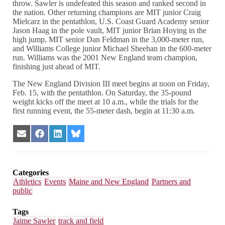
throw. Sawler is undefeated this season and ranked second in
the nation. Other returning champions are MIT junior Craig
Mielcarz in the pentathlon, U.S. Coast Guard Academy senior
Jason Haag in the pole vault, MIT junior Brian Hoying in the
high jump, MIT senior Dan Feldman in the 3,000-meter run,
and Williams College junior Michael Sheehan in the 600-meter
run. Williams was the 2001 New England team champion,
finishing just ahead of MIT.
The New England Division III meet begins at noon on Friday,
Feb. 15, with the pentathlon. On Saturday, the 35-pound
weight kicks off the meet at 10 a.m., while the trials for the
first running event, the 55-meter dash, begin at 11:30 a.m.
Share
Share
Share
Share
on
on
on
on
Email
Facebook
LinkedIn
Bluesky
Categories
Athletics
Events
Maine and New England
Partners and
public
Tags
Jaime Sawler
track and field