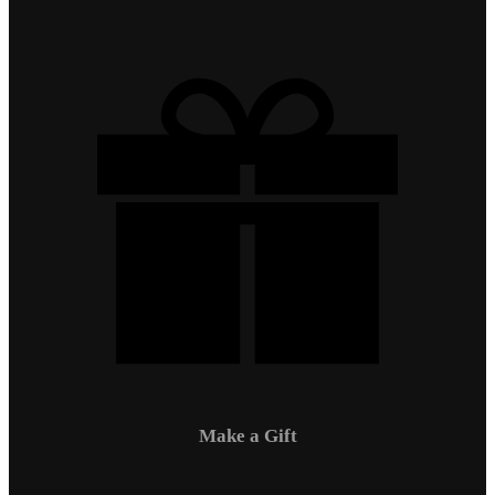
Make a Gift