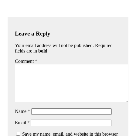
Leave a Reply
Your email address will not be published. Required
fields are in
bold
.
Comment
*
Name
*
Email
*
Save my name, email, and website in this browser