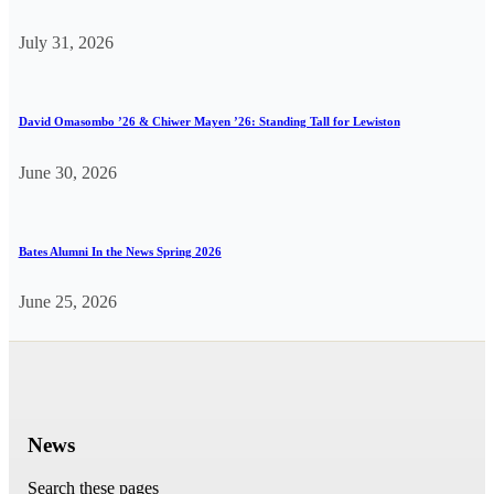
July 31, 2026
David Omasombo ’26 & Chiwer Mayen ’26: Standing Tall for Lewiston
June 30, 2026
Bates Alumni In the News Spring 2026
June 25, 2026
News
Search these pages