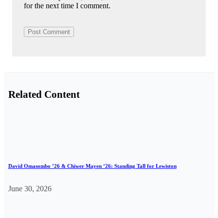
for the next time I comment.
Related Content
David Omasombo ’26 & Chiwer Mayen ’26: Standing Tall for Lewiston
June 30, 2026