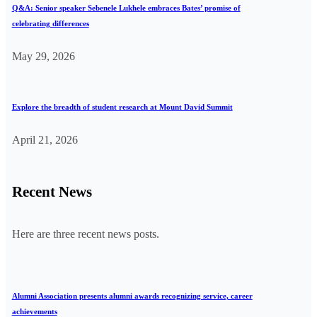
Q&A: Senior speaker Sebenele Lukhele embraces Bates’ promise of
celebrating differences
May 29, 2026
Explore the breadth of student research at Mount David Summit
April 21, 2026
Recent News
Here are three recent news posts.
Alumni Association presents alumni awards recognizing service, career
achievements