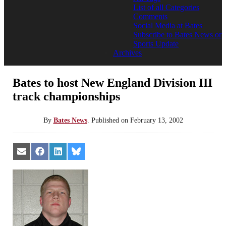
List of all Categories
Comments
Social Media at Bates
Subscribe to Bates News or
Sports Update
Archives
Bates to host New England Division III
track championships
By
Bates News
.
Published on
February 13, 2002
Share
Share
Share
Share
on
on
on
on
Email
Facebook
LinkedIn
Bluesky