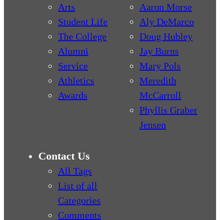
Arts
Aaron Morse
Student Life
Aly DeMarco
The College
Doug Hubley
Alumni
Jay Burns
Service
Mary Pols
Athletics
Meredith
Awards
McCarroll
Phyllis Graber
Jensen
Contact Us
All Tags
List of all
Categories
Comments