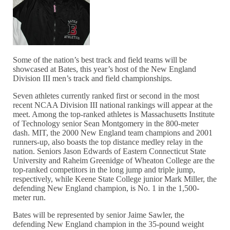
Some of the nation’s best track and field teams will be
showcased at Bates, this year’s host of the New England
Division III men’s track and field championships.
Seven athletes currently ranked first or second in the most
recent NCAA Division III national rankings will appear at the
meet. Among the top-ranked athletes is Massachusetts Institute
of Technology senior Sean Montgomery in the 800-meter
dash. MIT, the 2000 New England team champions and 2001
runners-up, also boasts the top distance medley relay in the
nation. Seniors Jason Edwards of Eastern Connecticut State
University and Raheim Greenidge of Wheaton College are the
top-ranked competitors in the long jump and triple jump,
respectively, while Keene State College junior Mark Miller, the
defending New England champion, is No. 1 in the 1,500-
meter run.
Bates will be represented by senior Jaime Sawler, the
defending New England champion in the 35-pound weight