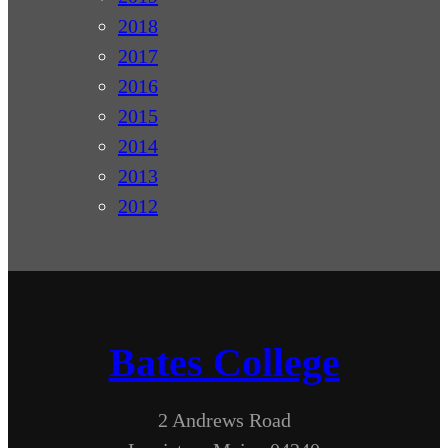
2018
2017
2016
2015
2014
2013
2012
Bates College
2 Andrews Road