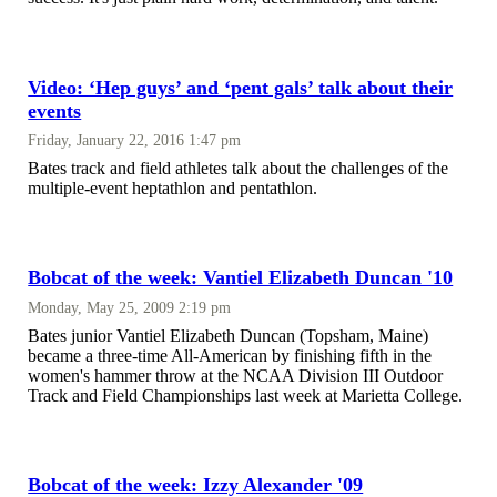
Video: ‘Hep guys’ and ‘pent gals’ talk about their
events
Friday, January 22, 2016 1:47 pm
Bates track and field athletes talk about the challenges of the
multiple-event heptathlon and pentathlon.
Bobcat of the week: Vantiel Elizabeth Duncan '10
Monday, May 25, 2009 2:19 pm
Bates junior Vantiel Elizabeth Duncan (Topsham, Maine)
became a three-time All-American by finishing fifth in the
women's hammer throw at the NCAA Division III Outdoor
Track and Field Championships last week at Marietta College.
Bobcat of the week: Izzy Alexander '09