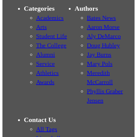
Categories
Authors
Academics
Bates News
Arts
Aaron Morse
Student Life
Aly DeMarco
The College
Doug Hubley
Alumni
Jay Burns
Service
Mary Pols
Athletics
Meredith
Awards
McCarroll
Phyllis Graber
Jensen
Contact Us
All Tags