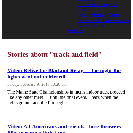
List of all Categories
Comments
Social Media at Bates
Subscribe to Bates News or
Sports Update
Archives
Stories about "track and field"
Video: Relive the Blackout Relay — the night the
lights went out in Merrill
Friday, February 9, 2018 10:20 am
The Maine State Championships in men's indoor track proceed
like any other meet — until the final event. That's when the
lights go out, and the fun begins.
Video: All-Americans and friends, these throwers
‘like to scrap a little,’ too