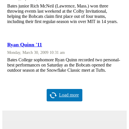
Bates junior Rich McNeil (Lawrence, Mass.) won three
throwing events last weekend at the Colby Invitational,
helping the Bobcats claim first place out of four teams,
including their first regular-season win over MIT in 14 years.
Ryan Quinn '11
Monday, March 30, 2009 10:31 am
Bates College sophomore Ryan Quinn recorded two personal-
best performances on Saturday as the Bobcats opened the
outdoor season at the Snowflake Classic meet at Tufts.
Load more