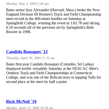
Monday, May 4, 2009 2:46 pm
Bates senior Izzy Alexander (Harvard, Mass.) broke the New
England Division III Women's Track and Field Championship
meet record in the 400-meter hurdles on Saturday at
Springfield College, winning the event in 1:01.78 and slicing
0.18 seconds off of the previous set by Springfield's Beth
Bowler in 1998.
Candido Bousquet '12
Thursday, April 30, 2009 11:32 am
Bates first-year Candido Bousquet (Colombo, Sri Lanka)
displayed terrific versatility Saturday at the NESCAC Men's
Outdoor Track and Field Championships at Connecticut
College, and was one of the Bobcats keys to nipping Tufts for
second place at the meet by half a point.
Rich McNeil '10
Monday, April 13, 2009 10:58 am