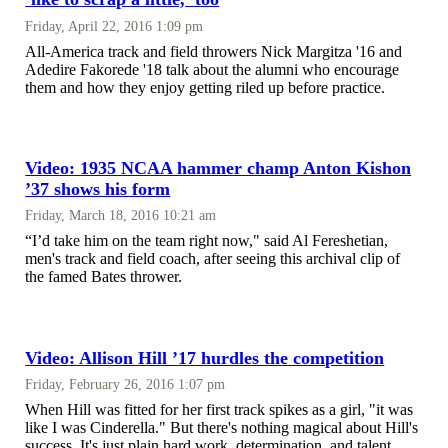
Friday, April 22, 2016 1:09 pm
All-America track and field throwers Nick Margitza '16 and
Adedire Fakorede '18 talk about the alumni who encourage
them and how they enjoy getting riled up before practice.
Video: 1935 NCAA hammer champ Anton Kishon
’37 shows his form
Friday, March 18, 2016 10:21 am
“I’d take him on the team right now," said Al Fereshetian,
men's track and field coach, after seeing this archival clip of
the famed Bates thrower.
Video: Allison Hill ’17 hurdles the competition
Friday, February 26, 2016 1:07 pm
When Hill was fitted for her first track spikes as a girl, "it was
like I was Cinderella." But there's nothing magical about Hill's
success. It's just plain hard work, determination, and talent.