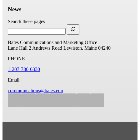
News
Search these pages
Bates Communications and Marketing Office
Lane Hall
2 Andrews Road
Lewiston, Maine 04240
PHONE
1-207-786-6330
Email
communications@bates.edu