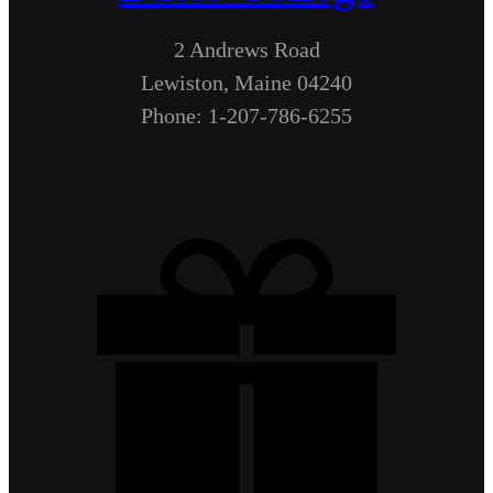
2 Andrews Road
Lewiston, Maine 04240
Phone: 1-207-786-6255