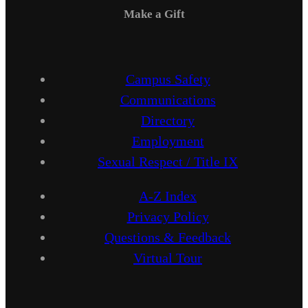
Make a Gift
Campus Safety
Communications
Directory
Employment
Sexual Respect / Title IX
A-Z Index
Privacy Policy
Questions & Feedback
Virtual Tour