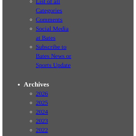
List of all
Categories
Comments
Social Media
at Bates
Subscribe to
Bates News or
Sports Update
Archives
2026
2025
2024
2023
2022