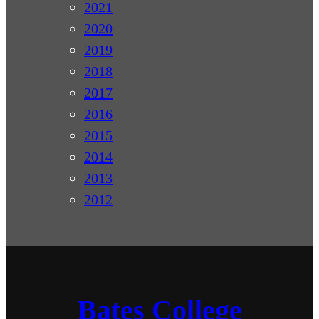
2021
2020
2019
2018
2017
2016
2015
2014
2013
2012
Bates College