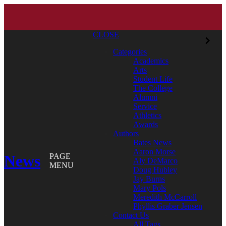
CLOSE
Categories
Academics
Arts
Student Life
The College
Alumni
Service
Athletics
Awards
Authors
Bates News
Aaron Morse
News
PAGE
Aly DeMarco
MENU
Doug Hubley
Jay Burns
Mary Pols
Meredith McCarroll
Phyllis Graber Jensen
Contact Us
All Tags