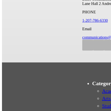
Lane Hall
2 Andr
PHONE
1-207-786-6330
Email
communications@
Categor
Aca
Arts
Stud