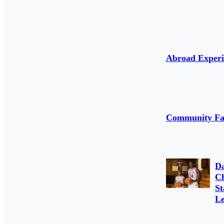
Abroad Experi
Community Fa
D
C
St
Le