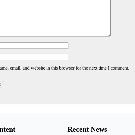
me, email, and website in this browser for the next time I comment.
ntent
Recent News