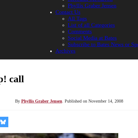
Phyllis Graber Jensen
Contact Us
All Tags
List of all Categories
Comments
Social Media at Bates
Subscribe to Bates News or Sp
Archives
! call
By
Phyllis Graber Jensen
.
Published on
November 14, 2008
re
Share
on
kedIn
Bluesky