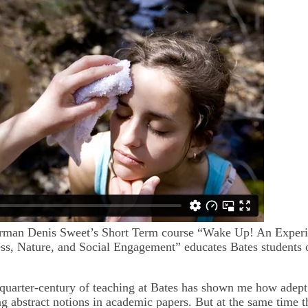
erman Denis Sweet’s Short Term course “Wake Up! An Experi
ss, Nature, and Social Engagement” educates Bates students 
quarter-century of teaching at Bates has shown me how adept
ing abstract notions in academic papers. But at the same time 