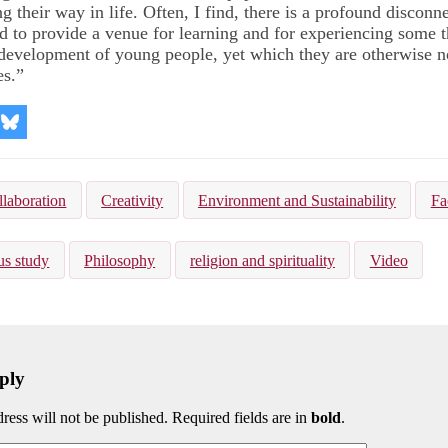
g their way in life. Often, I find, there is a profound disconn
d to provide a venue for learning and for experiencing some t
e development of young people, yet which they are otherwise no
es.”
re
Share
on
kedIn
Bluesky
llaboration
Creativity
Environment and Sustainability
Fa
us study
Philosophy
religion and spirituality
Video
ply
ress will not be published. Required fields are in
bold
.