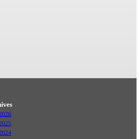
ives
2026
2025
2024