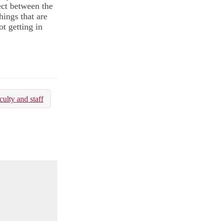
ect between the
hings that are
t getting in
culty and staff