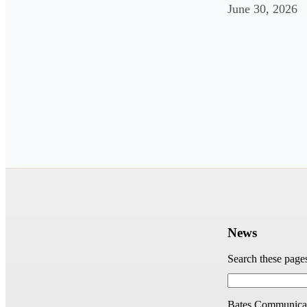
June 30, 2026
News
Search these page
Bates Communicat