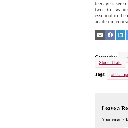
teenagers seekin
two. So I wante
essential to th
academic cours
Share
Share
Sha
on
on
on
Email
Facebook
Lin
Categories
Co
Student Life
Tags
off-camp
Leave a Re
Your email add