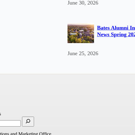
June 30, 2026
Bates Alumni In
News Spring 20
June 25, 2026
s
ions and Marketing Office