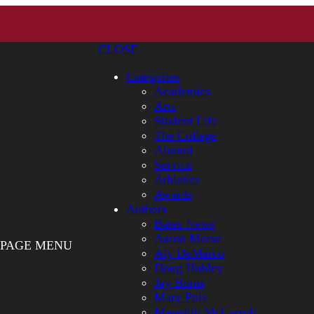
CLOSE
Categories
Academics
Arts
Student Life
The College
Alumni
Service
Athletics
Awards
Authors
Bates News
Aaron Morse
PAGE MENU
Aly DeMarco
Doug Hubley
Jay Burns
Mary Pols
Meredith McCarroll