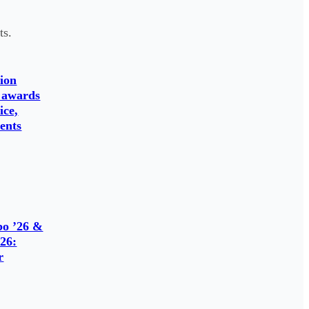
ts.
ion
 awards
ice,
ents
o ’26 &
26:
r