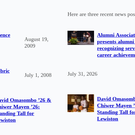
Here are three recent news pos
ence
Alumni Associat
August 19,
presents alumni
2009
recognizing serv
career achievem
bric
July 31, 2026
July 1, 2008
David Omasomb
avid Omasombo ’26 &
Chiwer Mayen ’
hiwer Mayen ’26:
Standing Tall fo
anding Tall for
Lewiston
wiston