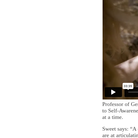
Professor of G
to Self-Awarene
at a time.
Sweet says: “A 
are at articulat