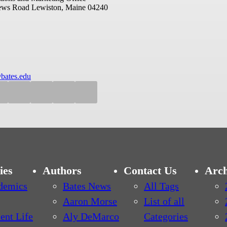
ews Road
Lewiston, Maine 04240
bates.edu
ies
Authors
Contact Us
Arch
demics
Bates News
All Tags
Aaron Morse
List of all
ent Life
Aly DeMarco
Categories