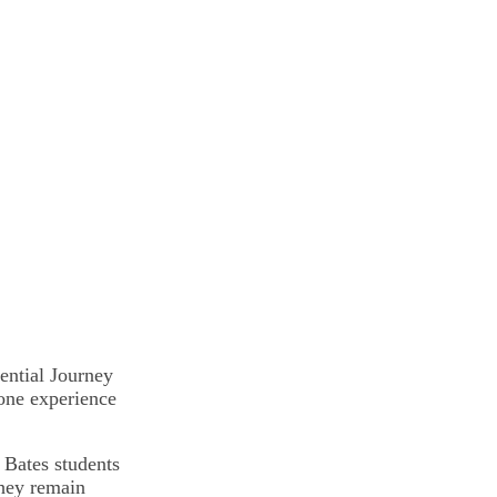
ential Journey
one experience
 Bates students
they remain