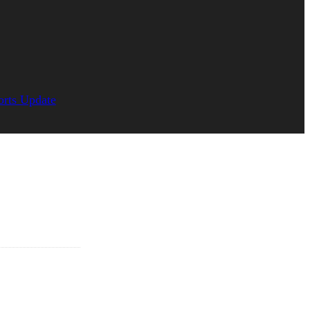
orts Update