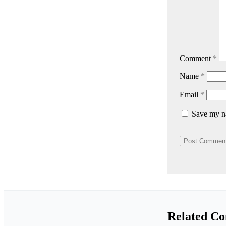
Comment
*
Name
*
Email
*
Save my na
Related Co