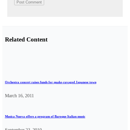
Related Content
Orchestra concert raises funds for quake-ravaged Japanese town
March 16, 2011
Musica Nuova offers a program of Baroque Italian music
September 23, 2010