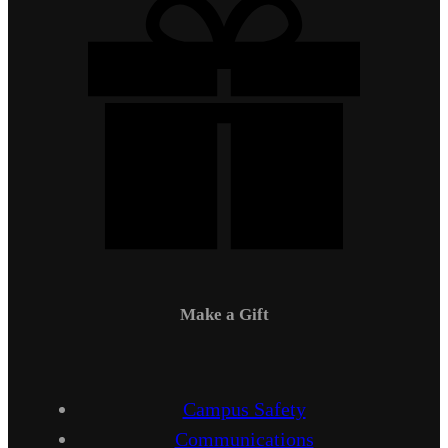
Make a Gift
Campus Safety
Communications