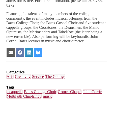
admission is free. For more information, please call 207-786-
8272.
Featuring the talents of many members of the college
community, the event includes musical offerings from the
Bates College Choir, the Bates Gospel Choir and five student a
cappella groups: the Crosstones, the Deansmen, the Manic
Optimists, the Merimanders and TakeNote (the latter being a
new ensemble). Also performing will be keyboardist John
Corrie, Bates lecturer in music and choir director.
Share
Share
Share
Share
on
on
on
on
Email
Facebook
LinkedIn
Bluesky
Categories
Arts
Creativity
Service
The College
Tags
a cappella
Bates College Choir
Gomes Chapel
John Corrie
Multifaith Chaplaincy
music