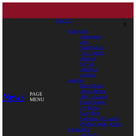
CLOSE
Categories
Academics
Arts
Student Life
The College
Alumni
Service
Athletics
Awards
Authors
Bates News
Aaron Morse
News
PAGE
Aly DeMarco
MENU
Doug Hubley
Jay Burns
Mary Pols
Meredith McCarroll
Phyllis Graber Jensen
Contact Us
All Tags