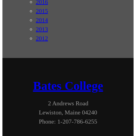
2016
2015
2014
2013
2012
Bates College
2 Andrews Road
Lewiston, Maine 04240
Phone: 1-207-786-6255