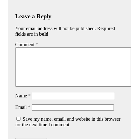
Leave a Reply
Your email address will not be published. Required
fields are in
bold
.
Comment
*
Name
*
Email
*
Save my name, email, and website in this browser
for the next time I comment.