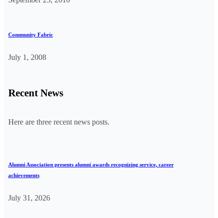
Community Fabric
July 1, 2008
Recent News
Here are three recent news posts.
Alumni Association presents alumni awards recognizing service, career
achievements
July 31, 2026