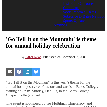
List of all Categories
Comments
Social Media at Bates
Subscribe to Bates News or
Sports Update
Archives
'Go Tell It on the Mountain' is theme
for annual holiday celebration
By
Bates News
.
Published on
December 7, 2009
Share
Share
Share
Share
on
on
on
on
Email
Facebook
LinkedIn
Bluesky
“Go Tell It on the Mountain” is this year’s theme for the
annual holiday service of lessons and carols at Bates College,
starting at 7 p.m. Sunday, Dec. 13, in the Bates College
Chapel, College Street.
The event is sponsored by the Multifaith Chaplaincy, and