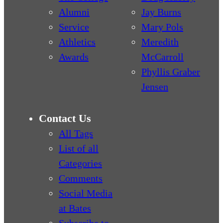
Alumni
Jay Burns
Service
Mary Pols
Athletics
Meredith
Awards
McCarroll
Phyllis Graber
Jensen
Contact Us
All Tags
List of all
Categories
Comments
Social Media
at Bates
Subscribe to