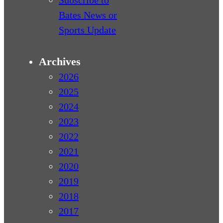
Bates News or
Sports Update
Archives
2026
2025
2024
2023
2022
2021
2020
2019
2018
2017