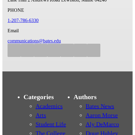
PHONE
1-207-786-6330
Email
communications@bates.edu
Categories
Authors
Academics
Bates News
Arts
Aaron Morse
Student Life
Aly DeMarco
The College
Doug Hubley