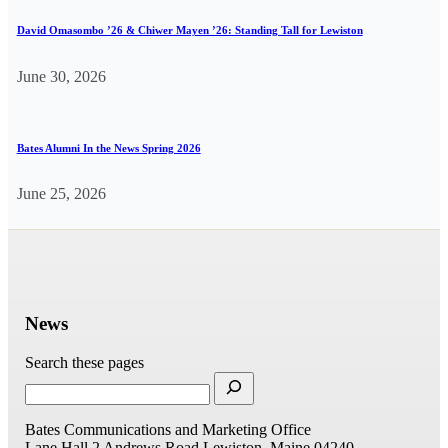
David Omasombo ’26 & Chiwer Mayen ’26: Standing Tall for Lewiston
June 30, 2026
Bates Alumni In the News Spring 2026
June 25, 2026
News
Search these pages
Bates Communications and Marketing Office
Lane Hall
2 Andrews Road
Lewiston, Maine 04240